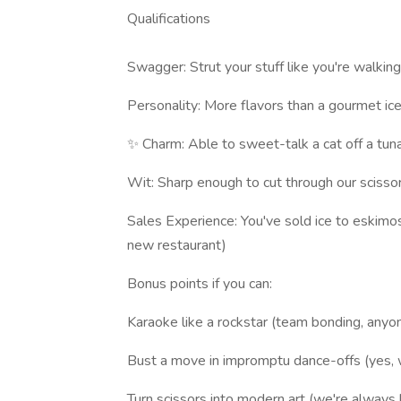
Qualifications
Swagger: Strut your stuff like you're walking
Personality: More flavors than a gourmet ic
✨ Charm: Able to sweet-talk a cat off a tun
Wit: Sharp enough to cut through our scissor
Sales Experience: You've sold ice to eskimos 
new restaurant)
Bonus points if you can:
Karaoke like a rockstar (team bonding, anyo
Bust a move in impromptu dance-offs (yes,
Turn scissors into modern art (we're always 