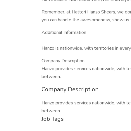
Remember, at Hattori Hanzo Shears, we don't 
you can handle the awesomeness, show us 
Additional Information
Hanzo is nationwide, with territories in ever
Company Description
Hanzo provides services nationwide, with terr
between.
Company Description
Hanzo provides services nationwide, with terr
between.
Job Tags