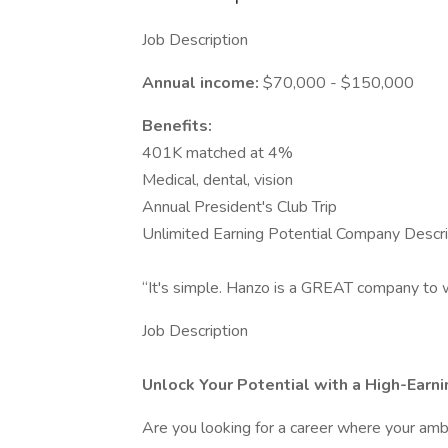
Job Description
Annual income:
$70,000 - $150,000
Benefits:
401K matched at 4%
Medical, dental, vision
Annual President's Club Trip
Unlimited Earning Potential Company Descri
“It's simple. Hanzo is a GREAT company to w
Job Description
Unlock Your Potential with a High-Earn
Are you looking for a career where your ambi