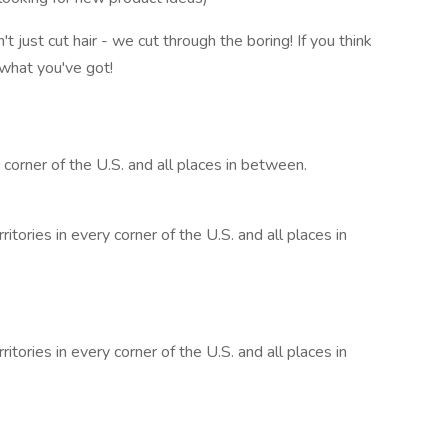
just cut hair - we cut through the boring! If you think
what you've got!
y corner of the U.S. and all places in between.
itories in every corner of the U.S. and all places in
itories in every corner of the U.S. and all places in