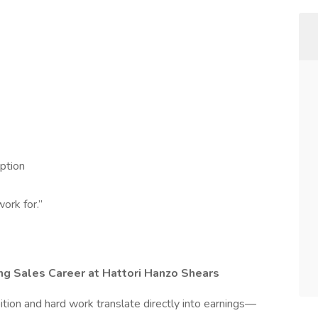
ption
ork for.”
ing Sales Career at Hattori Hanzo Shears
tion and hard work translate directly into earnings—