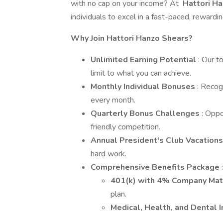
with no cap on your income? At
Hattori H
individuals to excel in a fast-paced, rewardi
Why Join Hattori Hanzo Shears?
Unlimited Earning Potential
: Our t
limit to what you can achieve.
Monthly Individual Bonuses
: Recog
every month.
Quarterly Bonus Challenges
: Oppo
friendly competition.
Annual President's Club Vacation
hard work.
Comprehensive Benefits Package
:
401(k) with 4% Company Ma
plan.
Medical, Health, and Dental 