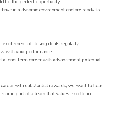
uld be the perfect opportunity.
 thrive in a dynamic environment and are ready to
e excitement of closing deals regularly.
row with your performance.
ld a long-term career with advancement potential.
es career with substantial rewards, we want to hear
ecome part of a team that values excellence,