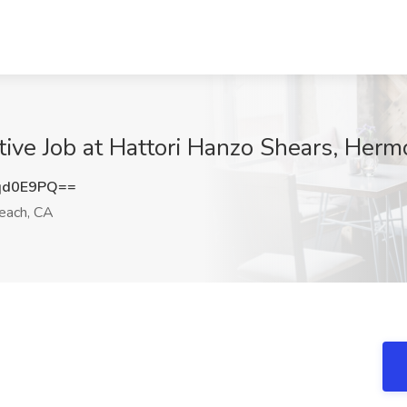
ive Job at Hattori Hanzo Shears, Her
qd0E9PQ==
ach, CA