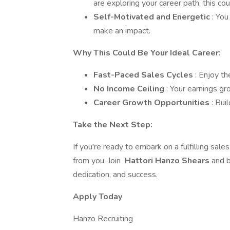
are exploring your career path, this co
Self-Motivated and Energetic
: You
make an impact.
Why This Could Be Your Ideal Career:
Fast-Paced Sales Cycles
: Enjoy th
No Income Ceiling
: Your earnings g
Career Growth Opportunities
: Bui
Take the Next Step:
If you're ready to embark on a fulfilling sal
from you. Join
Hattori Hanzo Shears
and b
dedication, and success.
Apply Today
Hanzo Recruiting