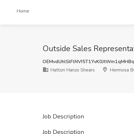
Home
Outside Sales Representat
OEMvdUhlSlFlNVI5T1YvK0JtWm1qMHB
Hattori Hanzo Shears
Hermosa Be
Job Description
Job Description