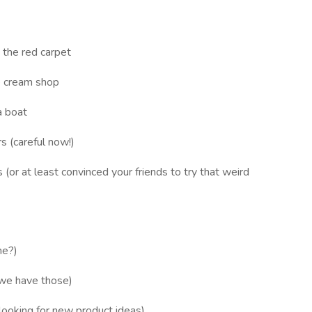
 the red carpet
e cream shop
a boat
s (careful now!)
(or at least convinced your friends to try that weird
ne?)
 we have those)
looking for new product ideas)