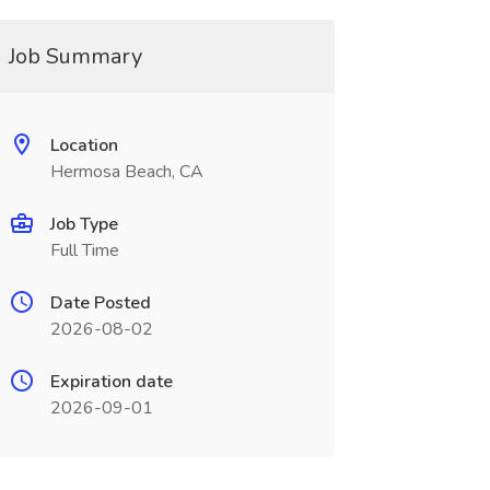
Job Summary
Location
Hermosa Beach, CA
Job Type
Full Time
Date Posted
2026-08-02
Expiration date
2026-09-01