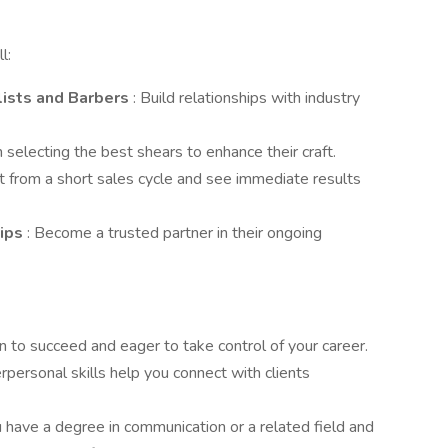
l:
lists and Barbers
: Build relationships with industry
in selecting the best shears to enhance their craft.
it from a short sales cycle and see immediate results
hips
: Become a trusted partner in their ongoing
en to succeed and eager to take control of your career.
terpersonal skills help you connect with clients
ou have a degree in communication or a related field and