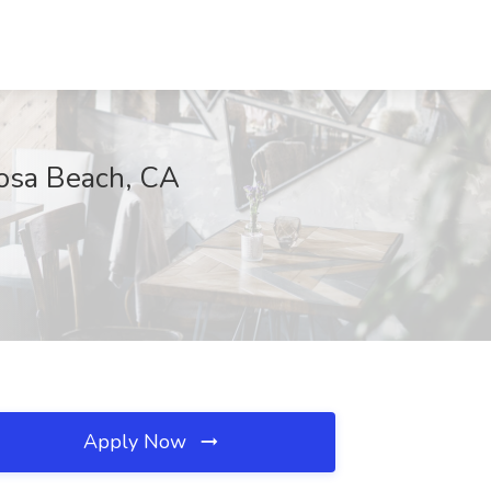
mosa Beach, CA
Apply Now