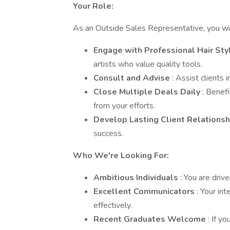
Your Role:
As an Outside Sales Representative, you wil
Engage with Professional Hair Sty
artists who value quality tools.
Consult and Advise
: Assist clients 
Close Multiple Deals Daily
: Benef
from your efforts.
Develop Lasting Client Relations
success.
Who We're Looking For:
Ambitious Individuals
: You are driv
Excellent Communicators
: Your in
effectively.
Recent Graduates Welcome
: If y