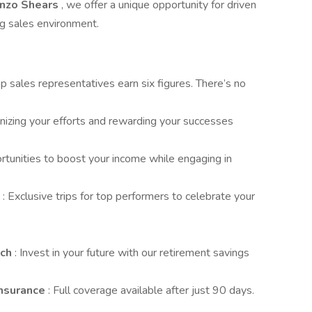
anzo Shears
, we offer a unique opportunity for driven
ng sales environment.
op sales representatives earn six figures. There’s no
nizing your efforts and rewarding your successes
rtunities to boost your income while engaging in
s
: Exclusive trips for top performers to celebrate your
tch
: Invest in your future with our retirement savings
Insurance
: Full coverage available after just 90 days.