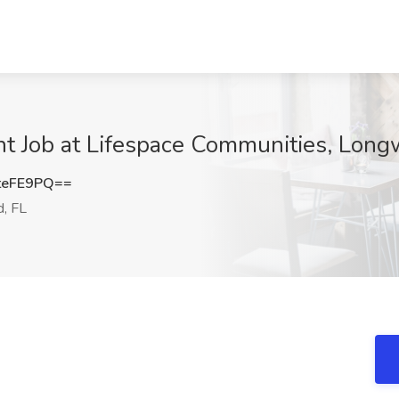
nt Job at Lifespace Communities, Long
teFE9PQ==
, FL