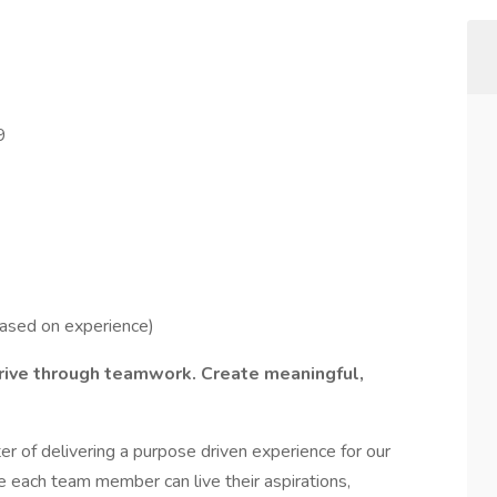
9
based on experience)
hrive through teamwork. Create meaningful,
r of delivering a purpose driven experience for our
 each team member can live their aspirations,