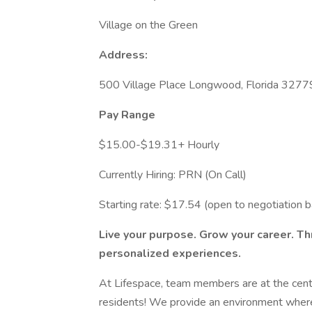
Village on the Green
Address:
500 Village Place Longwood, Florida 3277
Pay Range
$15.00-$19.31+ Hourly
Currently Hiring: PRN (On Call)
Starting rate: $17.54 (open to negotiation 
Live your purpose. Grow your career. T
personalized experiences.
At Lifespace, team members are at the cente
residents! We provide an environment where