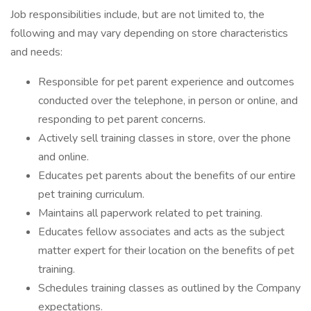
Job responsibilities include, but are not limited to, the
following and may vary depending on store characteristics
and needs:
Responsible for pet parent experience and outcomes
conducted over the telephone, in person or online, and
responding to pet parent concerns.
Actively sell training classes in store, over the phone
and online.
Educates pet parents about the benefits of our entire
pet training curriculum.
Maintains all paperwork related to pet training.
Educates fellow associates and acts as the subject
matter expert for their location on the benefits of pet
training.
Schedules training classes as outlined by the Company
expectations.