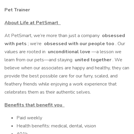
Pet Trainer
About Life at PetSmart
At PetSmart, we’re more than just a company
obsessed
with pets
; we’re
obsessed with our people too
. Our
values are rooted in
unconditional love
—a lesson we
learn from our pets—and staying
united together
. We
believe when our associates are happy and healthy, they can
provide the best possible care for our furry, scaled, and
feathery friends while enjoying a work experience that
celebrates them as their authentic selves.
Benefits that benefit you
Paid weekly
Health benefits: medical, dental, vision