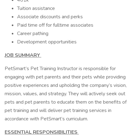
401k
Tuition assistance
Associate discounts and perks
Paid time off for fulltime associates
Career pathing
Development opportunities
JOB SUMMARY
PetSmart’s Pet Training Instructor is responsible for
engaging with pet parents and their pets while providing
positive experiences and upholding the company’s vision,
mission, values, and strategy. They will actively seek out
pets and pet parents to educate them on the benefits of
pet training and will deliver pet training services in
accordance with PetSmart’s curriculum.
ESSENTIAL RESPONSIBILITIES