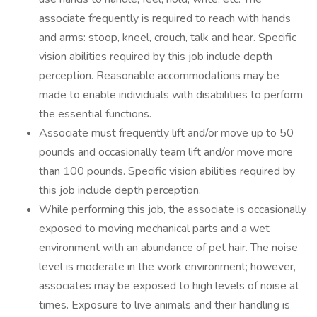
associate frequently is required to reach with hands
and arms: stoop, kneel, crouch, talk and hear. Specific
vision abilities required by this job include depth
perception. Reasonable accommodations may be
made to enable individuals with disabilities to perform
the essential functions.
Associate must frequently lift and/or move up to 50
pounds and occasionally team lift and/or move more
than 100 pounds. Specific vision abilities required by
this job include depth perception.
While performing this job, the associate is occasionally
exposed to moving mechanical parts and a wet
environment with an abundance of pet hair. The noise
level is moderate in the work environment; however,
associates may be exposed to high levels of noise at
times. Exposure to live animals and their handling is