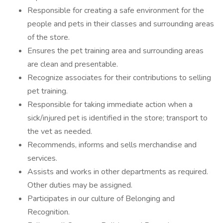
Responsible for creating a safe environment for the
people and pets in their classes and surrounding areas
of the store.
Ensures the pet training area and surrounding areas
are clean and presentable.
Recognize associates for their contributions to selling
pet training.
Responsible for taking immediate action when a
sick/injured pet is identified in the store; transport to
the vet as needed.
Recommends, informs and sells merchandise and
services.
Assists and works in other departments as required.
Other duties may be assigned.
Participates in our culture of Belonging and
Recognition.