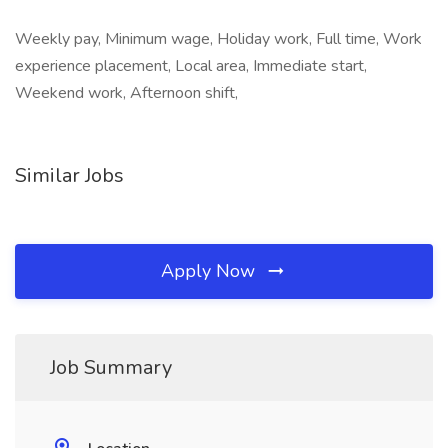
Weekly pay, Minimum wage, Holiday work, Full time, Work
experience placement, Local area, Immediate start,
Weekend work, Afternoon shift,
Similar Jobs
Apply Now
Job Summary