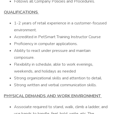
Follows all Company Policies and Procedures.
QUALIFICATIONS
1-2 years of retail experience in a customer-focused
environment.
Accredited in PetSmart Training Instructor Course
Proficiency in computer applications.
Ability to react under pressure and maintain
composure.
Flexibility in schedule, able to work evenings,
weekends, and holidays as needed
Strong organizational skills and attention to detail.
Strong written and verbal communication skills.
PHYSICAL DEMANDS AND WORK ENVIRONMENT
Associate required to stand, walk, climb a ladder, and
use hands to handle, feel, hold, write, etc. The