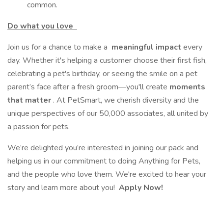
common.
Do what you love
Join us for a chance to make a
meaningful impact
every
day. Whether it's helping a customer choose their first fish,
celebrating a pet's birthday, or seeing the smile on a pet
parent’s face after a fresh groom—you'll create
moments
that matter
. At PetSmart, we cherish diversity and the
unique perspectives of our 50,000 associates, all united by
a passion for pets.
We’re delighted you’re interested in joining our pack and
helping us in our commitment to doing Anything for Pets,
and the people who love them. We're excited to hear your
story and learn more about you!
Apply Now!