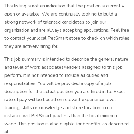
This listing is not an indication that the position is currently
open or available. We are continually looking to build a
strong network of talented candidates to join our
organization and are always accepting applications. Feel free
to contact your local PetSmart store to check on which roles
they are actively hiring for.
This job summary is intended to describe the general nature
and level of work associates/leaders assigned to this job
perform. It is not intended to include all duties and
responsibilities. You will be provided a copy of a job
description for the actual position you are hired in to. Exact
rate of pay will be based on relevant experience level,
training, skills or knowledge and store location. In no
instance will PetSmart pay less than the local minimum
wage. This position is also eligible for benefits, as described
at