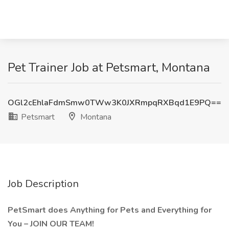
Pet Trainer Job at Petsmart, Montana
OGl2cEhlaFdmSmw0TWw3K0JXRmpqRXBqd1E9PQ==
Petsmart
Montana
Job Description
PetSmart does Anything for Pets and Everything for
You – JOIN OUR TEAM!