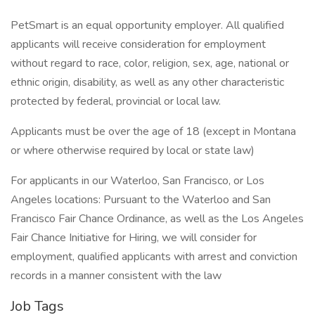
PetSmart is an equal opportunity employer. All qualified
applicants will receive consideration for employment
without regard to race, color, religion, sex, age, national or
ethnic origin, disability, as well as any other characteristic
protected by federal, provincial or local law.
Applicants must be over the age of 18 (except in Montana
or where otherwise required by local or state law)
For applicants in our Waterloo, San Francisco, or Los
Angeles locations: Pursuant to the Waterloo and San
Francisco Fair Chance Ordinance, as well as the Los Angeles
Fair Chance Initiative for Hiring, we will consider for
employment, qualified applicants with arrest and conviction
records in a manner consistent with the law
Job Tags