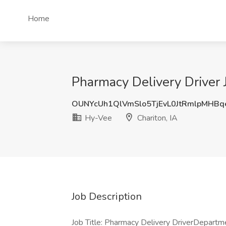
Home
Pharmacy Delivery Driver J
OUNYcUh1QlVmSlo5TjEvL0JtRmlpMHB
Hy-Vee
Chariton, IA
Job Description
Job Title: Pharmacy Delivery DriverDepar