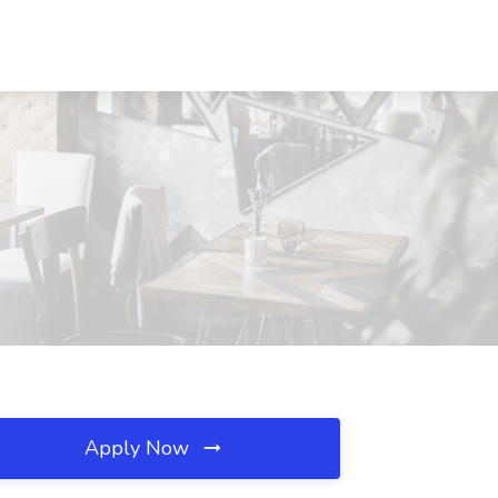
Apply Now