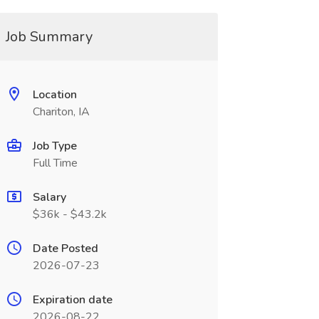
Job Summary
Location
Chariton, IA
Job Type
Full Time
Salary
$36k - $43.2k
Date Posted
2026-07-23
Expiration date
2026-08-22