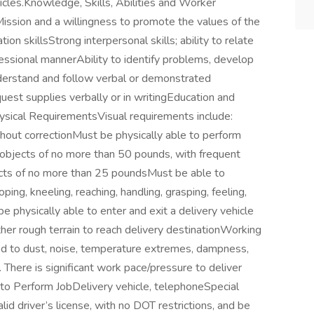
cles.Knowledge, Skills, Abilities and Worker
ssion and a willingness to promote the values of the
 skillsStrong interpersonal skills; ability to relate
ofessional mannerAbility to identify problems, develop
nderstand and follow verbal or demonstrated
equest supplies verbally or in writingEducation and
ysical RequirementsVisual requirements include:
ithout correctionMust be physically able to perform
g objects of no more than 50 pounds, with frequent
bjects of no more than 25 poundsMust be able to
oping, kneeling, reaching, handling, grasping, feeling,
e physically able to enter and exit a delivery vehicle
her rough terrain to reach delivery destinationWorking
sed to dust, noise, temperature extremes, dampness,
There is significant work pace/pressure to deliver
to Perform JobDelivery vehicle, telephoneSpecial
 driver’s license, with no DOT restrictions, and be