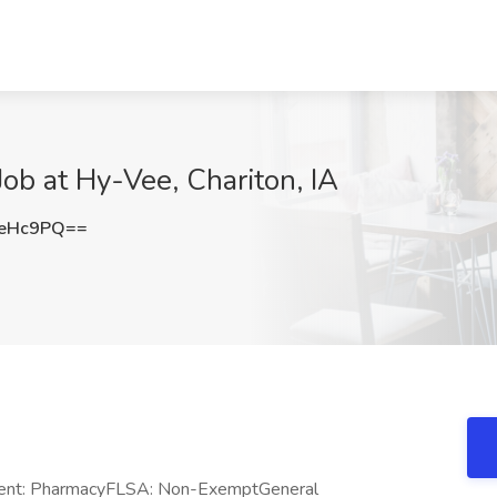
ob at Hy-Vee, Chariton, IA
qeHc9PQ==
tment: PharmacyFLSA: Non-ExemptGeneral