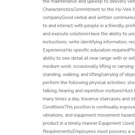
the maintenance and upkeep to delivery vehi
CharacteristicsCommitment to the Hy-Vee Mi
companyGood verbal and written communication
to and interact with people in a friendly, pr
and execute solutionsHave the ability to u
instructions; write identifying information; r
ExperienceNo specific education requiredPh
ability to see detail at near range with or w
medium work: occasionally lifting or carryin
standing, walking, and lifting/carrying of o
perform the following physical activities: sto
talking, hearing and repetitive motionsMust b
many times a day, traverse staircases and ot
ConditionsThis position is continually expo
vibrations, and equipment movement hazard. 
product in a timely manner.Equipment Used 
RequirementsEmployees must possess a valid