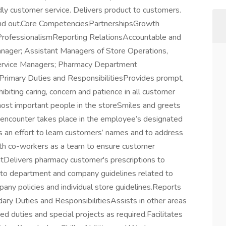
dly customer service. Delivers product to customers.
e and out.Core CompetenciesPartnershipsGrowth
rofessionalismReporting RelationsAccountable and
Manager; Assistant Managers of Store Operations,
ervice Managers; Pharmacy Department
rimary Duties and ResponsibilitiesProvides prompt,
hibiting caring, concern and patience in all customer
most important people in the storeSmiles and greets
 encounter takes place in the employee’s designated
 an effort to learn customers’ names and to address
h co-workers as a team to ensure customer
tDelivers pharmacy customer's prescriptions to
e to department and company guidelines related to
ny policies and individual store guidelines.Reports
ry Duties and ResponsibilitiesAssists in other areas
d duties and special projects as required.Facilitates