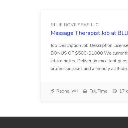
BLUE DOVE SPAS LLC
Massage Therapist Job at B
Job Description Job Description Licen
BONUS OF $500-$1000 We currently have
intake notes. Deliver an excellent gues
professionalism, and a friendly attitude.
Racine, WI
Full Time
17 d