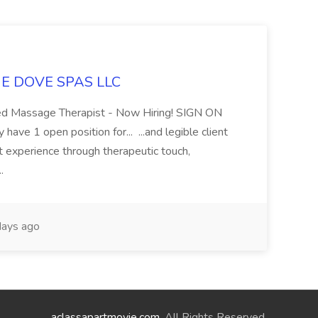
LUE DOVE SPAS LLC
sed Massage Therapist - Now Hiring! SIGN ON
 1 open position for... ...and legible client
t experience through therapeutic touch,
..
ays ago
aclassapartmovie.com
. All Rights Reserved.