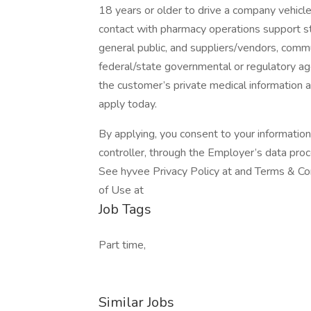
18 years or older to drive a company vehicl
contact with pharmacy operations support st
general public, and suppliers/vendors, commu
federal/state governmental or regulatory age
the customer’s private medical information 
apply today.
By applying, you consent to your informatio
controller, through the Employer’s data pro
See hyvee Privacy Policy at and Terms & Con
of Use at
Job Tags
Part time,
Similar Jobs