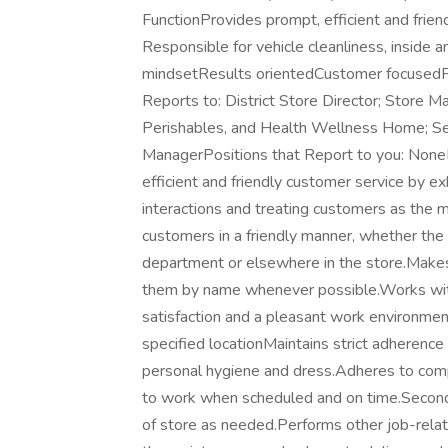
FunctionProvides prompt, efficient and frien
Responsible for vehicle cleanliness, insid
mindsetResults orientedCustomer focusedP
Reports to: District Store Director; Store 
Perishables, and Health Wellness Home; S
ManagerPositions that Report to you: NoneP
efficient and friendly customer service by ex
interactions and treating customers as the 
customers in a friendly manner, whether the
department or elsewhere in the store.Makes
them by name whenever possible.Works wit
satisfaction and a pleasant work environmen
specified locationMaintains strict adherenc
personal hygiene and dress.Adheres to compa
to work when scheduled and on time.Seconda
of store as needed.Performs other job-relate