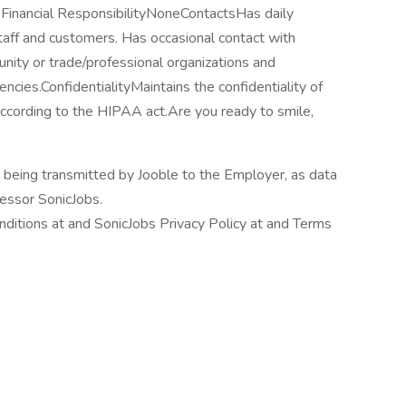
eFinancial ResponsibilityNoneContactsHas daily
aff and customers. Has occasional contact with
nity or trade/professional organizations and
ncies.ConfidentialityMaintains the confidentiality of
according to the HIPAA act.Are you ready to smile,
n being transmitted by Jooble to the Employer, as data
cessor SonicJobs.
ditions at and SonicJobs Privacy Policy at and Terms