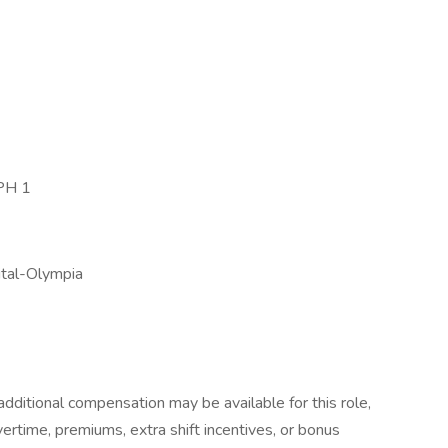
PH 1
ital-Olympia
dditional compensation may be available for this role,
overtime, premiums, extra shift incentives, or bonus