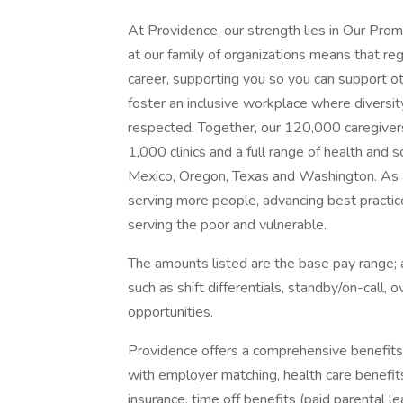
At Providence, our strength lies in Our Pro
at our family of organizations means that reg
career, supporting you so you can support o
foster an inclusive workplace where diversit
respected. Together, our 120,000 caregivers
1,000 clinics and a full range of health and 
Mexico, Oregon, Texas and Washington. As a
serving more people, advancing best practic
serving the poor and vulnerable.
The amounts listed are the base pay range; a
such as shift differentials, standby/on-call, 
opportunities.
Providence offers a comprehensive benefits
with employer matching, health care benefits (
insurance, time off benefits (paid parental le