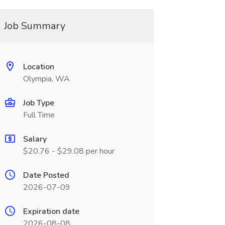
Job Summary
Location
Olympia, WA
Job Type
Full Time
Salary
$20.76 - $29.08 per hour
Date Posted
2026-07-09
Expiration date
2026-08-08