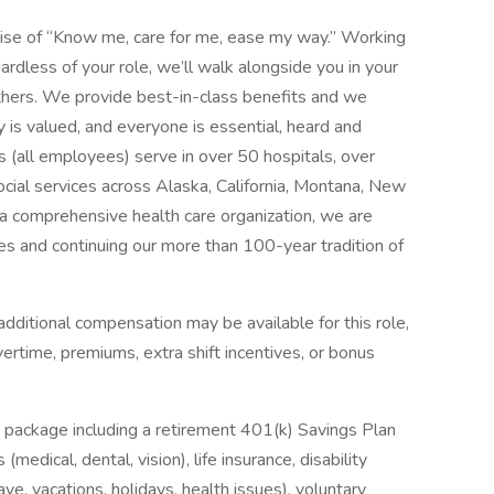
mise of “Know me, care for me, ease my way.” Working
ardless of your role, we’ll walk alongside you in your
thers. We provide best-in-class benefits and we
y is valued, and everyone is essential, heard and
 (all employees) serve in over 50 hospitals, over
social services across Alaska, California, Montana, New
 comprehensive health care organization, we are
es and continuing our more than 100-year tradition of
dditional compensation may be available for this role,
overtime, premiums, extra shift incentives, or bonus
 package including a retirement 401(k) Savings Plan
medical, dental, vision), life insurance, disability
ave, vacations, holidays, health issues), voluntary