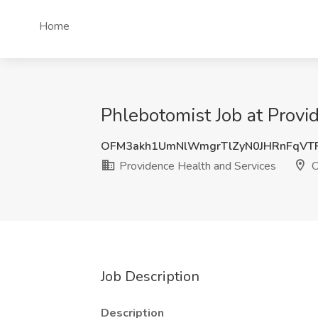
Home
Phlebotomist Job at Prov
OFM3akh1UmNlWmgrTlZyN0JHRnFqVT
Providence Health and Services
O
Job Description
Description