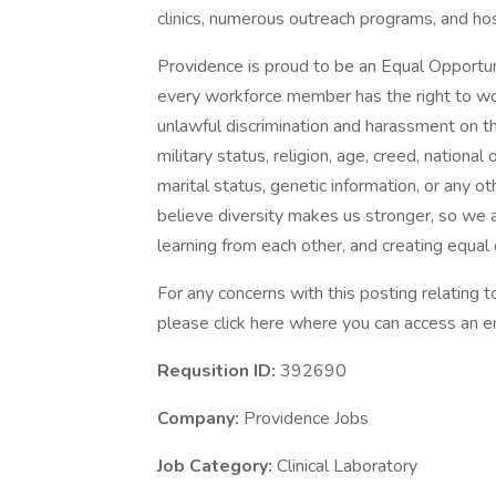
clinics, numerous outreach programs, and ho
Providence is proud to be an Equal Opportun
every workforce member has the right to work
unlawful discrimination and harassment on the 
military status, religion, age, creed, national 
marital status, genetic information, or any ot
believe diversity makes us stronger, so we a
learning from each other, and creating equal
For any concerns with this posting relating
please click here where you can access an em
Requsition ID:
392690
Company:
Providence Jobs
Job Category:
Clinical Laboratory