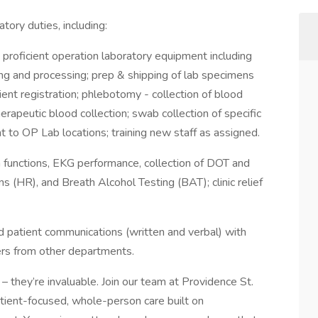
atory duties, including:
 proficient operation laboratory equipment including
ng and processing; prep & shipping of lab specimens
ent registration; phlebotomy - collection of blood
herapeutic blood collection; swab collection of specific
to OP Lab locations; training new staff as assigned.
h functions, EKG performance, collection of DOT and
 (HR), and Breath Alcohol Testing (BAT); clinic relief
 patient communications (written and verbal) with
ivers from other departments.
– they’re invaluable. Join our team at Providence St.
patient-focused, whole-person care built on