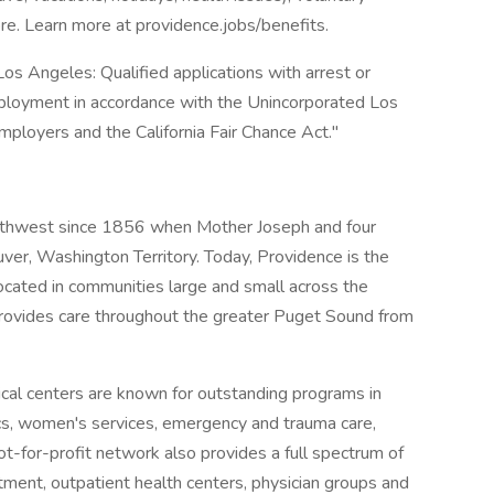
e. Learn more at providence.jobs/benefits.
os Angeles: Qualified applications with arrest or
mployment in accordance with the Unincorporated Los
ployers and the California Fair Chance Act."
orthwest since 1856 when Mother Joseph and four
uver, Washington Territory. Today, Providence is the
located in communities large and small across the
rovides care throughout the greater Puget Sound from
al centers are known for outstanding programs in
ics, women's services, emergency and trauma care,
ot-for-profit network also provides a full spectrum of
tment, outpatient health centers, physician groups and