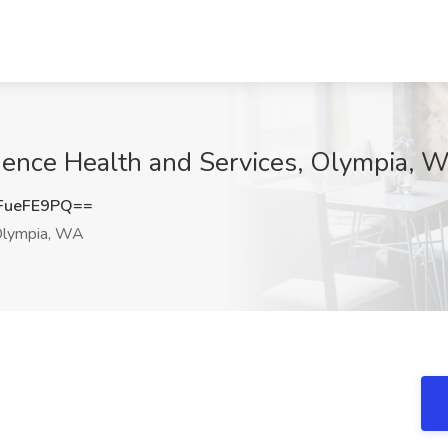
idence Health and Services, Olympia, 
FueFE9PQ==
lympia, WA