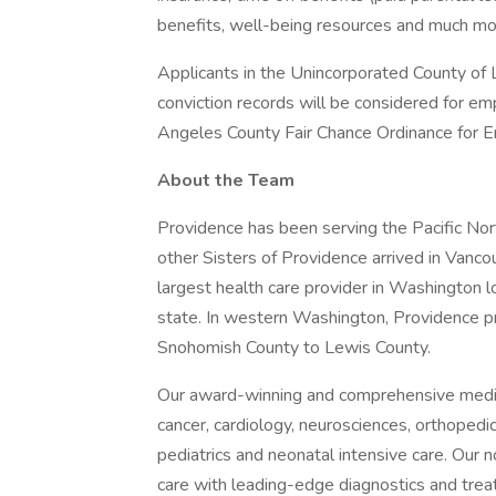
benefits, well-being resources and much mor
Applicants in the Unincorporated County of L
conviction records will be considered for e
Angeles County Fair Chance Ordinance for Em
About the Team
Providence has been serving the Pacific N
other Sisters of Providence arrived in Vanco
largest health care provider in Washington 
state. In western Washington, Providence p
Snohomish County to Lewis County.
Our award-winning and comprehensive medic
cancer, cardiology, neurosciences, orthoped
pediatrics and neonatal intensive care. Our n
care with leading-edge diagnostics and trea