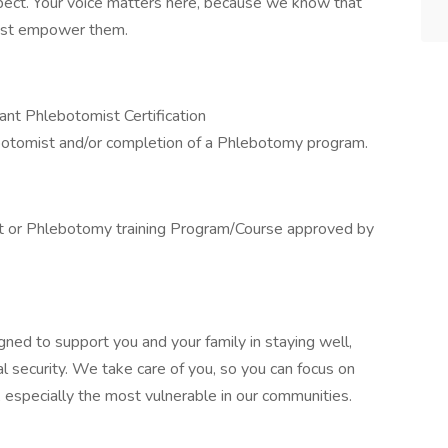
ect. Your voice matters here, because we know that
must empower them.
nt Phlebotomist Certification
botomist and/or completion of a Phlebotomy program.
t or Phlebotomy training Program/Course approved by
gned to support you and your family in staying well,
al security. We take care of you, so you can focus on
, especially the most vulnerable in our communities.