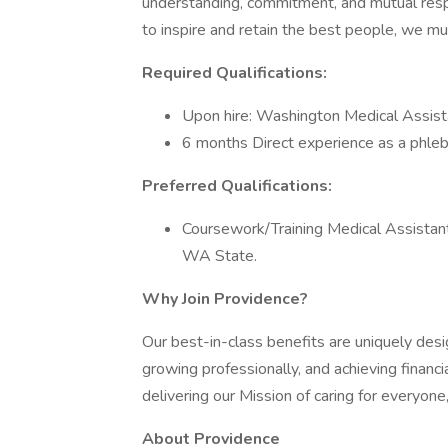
understanding, commitment, and mutual resp
to inspire and retain the best people, we 
Required Qualifications:
Upon hire: Washington Medical Assista
6 months Direct experience as a phle
Preferred Qualifications:
Coursework/Training Medical Assistan
WA State.
Why Join Providence?
Our best-in-class benefits are uniquely desi
growing professionally, and achieving financi
delivering our Mission of caring for everyone
About Providence