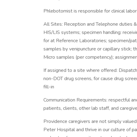
Phlebotomist is responsible for clinical labor
All Sites: Reception and Telephone duties &
HIS/LIS systems; specimen handling: receivi
for at Reference Laboratories; specimen/pati
samples by venipuncture or capillary stick; t
Micro samples (per competency); assignment 
If assigned to a site where offered: Dispatc
non-DOT drug screens, for cause drug screens
fill-in
Communication Requirements: respectful and
patients, clients, other lab staff, and careg
Providence caregivers are not simply valued 
Peter Hospital and thrive in our culture of 