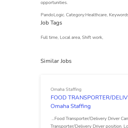
opportunities.
PandoLogic. Category:Healthcare, Keyword
Job Tags
Full time, Local area, Shift work,
Similar Jobs
Omaha Staffing
FOOD TRANSPORTER/DELIVER
Omaha Staffing
...Food Transporter/Delivery Driver Can
Transporter/Delivery Driver position. 