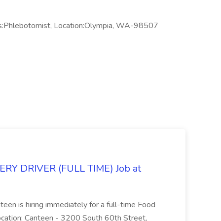
s:Phlebotomist, Location:Olympia, WA-98507
Y DRIVER (FULL TIME) Job at
teen is hiring immediately for a full-time Food
Location: Canteen - 3200 South 60th Street,