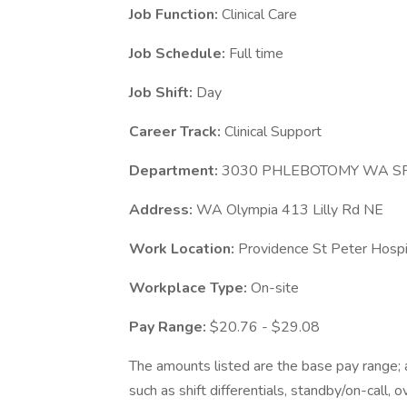
Job Function:
Clinical Care
Job Schedule:
Full time
Job Shift:
Day
Career Track:
Clinical Support
Department:
3030 PHLEBOTOMY WA S
Address:
WA Olympia 413 Lilly Rd NE
Work Location:
Providence St Peter Hosp
Workplace Type:
On-site
Pay Range:
$20.76 - $29.08
The amounts listed are the base pay range; a
such as shift differentials, standby/on-call, 