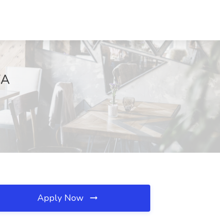
WA
Apply Now