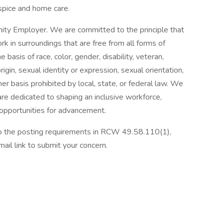
spice and home care.
ity Employer. We are committed to the principle that
 in surroundings that are free from all forms of
basis of race, color, gender, disability, veteran,
origin, sexual identity or expression, sexual orientation,
her basis prohibited by local, state, or federal law. We
re dedicated to shaping an inclusive workforce,
 opportunities for advancement.
 to the posting requirements in RCW 49.58.110(1),
ail link to submit your concern.