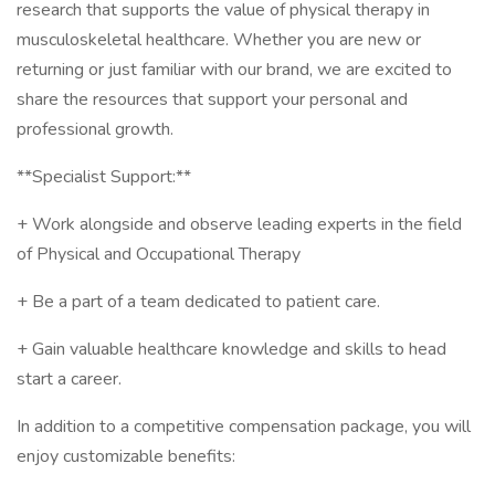
research that supports the value of physical therapy in
musculoskeletal healthcare. Whether you are new or
returning or just familiar with our brand, we are excited to
share the resources that support your personal and
professional growth.
**Specialist Support:**
+ Work alongside and observe leading experts in the field
of Physical and Occupational Therapy
+ Be a part of a team dedicated to patient care.
+ Gain valuable healthcare knowledge and skills to head
start a career.
In addition to a competitive compensation package, you will
enjoy customizable benefits: