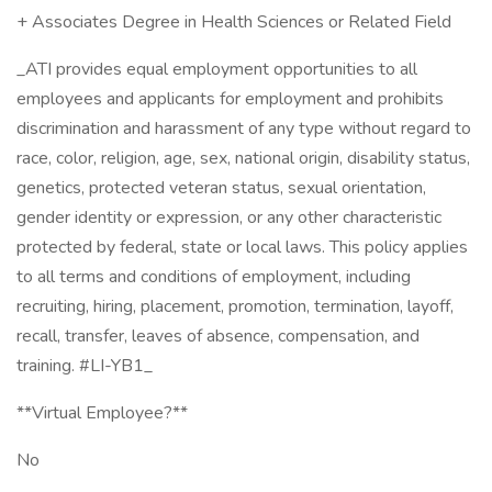
+ Associates Degree in Health Sciences or Related Field
_ATI provides equal employment opportunities to all
employees and applicants for employment and prohibits
discrimination and harassment of any type without regard to
race, color, religion, age, sex, national origin, disability status,
genetics, protected veteran status, sexual orientation,
gender identity or expression, or any other characteristic
protected by federal, state or local laws. This policy applies
to all terms and conditions of employment, including
recruiting, hiring, placement, promotion, termination, layoff,
recall, transfer, leaves of absence, compensation, and
training. #LI-YB1_
**Virtual Employee?**
No