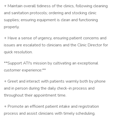
+ Maintain overall tidiness of the clinics, following cleaning
and sanitation protocols; ordering and stocking clinic
supplies; ensuring equipment is clean and functioning
properly.
+ Have a sense of urgency, ensuring patient concerns and
issues are escalated to clinicians and the Clinic Director for
quick resolution.
**Support ATI's mission by cultivating an exceptional
customer experience:**
+ Greet and interact with patients warmly both by phone
and in person during the daily check-in process and
throughout their appointment time.
+ Promote an efficient patient intake and registration
process and assist clinicians with timely scheduling.