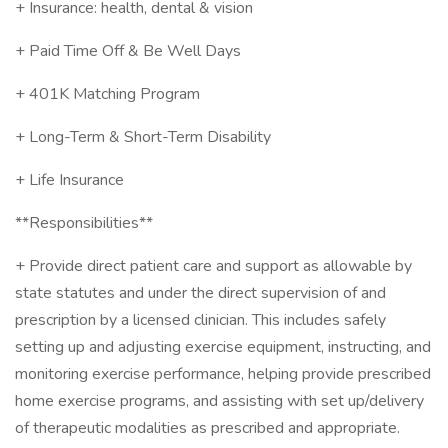
+ Insurance: health, dental & vision
+ Paid Time Off & Be Well Days
+ 401K Matching Program
+ Long-Term & Short-Term Disability
+ Life Insurance
**Responsibilities**
+ Provide direct patient care and support as allowable by
state statutes and under the direct supervision of and
prescription by a licensed clinician. This includes safely
setting up and adjusting exercise equipment, instructing, and
monitoring exercise performance, helping provide prescribed
home exercise programs, and assisting with set up/delivery
of therapeutic modalities as prescribed and appropriate.