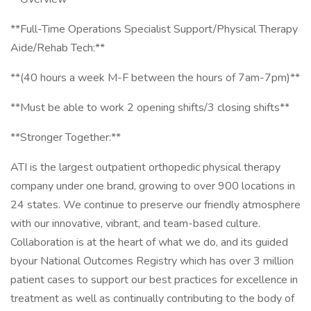
**Full-Time Operations Specialist Support/Physical Therapy
Aide/Rehab Tech:**
**(40 hours a week M-F between the hours of 7am-7pm)**
**Must be able to work 2 opening shifts/3 closing shifts**
**Stronger Together:**
ATI is the largest outpatient orthopedic physical therapy
company under one brand, growing to over 900 locations in
24 states. We continue to preserve our friendly atmosphere
with our innovative, vibrant, and team-based culture.
Collaboration is at the heart of what we do, and its guided
byour National Outcomes Registry which has over 3 million
patient cases to support our best practices for excellence in
treatment as well as continually contributing to the body of