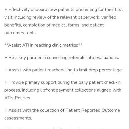
+ Effectively onboard new patients presenting for their first
visit, including review of the relevant paperwork, verified
benefits, completion of medical forms, and patient
outcomes tools.
**Assist ATI in reaching clinic metrics:**
+ Be a key partner in converting referrals into evaluations.
+ Assist with patient rescheduling to limit drop percentage.
+ Provide primary support during the daily patient check-in
process, including upfront payment collections aligned with
ATIs Policies
+ Assist with the collection of Patient Reported Outcome
assessments.