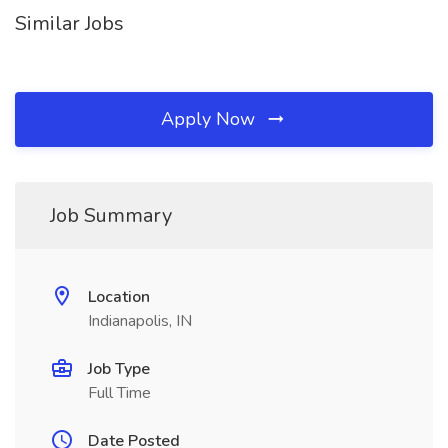
Similar Jobs
Apply Now
Job Summary
Location
Indianapolis, IN
Job Type
Full Time
Date Posted