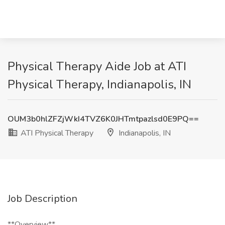
Physical Therapy Aide Job at ATI
Physical Therapy, Indianapolis, IN
OUM3b0hlZFZjWkI4TVZ6K0JHTmtpazlsd0E9PQ==
ATI Physical Therapy
Indianapolis, IN
Job Description
**Overview**