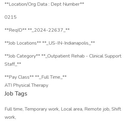
**Location/Org Data : Dept Number**
0215
**ReqID** **_2024-22637_**
**Job Locations** **_US-IN-Indianapolis_**
**Job Category** **_Outpatient Rehab - Clinical Support
Staff_**
**Pay Class** **_Full Time_**
ATI Physical Therapy
Job Tags
Full time, Temporary work, Local area, Remote job, Shift
work,