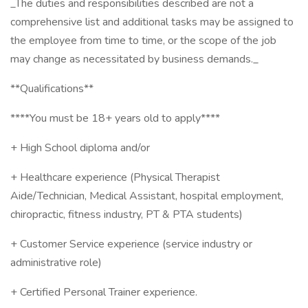
_The duties and responsibilities described are not a
comprehensive list and additional tasks may be assigned to
the employee from time to time, or the scope of the job
may change as necessitated by business demands._
**Qualifications**
****You must be 18+ years old to apply****
+ High School diploma and/or
+ Healthcare experience (Physical Therapist
Aide/Technician, Medical Assistant, hospital employment,
chiropractic, fitness industry, PT & PTA students)
+ Customer Service experience (service industry or
administrative role)
+ Certified Personal Trainer experience.