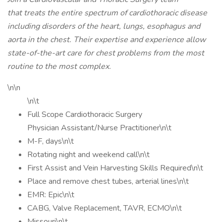
that treats the entire spectrum of cardiothoracic disease
including disorders of the heart, lungs, esophagus and
aorta in the chest. Their expertise and experience allow
state-of-the-art care for chest problems from the most
routine to the most complex.
\n\n
\n\t
Full Scope Cardiothoracic Surgery
Physician Assistant/Nurse Practitioner\n\t
M-F, days\n\t
Rotating night and weekend call\n\t
First Assist and Vein Harvesting Skills Required\n\t
Place and remove chest tubes, arterial lines\n\t
EMR: Epic\n\t
CABG, Valve Replacement, TAVR, ECMO\n\t
Missouri\n\t