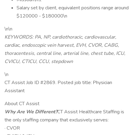
Salary set by client, equivalent positions range around
$120000 - $180000\n
\n\n
KEYWORDS: PA, NP, cardiothoracic, cardiovascular,
cardiac, endoscopic vein harvest, EVH, CVOR, CABG,
thoracentesis, central line, arterial line, chest tube, ICU,
CVICU, CTICU, CCU, stepdown
\n
CT Assist Job ID #2869. Posted job title: Physician
Assistant
About CT Assist
Why Are We Different?
CT Assist Healthcare Staffing is
the only staffing company that exclusively serves:
· CVOR