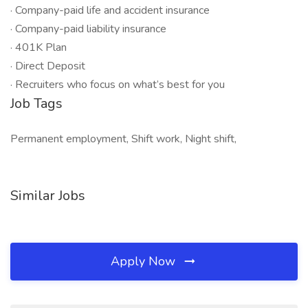
· Company-paid life and accident insurance
· Company-paid liability insurance
· 401K Plan
· Direct Deposit
· Recruiters who focus on what’s best for you
Job Tags
Permanent employment, Shift work, Night shift,
Similar Jobs
Apply Now