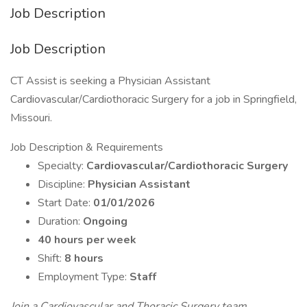
Job Description
Job Description
CT Assist is seeking a Physician Assistant
Cardiovascular/Cardiothoracic Surgery for a job in Springfield,
Missouri.
Job Description & Requirements
Specialty:
Cardiovascular/Cardiothoracic Surgery
Discipline:
Physician Assistant
Start Date:
01/01/2026
Duration:
Ongoing
40 hours per week
Shift:
8 hours
Employment Type:
Staff
Join a Cardiovascular and Thoracic Surgery team