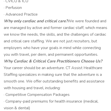
· CVICU & ICU
· Perfusion
· Advanced Practice
Why only cardiac and critical care?
We were founded and
are managed by active and former cardiac staff, which means
we know the needs, the skills, and the challenges of cardiac
and critical care staffing. We are not just recruiters, but
employers who have your goals in mind while connecting
you with travel, per diem, and permanent opportunities.
Why Cardiac & Critical Care Practitioners Choose Us?
Your career should be an adventure. CT Assist Healthcare
Staffing specializes in making sure that the adventure is a
smooth one. We offer outstanding benefits and assistance
with housing and travel, including:
· Competitive Compensation Packages
· Company-paid premiums for health insurance (medical,
vision & dental)