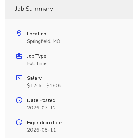
Job Summary
Location
Springfield, MO
Job Type
Full Time
Salary
$120k - $180k
Date Posted
2026-07-12
Expiration date
2026-08-11