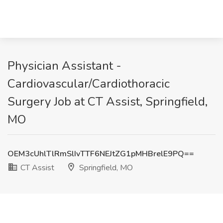
Physician Assistant -
Cardiovascular/Cardiothoracic
Surgery Job at CT Assist, Springfield,
MO
OEM3cUhlTlRmSlIvTTF6NEJtZG1pMHBrelE9PQ==
CT Assist
Springfield, MO