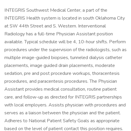
INTEGRIS Southwest Medical Center, a part of the
INTEGRIS Health system is located in south Oklahoma City
at SW 44th Street and S. Western. Interventional
Radiology has a full-time Physician Assistant position
available. Typical schedule will be 4, 10-hour shifts. Perform
procedures under the supervision of the radiologists, such as
multiple image-guided biopsies, tunneled dialysis catheter
placements, image guided drain placements, moderate
sedation, pre and post procedure workups, thoracentesis
procedures, and paracentesis procedures. The Physician
Assistant provides medical consultation, routine patient
care, and follow-up as directed for INTEGRIS partnerships
with local employers. Assists physician with procedures and
serves as a liaison between the physician and the patient.
Adheres to National Patient Safety Goals as appropriate
based on the level of patient contact this position requires.