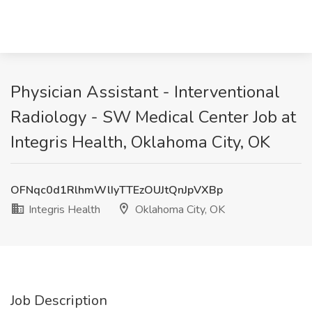
Physician Assistant - Interventional
Radiology - SW Medical Center Job at
Integris Health, Oklahoma City, OK
OFNqc0d1RlhmWlIyTTEzOUJtQnJpVXBp
Integris Health
Oklahoma City, OK
Job Description