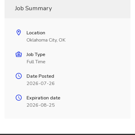
Job Summary
Location
Oklahoma City, OK
Job Type
Full Time
Date Posted
2026-07-26
Expiration date
2026-08-25