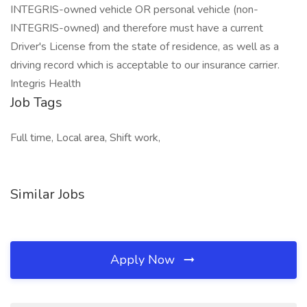
INTEGRIS-owned vehicle OR personal vehicle (non-
INTEGRIS-owned) and therefore must have a current
Driver's License from the state of residence, as well as a
driving record which is acceptable to our insurance carrier.
Integris Health
Job Tags
Full time, Local area, Shift work,
Similar Jobs
Apply Now