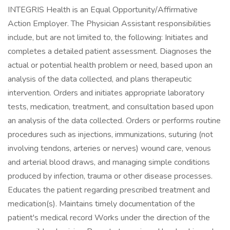
INTEGRIS Health is an Equal Opportunity/Affirmative
Action Employer. The Physician Assistant responsibilities
include, but are not limited to, the following: Initiates and
completes a detailed patient assessment. Diagnoses the
actual or potential health problem or need, based upon an
analysis of the data collected, and plans therapeutic
intervention. Orders and initiates appropriate laboratory
tests, medication, treatment, and consultation based upon
an analysis of the data collected. Orders or performs routine
procedures such as injections, immunizations, suturing (not
involving tendons, arteries or nerves) wound care, venous
and arterial blood draws, and managing simple conditions
produced by infection, trauma or other disease processes.
Educates the patient regarding prescribed treatment and
medication(s). Maintains timely documentation of the
patient's medical record Works under the direction of the