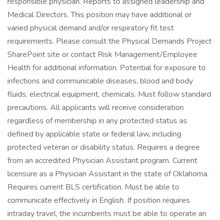
responsible physician. Reports to assigned leadership and
Medical Directors. This position may have additional or
varied physical demand and/or respiratory fit test
requirements. Please consult the Physical Demands Project
SharePoint site or contact Risk Management/Employee
Health for additional information. Potential for exposure to
infections and communicable diseases, blood and body
fluids, electrical equipment, chemicals. Must follow standard
precautions. All applicants will receive consideration
regardless of membership in any protected status as
defined by applicable state or federal law, including
protected veteran or disability status. Requires a degree
from an accredited Physician Assistant program. Current
licensure as a Physician Assistant in the state of Oklahoma.
Requires current BLS certification. Must be able to
communicate effectively in English. If position requires
intraday travel, the incumbents must be able to operate an