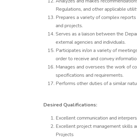
Analyzes and makes recommendations fo
Regulations, and other applicable utili
Prepares a variety of complex reports r
and projects.
Serves as a liaison between the Depar
external agencies and individuals.
Participates in/on a variety of meeting
order to receive and convey informatio
Manages and oversees the work of con
specifications and requirements.
Performs other duties of a similar natur
Desired Qualifications:
Excellent communication and interperso
Excellent project management skills a
Projects