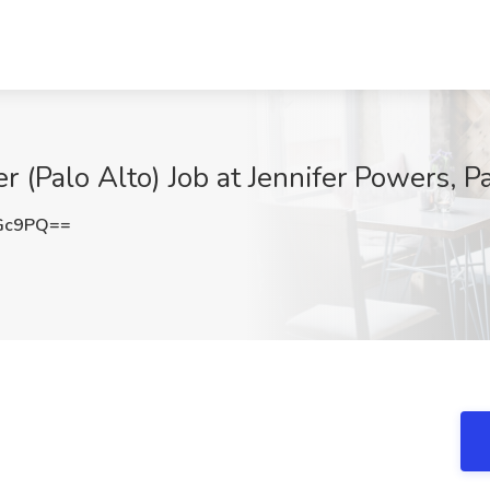
er (Palo Alto) Job at Jennifer Powers, P
eGc9PQ==