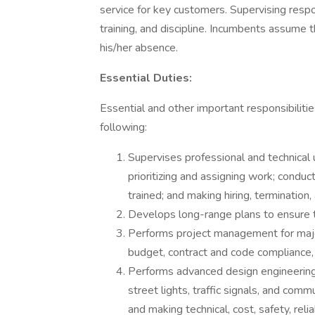
service for key customers. Supervising respo
training, and discipline. Incumbents assume 
his/her absence.
Essential Duties:
Essential and other important responsibilitie
following:
Supervises professional and technical ut
prioritizing and assigning work; conduc
trained; and making hiring, termination
Develops long-range plans to ensure the 
Performs project management for major
budget, contract and code compliance, el
Performs advanced design engineering act
street lights, traffic signals, and comm
and making technical, cost, safety, relia