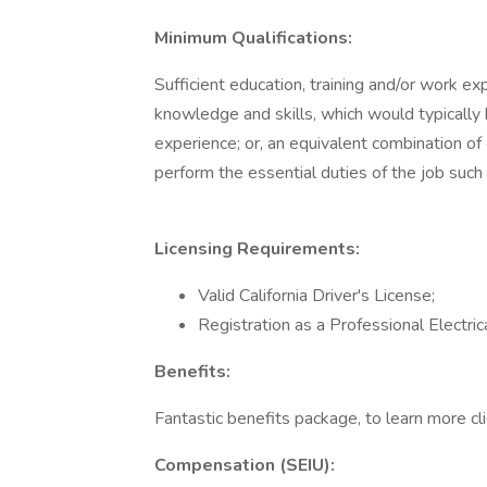
Minimum Qualifications:
Sufficient education, training and/or work 
knowledge and skills, which would typically
experience; or, an equivalent combination of
perform the essential duties of the job such
Licensing Requirements:
Valid California Driver's License;
Registration as a Professional Electrica
Benefits:
Fantastic benefits package, to learn more cli
Compensation (SEIU):