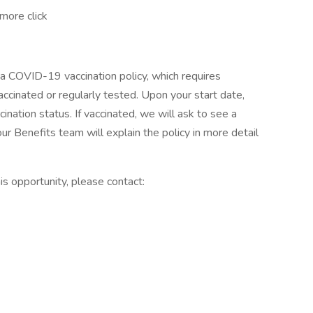
more click
a COVID-19 vaccination policy, which requires
ccinated or regularly tested. Upon your start date,
ation status. If vaccinated, we will ask to see a
ur Benefits team will explain the policy in more detail
s opportunity, please contact: