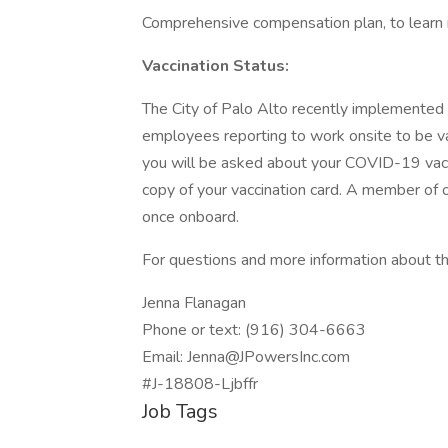
Comprehensive compensation plan, to learn 
Vaccination Status:
The City of Palo Alto recently implemented 
employees reporting to work onsite to be va
you will be asked about your COVID-19 vaccin
copy of your vaccination card. A member of o
once onboard.
For questions and more information about thi
Jenna Flanagan
Phone or text: (916) 304-6663
Email: Jenna@JPowersInc.com
#J-18808-Ljbffr
Job Tags