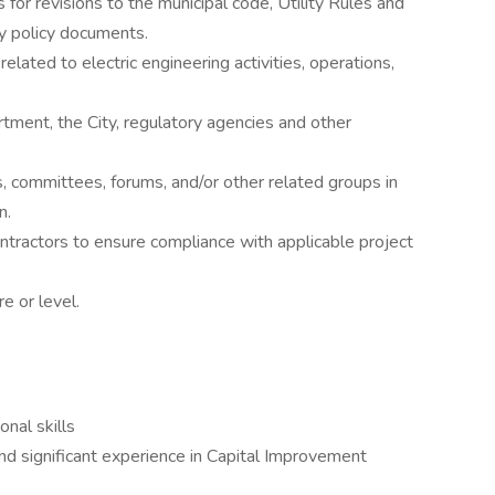
r revisions to the municipal code, Utility Rules and
ty policy documents.
elated to electric engineering activities, operations,
tment, the City, regulatory agencies and other
s, committees, forums, and/or other related groups in
n.
tractors to ensure compliance with applicable project
e or level.
nal skills
nd significant experience in Capital Improvement