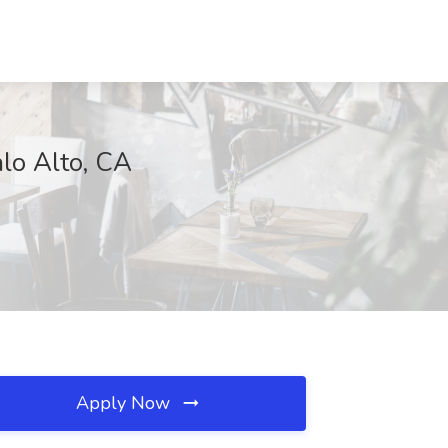
alo Alto, CA
Apply Now