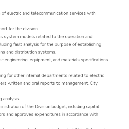
n of electric and telecommunication services with
rt for the division.
uns system models related to the operation and
luding fault analysis for the purpose of establishing
ons and distribution systems.
ic engineering, equipment, and materials specifications
ng for other internal departments related to electric
ivers written and oral reports to management, City
 analysis.
nistration of the Division budget, including capital
rs and approves expenditures in accordance with