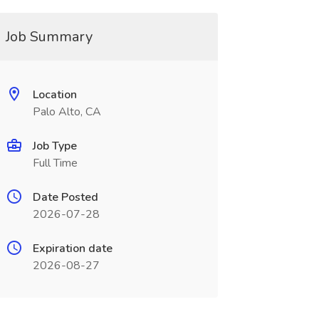
Job Summary
Location
Palo Alto, CA
Job Type
Full Time
Date Posted
2026-07-28
Expiration date
2026-08-27