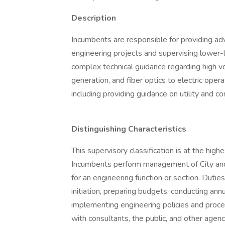
Description
Incumbents are responsible for providing adva
engineering projects and supervising lower-l
complex technical guidance regarding high volt
generation, and fiber optics to electric opera
including providing guidance on utility and co
Distinguishing Characteristics
This supervisory classification is at the high
Incumbents perform management of City and
for an engineering function or section. Duti
initiation, preparing budgets, conducting an
implementing engineering policies and proc
with consultants, the public, and other agenci