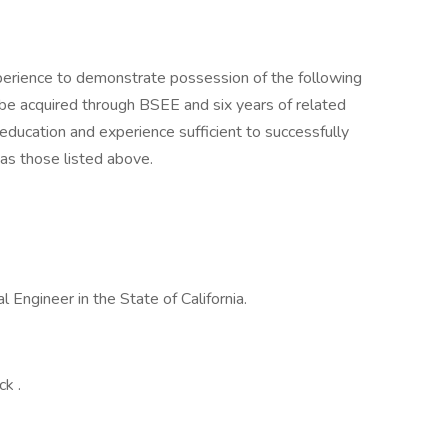
experience to demonstrate possession of the following
 be acquired through BSEE and six years of related
 education and experience sufficient to successfully
 as those listed above.
l Engineer in the State of California.
ck .