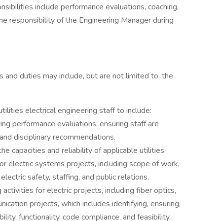
nsibilities include performance evaluations, coaching,
the responsibility of the Engineering Manager during
s and duties may include, but are not limited to, the
ilities electrical engineering staff to include:
ting performance evaluations; ensuring staff are
, and disciplinary recommendations.
capacities and reliability of applicable utilities.
 electric systems projects, including scope of work,
ectric safety, staffing, and public relations.
ivities for electric projects, including fiber optics,
unication projects, which includes identifying, ensuring,
bility, functionality, code compliance, and feasibility