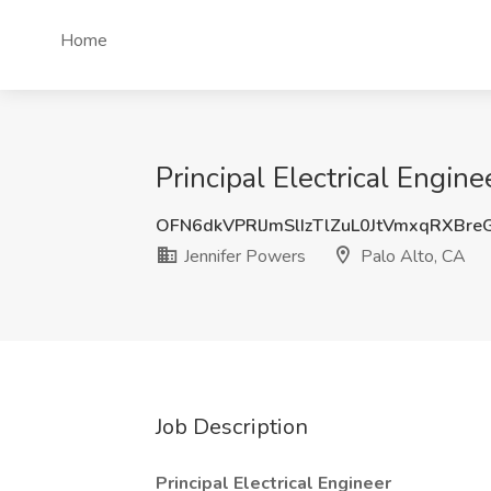
Home
Principal Electrical Engine
OFN6dkVPRlJmSlIzTlZuL0JtVmxqRXBr
Jennifer Powers
Palo Alto, CA
Job Description
Principal Electrical Engineer