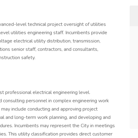
nced-level technical project oversight of utilities
evel utilities engineering staff. Incumbents provide
age electrical utility distribution, transmission,
tions senior staff, contractors, and consultants,
nstruction safety.
est professional electrical engineering level.
 consulting personnel in complex engineering work
es may include conducting and approving project
nual and long-term work planning, and developing and
edures. Incumbents may represent the City in meetings
es. This utility classification provides direct customer