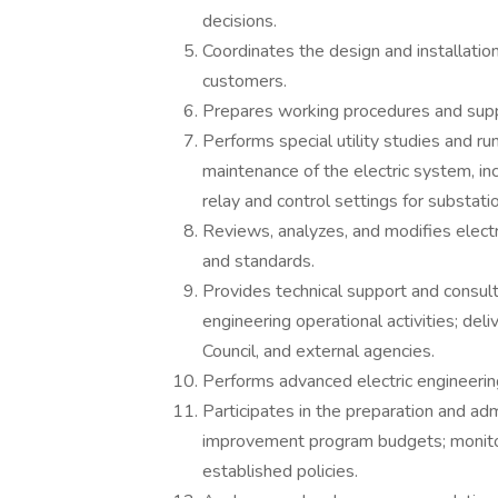
decisions.
Coordinates the design and installatio
customers.
Prepares working procedures and suppo
Performs special utility studies and r
maintenance of the electric system, inc
relay and control settings for substati
Reviews, analyzes, and modifies electr
and standards.
Provides technical support and consulti
engineering operational activities; del
Council, and external agencies.
Performs advanced electric engineering
Participates in the preparation and admi
improvement program budgets; monito
established policies.