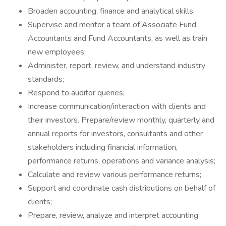
Broaden accounting, finance and analytical skills;
Supervise and mentor a team of Associate Fund
Accountants and Fund Accountants, as well as train
new employees;
Administer, report, review, and understand industry
standards;
Respond to auditor queries;
Increase communication/interaction with clients and
their investors. Prepare/review monthly, quarterly and
annual reports for investors, consultants and other
stakeholders including financial information,
performance returns, operations and variance analysis;
Calculate and review various performance returns;
Support and coordinate cash distributions on behalf of
clients;
Prepare, review, analyze and interpret accounting