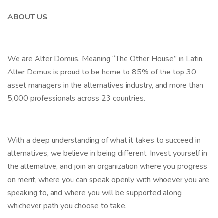
ABOUT US
We are Alter Domus. Meaning “The Other House” in Latin,
Alter Domus is proud to be home to 85% of the top 30
asset managers in the alternatives industry, and more than
5,000 professionals across 23 countries.
With a deep understanding of what it takes to succeed in
alternatives, we believe in being different. Invest yourself in
the alternative, and join an organization where you progress
on merit, where you can speak openly with whoever you are
speaking to, and where you will be supported along
whichever path you choose to take.