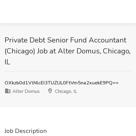
Private Debt Senior Fund Accountant
(Chicago) Job at Alter Domus, Chicago,
IL
OXkzb0d1VlNlcEI3TUZUL0FtVm5na2xuekE9PQ==
Alter Domus
Chicago, IL
Job Description