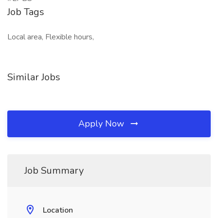
Job Tags
Local area, Flexible hours,
Similar Jobs
Apply Now
Job Summary
Location