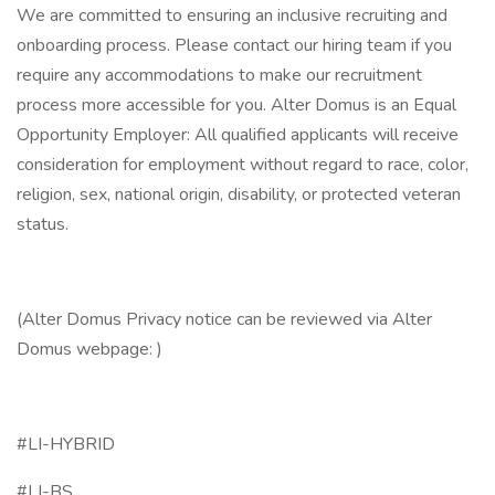
We are committed to ensuring an inclusive recruiting and
onboarding process. Please contact our hiring team if you
require any accommodations to make our recruitment
process more accessible for you. Alter Domus is an Equal
Opportunity Employer: All qualified applicants will receive
consideration for employment without regard to race, color,
religion, sex, national origin, disability, or protected veteran
status.
(Alter Domus Privacy notice can be reviewed via Alter
Domus webpage: )
#LI-HYBRID
#LI-BS