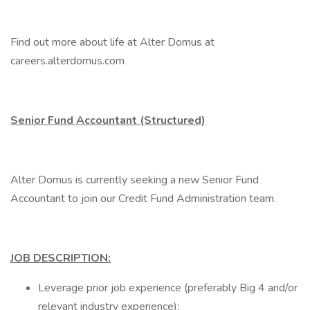
Find out more about life at Alter Domus at
careers.alterdomus.com
Senior Fund Accountant (Structured)
Alter Domus is currently seeking a new Senior Fund
Accountant to join our Credit Fund Administration team.
JOB DESCRIPTION:
Leverage prior job experience (preferably Big 4 and/or
relevant industry experience);