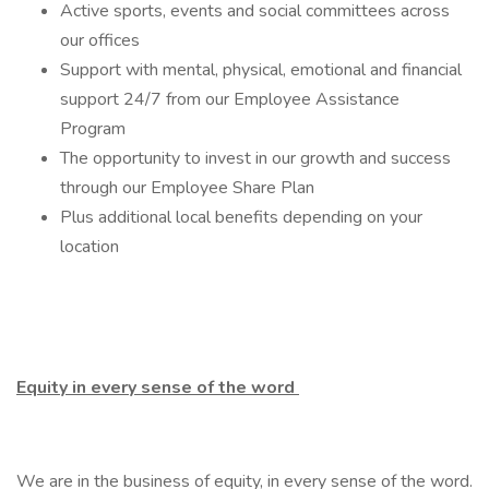
Active sports, events and social committees across
our offices
Support with mental, physical, emotional and financial
support 24/7 from our Employee Assistance
Program
The opportunity to invest in our growth and success
through our Employee Share Plan
Plus additional local benefits depending on your
location
Equity in every sense of the word
We are in the business of equity, in every sense of the word.