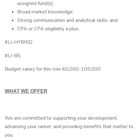
assigned fund(s);
Broad market knowledge;
Strong communication and analytical skills; and
CPA or CPA eligibility a plus.
#LI-HYBRID
#LI-BS
Budget salary for this role 60,000-105,000
WHAT WE OFFER
We are committed to supporting your development,
advancing your career, and providing benefits that matter to
you.