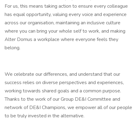
For us, this means taking action to ensure every colleague
has equal opportunity, valuing every voice and experience
across our organisation, maintaining an inclusive culture
where you can bring your whole self to work, and making
Alter Domus a workplace where everyone feels they
belong.
We celebrate our differences, and understand that our
success relies on diverse perspectives and experiences,
working towards shared goals and a common purpose.
Thanks to the work of our Group DE&I Committee and
network of DE&I Champions, we empower all of our people
to be truly invested in the alternative.