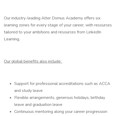
Our industry-leading Alter Domus Academy offers six
learning zones for every stage of your career, with resources
tailored to your ambitions and resources from LinkedIn
Learning.
Our global benefits also include:
Support for professional accreditations such as ACCA
and study leave
Flexible arrangements, generous holidays, birthday
leave and graduation leave
Continuous mentoring along your career progression