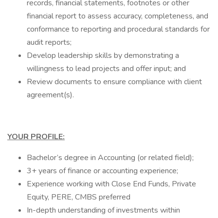
records, financial statements, footnotes or other
financial report to assess accuracy, completeness, and
conformance to reporting and procedural standards for
audit reports;
Develop leadership skills by demonstrating a
willingness to lead projects and offer input; and
Review documents to ensure compliance with client
agreement(s).
YOUR PROFILE:
Bachelor’s degree in Accounting (or related field);
3+ years of finance or accounting experience;
Experience working with Close End Funds, Private
Equity, PERE, CMBS preferred
In-depth understanding of investments within