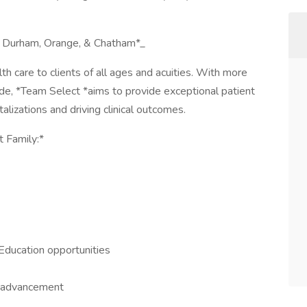
n, Durham, Orange, & Chatham*_
h care to clients of all ages and acuities. With more
de, *Team Select *aims to provide exceptional patient
lizations and driving clinical outcomes.
t Family:*
Education opportunities
r advancement