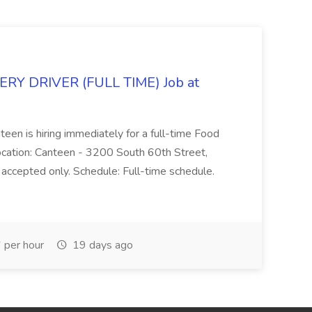
Y DRIVER (FULL TIME) Job at
teen is hiring immediately for a full-time Food
Location: Canteen - 3200 South 60th Street,
accepted only. Schedule: Full-time schedule.
per hour
19 days ago