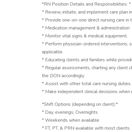
*RN Position Details and Responsibilities: *
* Review, initiate, and implement care plan i
* Provide one-on-one direct nursing care in 
* Medication management & administration
* Monitor vital signs & medical equipment.
* Perform physician-ordered interventions, 
applicable.
* Educating clients and families while provi
* Regular assessments, charting any client c
the DON accordingly
* Assist with other total care nursing duties.
* Make independent clinical decisions when 
*Shift Options (depending on client):*
* Day, evenings, Overnights
* Weekends when available
* FT, PT, & PRN available with most clients