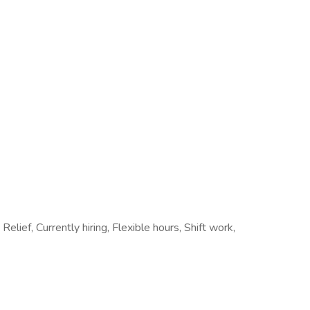
Relief, Currently hiring, Flexible hours, Shift work,