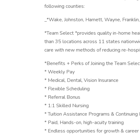
following counties:
_*Wake, Johnston, Harnett, Wayne, Frankli
*Team Select *provides quality in-home healt
than 35 locations across 11 states nationwi
care with new methods of reducing re-hospita
*Benefits + Perks of Joining the Team Selec
* Weekly Pay
* Medical, Dental, Vision Insurance
* Flexible Scheduling
* Referral Bonus
* 1:1 Skilled Nursing
* Tuition Assistance Programs & Continuing 
* Paid, Hands-on, high-acuity training
* Endless opportunities for growth & caree