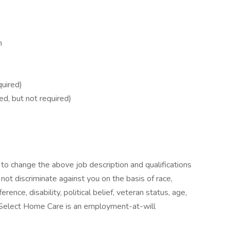
m
quired)
ed, but not required)
o change the above job description and qualifications
ot discriminate against you on the basis of race,
ference, disability, political belief, veteran status, age,
 Select Home Care is an employment-at-will