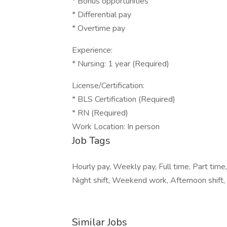
* Bonus opportunities
* Differential pay
* Overtime pay
Experience:
* Nursing: 1 year (Required)
License/Certification:
* BLS Certification (Required)
* RN (Required)
Work Location: In person
Job Tags
Hourly pay, Weekly pay, Full time, Part time, 
Night shift, Weekend work, Afternoon shift,
Similar Jobs