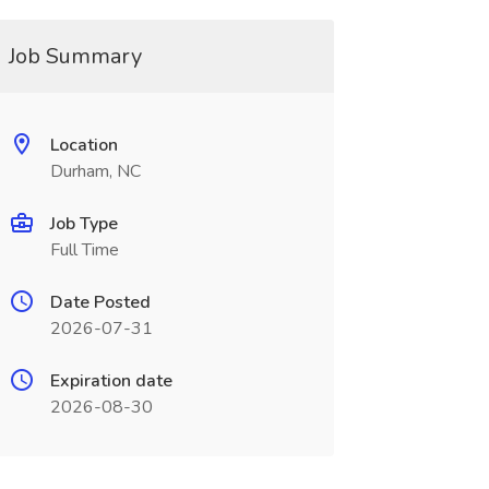
Job Summary
Location
Durham, NC
Job Type
Full Time
Date Posted
2026-07-31
Expiration date
2026-08-30