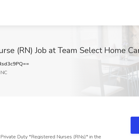
Nurse (RN) Job at Team Select Home C
Rsd3c9PQ==
 NC
 Private Duty *Registered Nurses (RNs)* in the