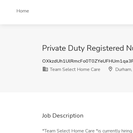
Home
Private Duty Registered 
OXkzdUh1UlRmcFo0T0ZYeUFHUm1qa3
Team Select Home Care
Durham,
Job Description
*Team Select Home Care *is currently hiring