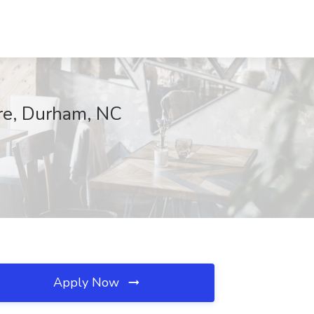
are, Durham, NC
Apply Now