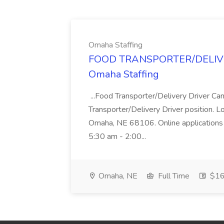
Omaha Staffing
FOOD TRANSPORTER/DELIVER
Omaha Staffing
...Food Transporter/Delivery Driver Can
Transporter/Delivery Driver position. 
Omaha, NE 68106. Online applications 
5:30 am - 2:00...
Omaha, NE
Full Time
$16 