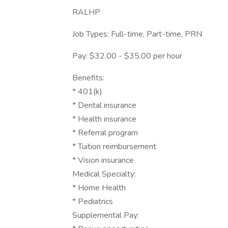
RALHP
Job Types: Full-time, Part-time, PRN
Pay: $32.00 - $35.00 per hour
Benefits:
* 401(k)
* Dental insurance
* Health insurance
* Referral program
* Tuition reimbursement
* Vision insurance
Medical Specialty:
* Home Health
* Pediatrics
Supplemental Pay: