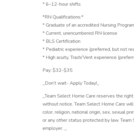
* 6–12-hour shifts
*RN Qualifications:*
* Graduate of an accredited Nursing Progra
* Current, unencumbered RN license
* BLS Certification
* Pediatric experience (preferred, but not re
* High acuity, Trach/Vent experience (preferr
Pay: $32-$35
_Don’t wait- Apply Today!_
_Team Select Home Care reserves the right t
without notice. Team Select Home Care will n
color, religion, national origin, sex, sexual pre
or any other status protected by law. Team
employer. _