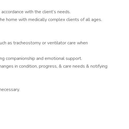
n accordance with the client’s needs.
the home with medically complex clients of all ages.
such as tracheostomy or ventilator care when
ding companionship and emotional support.
hanges in condition, progress, & care needs & notifying
necessary.