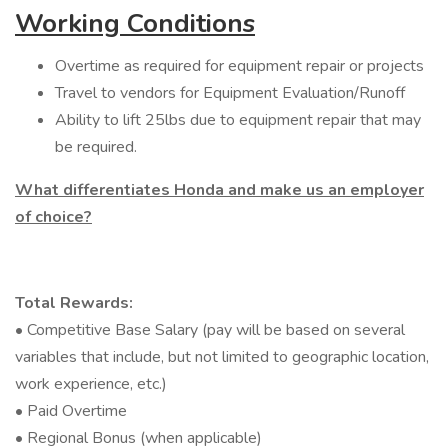
Working Conditions
Overtime as required for equipment repair or projects
Travel to vendors for Equipment Evaluation/Runoff
Ability to lift 25lbs due to equipment repair that may
be required.
What differentiates Honda and make us an employer
of choice?
Total Rewards:
• Competitive Base Salary (pay will be based on several
variables that include, but not limited to geographic location,
work experience, etc.)
• Paid Overtime
• Regional Bonus (when applicable)