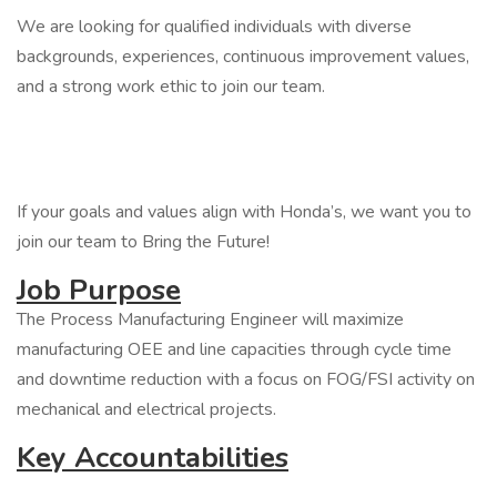
We are looking for qualified individuals with diverse
backgrounds, experiences, continuous improvement values,
and a strong work ethic to join our team.
If your goals and values align with Honda’s, we want you to
join our team to Bring the Future!
Job Purpose
The Process Manufacturing Engineer will maximize
manufacturing OEE and line capacities through cycle time
and downtime reduction with a focus on FOG/FSI activity on
mechanical and electrical projects.
Key Accountabilities