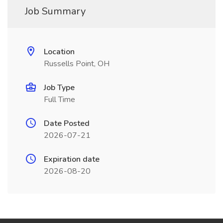
Job Summary
Location
Russells Point, OH
Job Type
Full Time
Date Posted
2026-07-21
Expiration date
2026-08-20