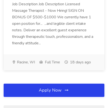
Job Description Job Description Licensed
Massage Therapist - Now Hiring! SIGN ON
BONUS OF $500-$1000 We currently have 1
open position for... ...and legible client intake
notes. Deliver an excellent guest experience
through therapeutic touch, professionalism, and a
friendly attitude...
Racine, WI
Full Time
18 days ago
Apply Now