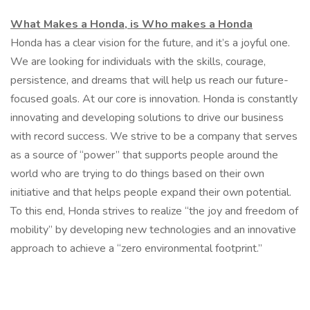
What Makes a Honda, is Who makes a Honda
Honda has a clear vision for the future, and it’s a joyful one.
We are looking for individuals with the skills, courage,
persistence, and dreams that will help us reach our future-
focused goals. At our core is innovation. Honda is constantly
innovating and developing solutions to drive our business
with record success. We strive to be a company that serves
as a source of “power” that supports people around the
world who are trying to do things based on their own
initiative and that helps people expand their own potential.
To this end, Honda strives to realize “the joy and freedom of
mobility” by developing new technologies and an innovative
approach to achieve a “zero environmental footprint.”