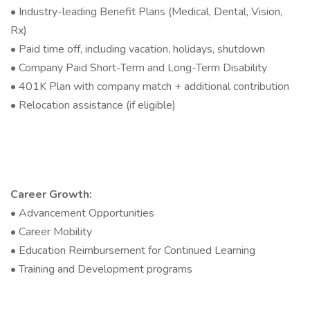
• Industry-leading Benefit Plans (Medical, Dental, Vision,
Rx)
• Paid time off, including vacation, holidays, shutdown
• Company Paid Short-Term and Long-Term Disability
• 401K Plan with company match + additional contribution
• Relocation assistance (if eligible)
Career Growth:
• Advancement Opportunities
• Career Mobility
• Education Reimbursement for Continued Learning
• Training and Development programs