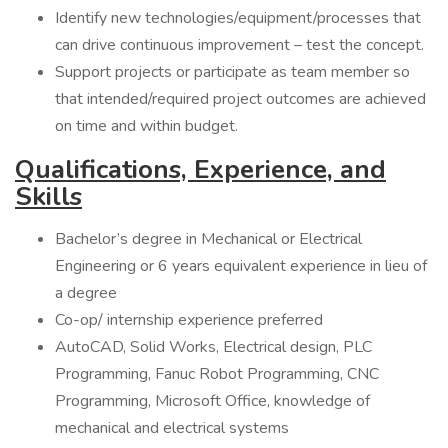
Identify new technologies/equipment/processes that
can drive continuous improvement – test the concept.
Support projects or participate as team member so
that intended/required project outcomes are achieved
on time and within budget.
Qualifications, Experience, and
Skills
Bachelor’s degree in Mechanical or Electrical
Engineering or 6 years equivalent experience in lieu of
a degree
Co-op/ internship experience preferred
AutoCAD, Solid Works, Electrical design, PLC
Programming, Fanuc Robot Programming, CNC
Programming, Microsoft Office, knowledge of
mechanical and electrical systems