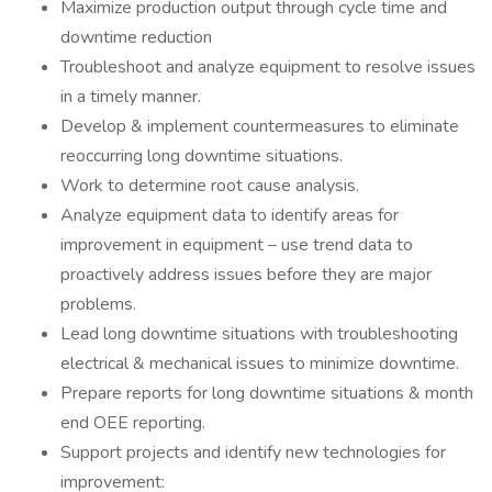
Maximize production output through cycle time and
downtime reduction
Troubleshoot and analyze equipment to resolve issues
in a timely manner.
Develop & implement countermeasures to eliminate
reoccurring long downtime situations.
Work to determine root cause analysis.
Analyze equipment data to identify areas for
improvement in equipment – use trend data to
proactively address issues before they are major
problems.
Lead long downtime situations with troubleshooting
electrical & mechanical issues to minimize downtime.
Prepare reports for long downtime situations & month
end OEE reporting.
Support projects and identify new technologies for
improvement: