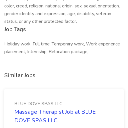
color, creed, religion, national origin, sex, sexual orientation,
gender identity and expression, age, disability, veteran
status, or any other protected factor.
Job Tags
Holiday work, Full time, Temporary work, Work experience
placement, Internship, Relocation package,
Similar Jobs
BLUE DOVE SPAS LLC
Massage Therapist Job at BLUE
DOVE SPAS LLC