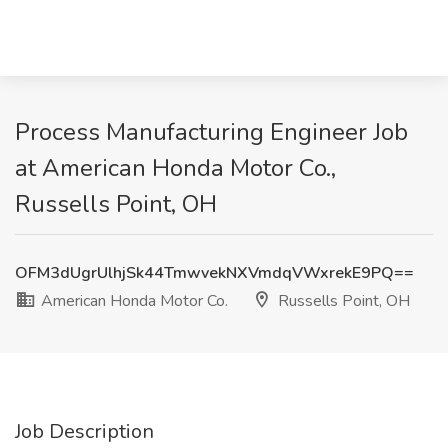
Process Manufacturing Engineer Job
at American Honda Motor Co.,
Russells Point, OH
OFM3dUgrUlhjSk44TmwvekNXVmdqVWxrekE9PQ==
American Honda Motor Co.
Russells Point, OH
Job Description