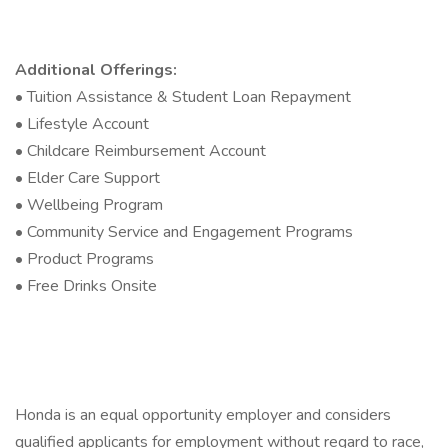
Additional Offerings:
• Tuition Assistance & Student Loan Repayment
• Lifestyle Account
• Childcare Reimbursement Account
• Elder Care Support
• Wellbeing Program
• Community Service and Engagement Programs
• Product Programs
• Free Drinks Onsite
Honda is an equal opportunity employer and considers
qualified applicants for employment without regard to race,