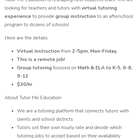
looking for teachers and tutors with
virtual tutoring
experience
to provide
group instruction
to an afterschool
program to dozens of schools!
Here are the details:
Virtual instruction
from
2-5pm, Mon-Friday.
This is a remote job!
Group tutoring
focused on
Math & ELA to K-5, 6-8,
9-12
$30/hr
About Tutor Me Education:
We are a tutoring platform that connects tutors with
clients and school districts
Tutors set their own hourly rate and decide which
tutoring jobs to accept based on their availability