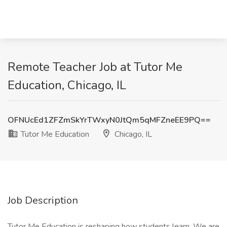
Remote Teacher Job at Tutor Me
Education, Chicago, IL
OFNUcEd1ZFZmSkYrTWxyN0JtQm5qMFZneEE9PQ==
Tutor Me Education
Chicago, IL
Job Description
Tutor Me Education is reshaping how students learn. We are