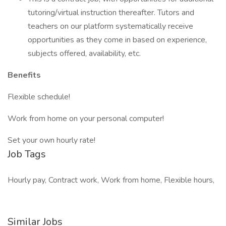
tutoring/virtual instruction thereafter. Tutors and
teachers on our platform systematically receive
opportunities as they come in based on experience,
subjects offered, availability, etc.
Benefits
Flexible schedule!
Work from home on your personal computer!
Set your own hourly rate!
Job Tags
Hourly pay, Contract work, Work from home, Flexible hours,
Similar Jobs