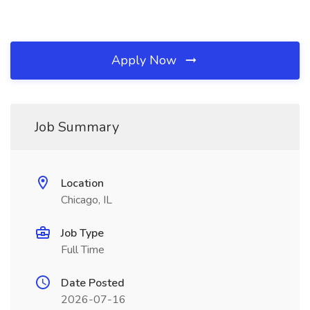
Apply Now
Job Summary
Location
Chicago, IL
Job Type
Full Time
Date Posted
2026-07-16