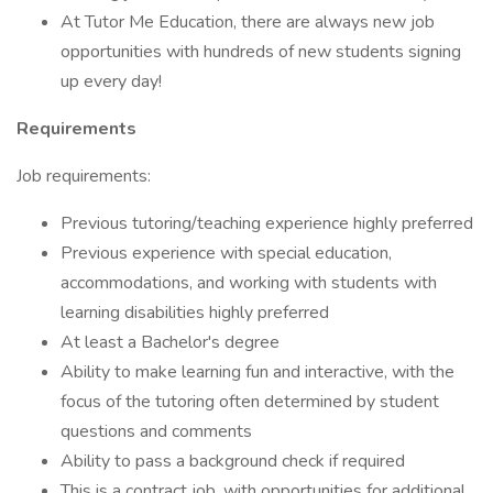
At Tutor Me Education, there are always new job
opportunities with hundreds of new students signing
up every day!
Requirements
Job requirements:
Previous tutoring/teaching experience highly preferred
Previous experience with special education,
accommodations, and working with students with
learning disabilities highly preferred
At least a Bachelor's degree
Ability to make learning fun and interactive, with the
focus of the tutoring often determined by student
questions and comments
Ability to pass a background check if required
This is a contract job, with opportunities for additional