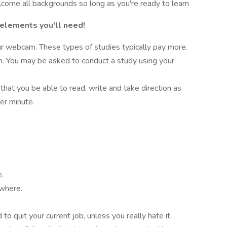
lcome all backgrounds so long as you're ready to learn
 elements you'll need!
r webcam. These types of studies typically pay more.
on. You may be asked to conduct a study using your
 that you be able to read, write and take direction as
er minute.
e.
ywhere.
o quit your current job, unless you really hate it.