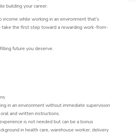
e building your career.
into income while working in an environment that’s
 take the first step toward a rewarding work-from-
filling future you deserve.
ons
ing in an environment without immediate supervision
oral and written instructions.
 experience is not needed but can be a bonus
ckground in health care, warehouse worker, delivery