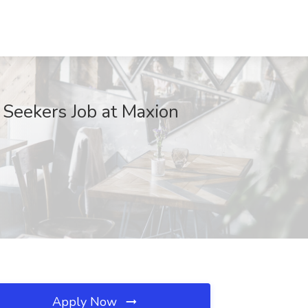
 Seekers Job at Maxion
Apply Now