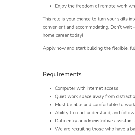
Enjoy the freedom of remote work whil
This role is your chance to turn your skills 
convenient and accommodating. Don’t wait –
home career today!
Apply now and start building the flexible, ful
Requirements
Computer with internet access
Quiet work space away from distracti
Must be able and comfortable to work
Ability to read, understand, and follow 
Data entry or administrative assistant
We are recruiting those who have a ba