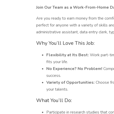
Join Our Team as a Work-From-Home Dat
Are you ready to earn money from the comfo
perfect for anyone with a variety of skills 
administrative assistant, data entry clerk, ty
Why You’ll Love This Job:
Flexibility at Its Best:
Work part-tim
fits your life.
No Experience? No Problem!
Compre
success.
Variety of Opportunities:
Choose fro
your talents.
What You’ll Do:
Participate in research studies that c