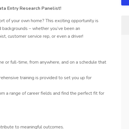
a Entry Research Panelist!
rt of your own home? This exciting opportunity is
and backgrounds – whether you’ve been an
pist, customer service rep, or even a driver!
e or full-time, from anywhere, and on a schedule that
hensive training is provided to set you up for
m a range of career fields and find the perfect fit for
ontribute to meaningful outcomes.