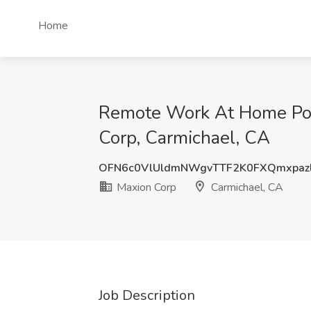
Home
Remote Work At Home Posit
Corp, Carmichael, CA
OFN6c0VlUldmNWgvTTF2K0FXQmxpaz
Maxion Corp
Carmichael, CA
Job Description