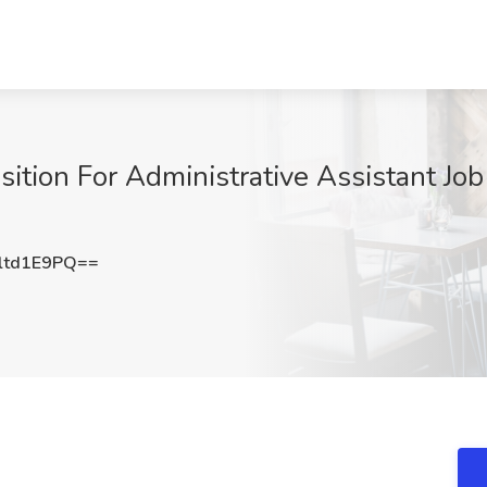
ion For Administrative Assistant Job
ltd1E9PQ==