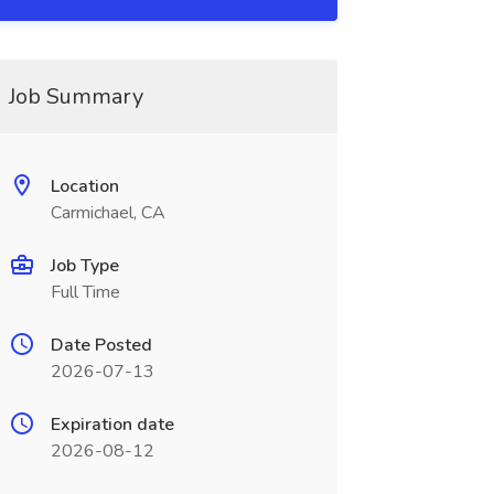
Job Summary
Location
Carmichael, CA
Job Type
Full Time
Date Posted
2026-07-13
Expiration date
2026-08-12