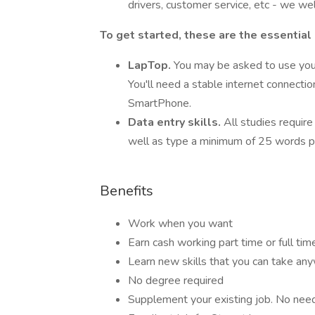
drivers, customer service, etc - we we
To get started, these are the essential
LapTop.
You may be asked to use you
You'll need a stable internet connecti
SmartPhone.
Data entry skills.
All studies require
well as type a minimum of 25 words p
Benefits
Work when you want
Earn cash working part time or full tim
Learn new skills that you can take an
No degree required
Supplement your existing job. No need t