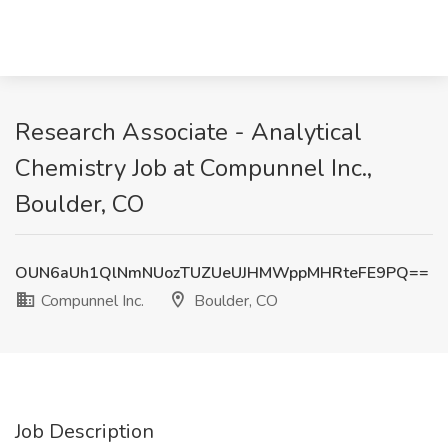
Research Associate - Analytical
Chemistry Job at Compunnel Inc.,
Boulder, CO
OUN6aUh1QlNmNUozTUZUeUJHMWppMHRteFE9PQ==
Compunnel Inc.
Boulder, CO
Job Description