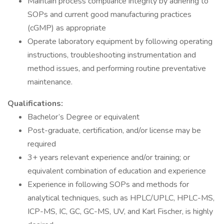
Maintain process compliance integrity by adhering to
SOPs and current good manufacturing practices
(cGMP) as appropriate
Operate laboratory equipment by following operating
instructions, troubleshooting instrumentation and
method issues, and performing routine preventative
maintenance.
Qualifications:
Bachelor’s Degree or equivalent
Post-graduate, certification, and/or license may be
required
3+ years relevant experience and/or training; or
equivalent combination of education and experience
Experience in following SOPs and methods for
analytical techniques, such as HPLC/UPLC, HPLC-MS,
ICP-MS, IC, GC, GC-MS, UV, and Karl Fischer, is highly