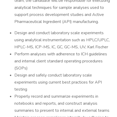
team, the candidate will be responsible for executing
analytical techniques for sample analyses used to
support process development studies and Active
Pharmaceutical Ingredient (API) manufacturing.
Design and conduct laboratory scale experiments
using analytical instrumentation such as HPLC/UPLC,
HPLC-MS, ICP-MS, IC, GC, GC-MS, UV, Karl Fischer
Perform analyses with adherence to ICH guidelines
and internal client standard operating procedures
(SOPs)
Design and safely conduct laboratory scale
experiments using current best practices for API
testing
Properly record and summarize experiments in
notebooks and reports, and construct analysis
summaries to present to internal and external teams