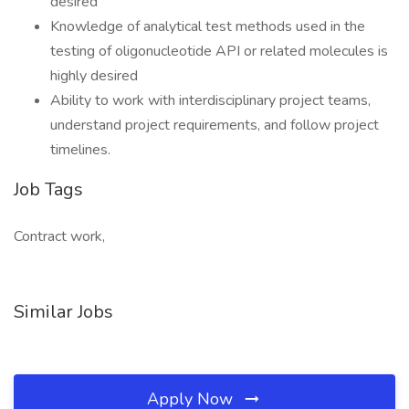
desired
Knowledge of analytical test methods used in the
testing of oligonucleotide API or related molecules is
highly desired
Ability to work with interdisciplinary project teams,
understand project requirements, and follow project
timelines.
Job Tags
Contract work,
Similar Jobs
Apply Now