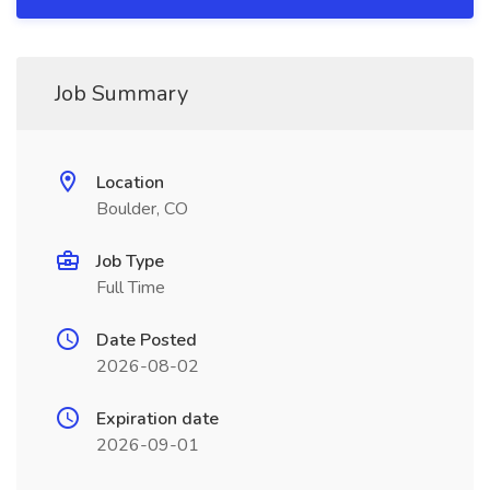
Job Summary
Location
Boulder, CO
Job Type
Full Time
Date Posted
2026-08-02
Expiration date
2026-09-01