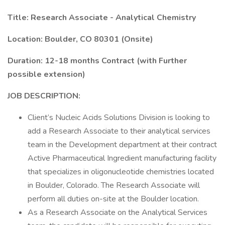
Title: Research Associate - Analytical Chemistry
Location: Boulder, CO 80301 (Onsite)
Duration: 12-18 months Contract (with Further
possible extension)
JOB DESCRIPTION:
Client’s Nucleic Acids Solutions Division is looking to
add a Research Associate to their analytical services
team in the Development department at their contract
Active Pharmaceutical Ingredient manufacturing facility
that specializes in oligonucleotide chemistries located
in Boulder, Colorado. The Research Associate will
perform all duties on-site at the Boulder location.
As a Research Associate on the Analytical Services