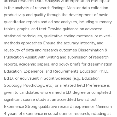
archival research Data Analysis & Interpretation Participate
in the analysis of research findings Monitor data collection
productivity and quality through the development of basic
quantitative reports and ad hoc analyses, including summary
tables, graphs, and text Provide guidance on advanced
statistical techniques, qualitative coding methods, or mixed-
methods approaches Ensure the accuracy, integrity, and
reliability of data and research outcomes Dissemination &
Publication Assist with writing and submission of research
reports, academic papers, and policy briefs for dissemination
Education, Experience, and Requirements Education Ph.D.,
Ed.D., or equivalent in Social Sciences (e.g., Education,
Sociology, Psychology, etc.) or a related field Preference is
given to candidates who earned a J.D. degree or completed
significant course study at an accredited law school
Experience Strong qualitative research experience Minimum
4 years of experience in social science research, including at