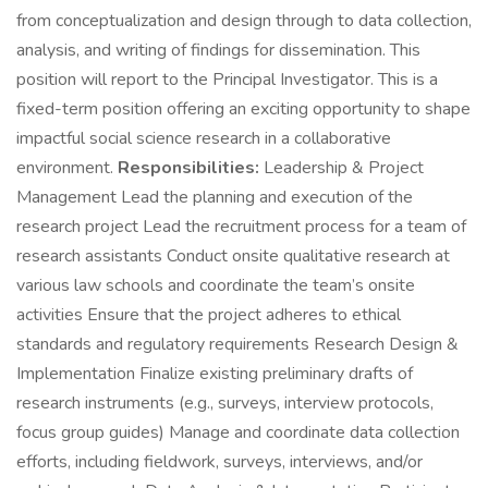
from conceptualization and design through to data collection,
analysis, and writing of findings for dissemination. This
position will report to the Principal Investigator. This is a
fixed-term position offering an exciting opportunity to shape
impactful social science research in a collaborative
environment.
Responsibilities:
Leadership & Project
Management Lead the planning and execution of the
research project Lead the recruitment process for a team of
research assistants Conduct onsite qualitative research at
various law schools and coordinate the team’s onsite
activities Ensure that the project adheres to ethical
standards and regulatory requirements Research Design &
Implementation Finalize existing preliminary drafts of
research instruments (e.g., surveys, interview protocols,
focus group guides) Manage and coordinate data collection
efforts, including fieldwork, surveys, interviews, and/or