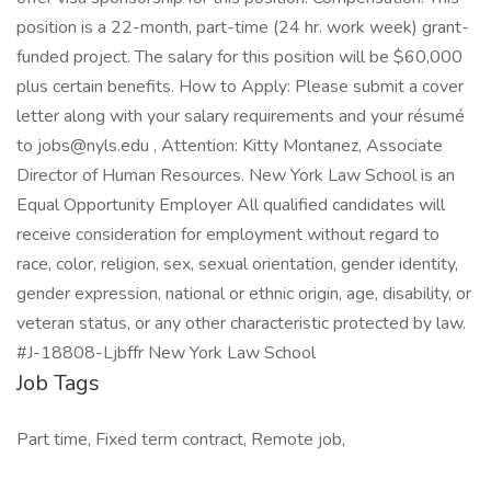
position is a 22-month, part-time (24 hr. work week) grant-
funded project. The salary for this position will be $60,000
plus certain benefits. How to Apply: Please submit a cover
letter along with your salary requirements and your résumé
to jobs@nyls.edu , Attention: Kitty Montanez, Associate
Director of Human Resources. New York Law School is an
Equal Opportunity Employer All qualified candidates will
receive consideration for employment without regard to
race, color, religion, sex, sexual orientation, gender identity,
gender expression, national or ethnic origin, age, disability, or
veteran status, or any other characteristic protected by law.
#J-18808-Ljbffr New York Law School
Job Tags
Part time, Fixed term contract, Remote job,