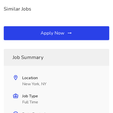
Similar Jobs
Apply Now
Job Summary
Location
New York, NY
Job Type
Full Time