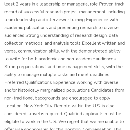
least 2 years in a leadership or managerial role Proven track
record of successful research project management, including
team leadership and interviewer training Experience with
academic publications and presenting research to diverse
audiences Strong understanding of research design, data
collection methods, and analysis tools Excellent written and
verbal communication skills, with the demonstrated ability
to write for both academic and non-academic audiences
Strong organizational and time management skills, with the
ability to manage multiple tasks and meet deadlines
Preferred Qualifications Experience working with diverse
and/or historically marginalized populations Candidates from
non-traditional backgrounds are encouraged to apply
Location: New York City. Remote within the U.S. is also
considered; travel is required. Qualified applicants must be
eligible to work in the U.S. We regret that we are unable to
offer visa sponsorship for this position. Compensation: This