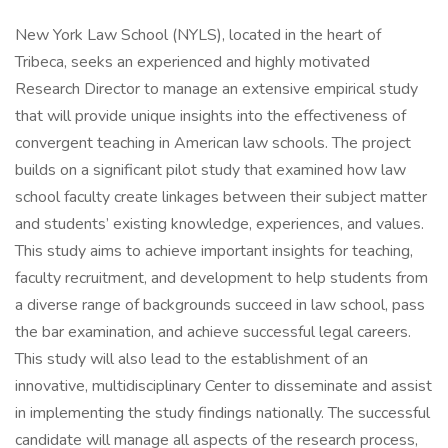
New York Law School (NYLS), located in the heart of
Tribeca, seeks an experienced and highly motivated
Research Director to manage an extensive empirical study
that will provide unique insights into the effectiveness of
convergent teaching in American law schools. The project
builds on a significant pilot study that examined how law
school faculty create linkages between their subject matter
and students’ existing knowledge, experiences, and values.
This study aims to achieve important insights for teaching,
faculty recruitment, and development to help students from
a diverse range of backgrounds succeed in law school, pass
the bar examination, and achieve successful legal careers.
This study will also lead to the establishment of an
innovative, multidisciplinary Center to disseminate and assist
in implementing the study findings nationally. The successful
candidate will manage all aspects of the research process,