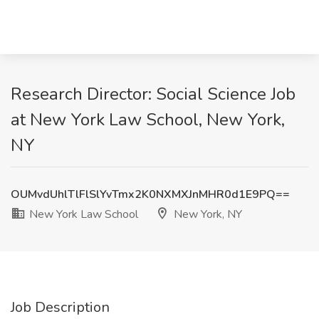
Research Director: Social Science Job
at New York Law School, New York,
NY
OUMvdUhlTlFlSlYvTmx2K0NXMXJnMHR0d1E9PQ==
New York Law School
New York, NY
Job Description