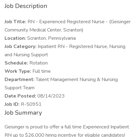
Job Description
Job Title:
RN - Experienced Registered Nurse - (Geisinger
Community Medical Center, Scranton)
Location:
Scranton, Pennsylvania
Job Category:
Inpatient RN - Registered Nurse, Nursing
and Nursing Support
Schedule:
Rotation
Work Type:
Full time
Department:
Talent Management Nursing & Nursing
Support Team
Date Posted:
08/14/2023
Job ID:
R-50951
Job Summary
Geisinger is proud to offer a full time Experienced Inpatient
RN up to $26,000 hiring incentive for eligible candidates!