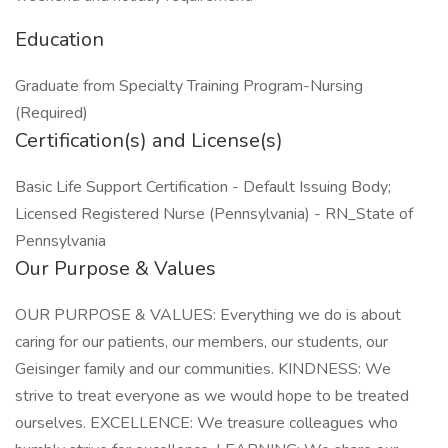
Education
Graduate from Specialty Training Program-Nursing
(Required)
Certification(s) and License(s)
Basic Life Support Certification - Default Issuing Body;
Licensed Registered Nurse (Pennsylvania) - RN_State of
Pennsylvania
Our Purpose & Values
OUR PURPOSE & VALUES: Everything we do is about
caring for our patients, our members, our students, our
Geisinger family and our communities. KINDNESS: We
strive to treat everyone as we would hope to be treated
ourselves. EXCELLENCE: We treasure colleagues who