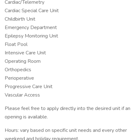
Cardiac/Telemetry
Cardiac Special Care Unit
Childbirth Unit
Emergency Department
Epilepsy Monitoring Unit
Float Pool
Intensive Care Unit
Operating Room
Orthopedics
Perioperative
Progressive Care Unit
Vascular Access
Please feel free to apply directly into the desired unit if an
opening is available.
Hours: vary based on specific unit needs and every other
weekend and holiday requirement.