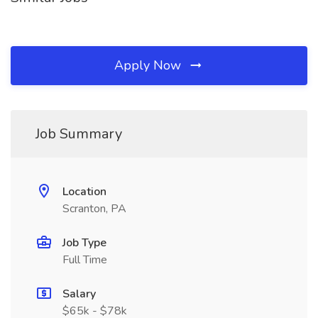
Apply Now
Job Summary
Location
Scranton, PA
Job Type
Full Time
Salary
$65k - $78k