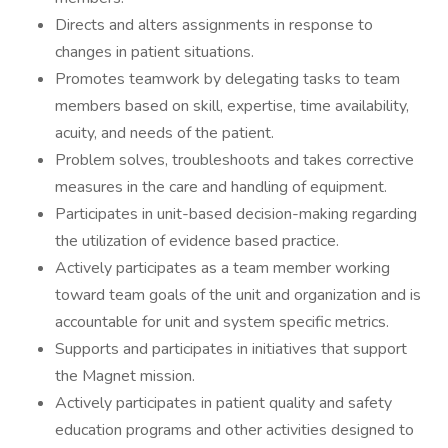
Directs and alters assignments in response to
changes in patient situations.
Promotes teamwork by delegating tasks to team
members based on skill, expertise, time availability,
acuity, and needs of the patient.
Problem solves, troubleshoots and takes corrective
measures in the care and handling of equipment.
Participates in unit-based decision-making regarding
the utilization of evidence based practice.
Actively participates as a team member working
toward team goals of the unit and organization and is
accountable for unit and system specific metrics.
Supports and participates in initiatives that support
the Magnet mission.
Actively participates in patient quality and safety
education programs and other activities designed to