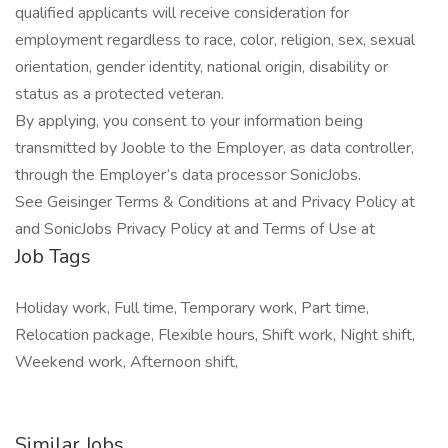
qualified applicants will receive consideration for
employment regardless to race, color, religion, sex, sexual
orientation, gender identity, national origin, disability or
status as a protected veteran.
By applying, you consent to your information being
transmitted by Jooble to the Employer, as data controller,
through the Employer’s data processor SonicJobs.
See Geisinger Terms & Conditions at and Privacy Policy at
and SonicJobs Privacy Policy at and Terms of Use at
Job Tags
Holiday work, Full time, Temporary work, Part time,
Relocation package, Flexible hours, Shift work, Night shift,
Weekend work, Afternoon shift,
Similar Jobs