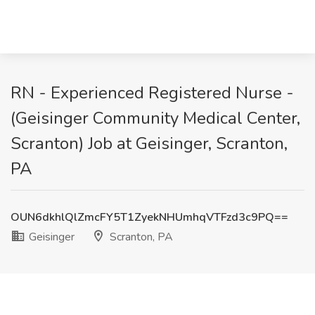
RN - Experienced Registered Nurse -
(Geisinger Community Medical Center,
Scranton) Job at Geisinger, Scranton,
PA
OUN6dkhlQlZmcFY5T1ZyekNHUmhqVTFzd3c9PQ==
Geisinger
Scranton, PA