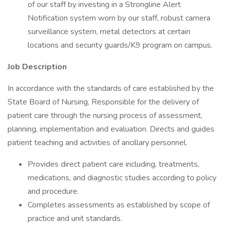
of our staff by investing in a Strongline Alert
Notification system worn by our staff, robust camera
surveillance system, metal detectors at certain
locations and security guards/K9 program on campus.
Job Description
In accordance with the standards of care established by the
State Board of Nursing, Responsible for the delivery of
patient care through the nursing process of assessment,
planning, implementation and evaluation. Directs and guides
patient teaching and activities of ancillary personnel.
Provides direct patient care including, treatments,
medications, and diagnostic studies according to policy
and procedure.
Completes assessments as established by scope of
practice and unit standards.