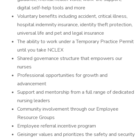
digital self-help tools and more
Voluntary benefits including accident, critical illness,
hospital indemnity insurance, identity theft protection,
universal life and pet and legal insurance
The ability to work under a Temporary Practice Permit
until you take NCLEX
Shared governance structure that empowers our
nurses
Professional opportunities for growth and
advancement
Support and mentorship from a full range of dedicated
nursing leaders
Community involvement through our Employee
Resource Groups
Employee referral incentive program
Geisinger values and prioritizes the safety and security