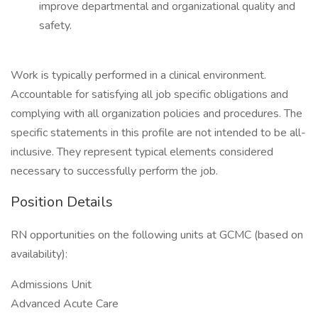
improve departmental and organizational quality and
safety.
Work is typically performed in a clinical environment.
Accountable for satisfying all job specific obligations and
complying with all organization policies and procedures. The
specific statements in this profile are not intended to be all-
inclusive. They represent typical elements considered
necessary to successfully perform the job.
Position Details
RN opportunities on the following units at GCMC (based on
availability):
Admissions Unit
Advanced Acute Care