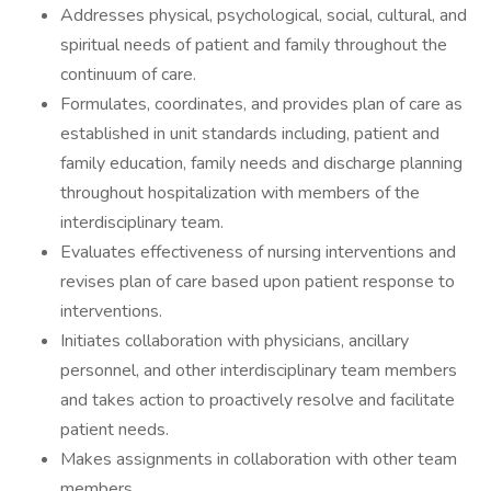
Addresses physical, psychological, social, cultural, and
spiritual needs of patient and family throughout the
continuum of care.
Formulates, coordinates, and provides plan of care as
established in unit standards including, patient and
family education, family needs and discharge planning
throughout hospitalization with members of the
interdisciplinary team.
Evaluates effectiveness of nursing interventions and
revises plan of care based upon patient response to
interventions.
Initiates collaboration with physicians, ancillary
personnel, and other interdisciplinary team members
and takes action to proactively resolve and facilitate
patient needs.
Makes assignments in collaboration with other team
members.