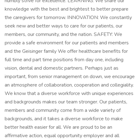
humbly strive for excellence. LEARNING: We share our
knowledge with the best and brightest to better prepare
the caregivers for tomorrow. INNOVATION: We constantly
seek new and better ways to care for our patients, our
members, our community, and the nation. SAFETY: We
provide a safe environment for our patients and members
and the Geisinger family We offer healthcare benefits for
full time and part time positions from day one, including
vision, dental and domestic partners. Perhaps just as
important, from senior management on down, we encourage
an atmosphere of collaboration, cooperation and collegiality.
We know that a diverse workforce with unique experiences
and backgrounds makes our team stronger. Our patients,
members and community come from a wide variety of
backgrounds, and it takes a diverse workforce to make
better health easier for all. We are proud to be an
affirmative action, equal opportunity employer and all