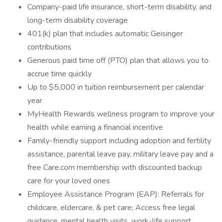
Company-paid life insurance, short-term disability, and
long-term disability coverage
401(k) plan that includes automatic Geisinger
contributions
Generous paid time off (PTO) plan that allows you to
accrue time quickly
Up to $5,000 in tuition reimbursement per calendar
year
MyHealth Rewards wellness program to improve your
health while earning a financial incentive
Family-friendly support including adoption and fertility
assistance, parental leave pay, military leave pay and a
free Care.com membership with discounted backup
care for your loved ones
Employee Assistance Program (EAP): Referrals for
childcare, eldercare, & pet care; Access free legal
guidance, mental health visits, work-life support,