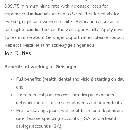
$39.75 minimum hiring rate with increased rates for
experienced individuals and up to $7 shift differentials for
evening, night, and weekend shifts. Relocation assistance
for eligible candidates!Join the Geisinger Family! Apply now!
To learn more about Geisinger opportunities, please contact
Rebecca Miszkiel at rmiszkiel@geisinger.edu
Job Duties
Benefits of working at Geisinger:
Full benefits (health, dental and vision) starting on day
one
Three medical plan choices, including an expanded
network for out-of-area employees and dependents
Pre-tax savings plans with healthcare and dependent
care flexible spending accounts (FSA) and a health
savings account (HSA)