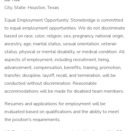
City, State: Houston, Texas
Equal Employment Opportunity: Stonebridge is committed
to equal employment opportunities. We do not discriminate
based on race, color, religion, sex, pregnancy, national origin,
ancestry, age, marital status, sexual orientation, veteran
status, physical or mental disability, or medical condition. All
aspects of employment, including recruitment, hiring,
advancement, compensation, benefits, training, promotion,
transfer, discipline, layoff, recall, and termination, will be
conducted without discrimination. Reasonable
accommodations will be made for disabled team members.
Resumes and applications for employment will be
evaluated based on qualifications and the ability to meet
the position's requirements.