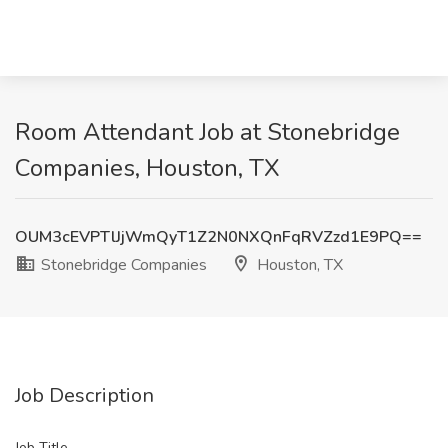
Room Attendant Job at Stonebridge
Companies, Houston, TX
OUM3cEVPTlJjWmQyT1Z2N0NXQnFqRVZzd1E9PQ==
Stonebridge Companies
Houston, TX
Job Description
Job Title