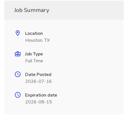
Job Summary
Location
Houston, TX
Job Type
Full Time
Date Posted
2026-07-16
Expiration date
2026-08-15