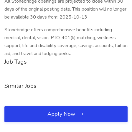
All Stonebridge openings are projected to close within 30
days of the original posting date. This position will no longer
be available 30 days from: 2025-10-13
Stonebridge offers comprehensive benefits including
medical, dental, vision, PTO, 401(k) matching, wellness
support, life and disability coverage, savings accounts, tuition
aid, and travel and lodging perks.
Job Tags
Similar Jobs
Apply Now