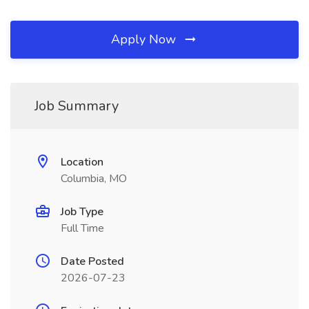
Apply Now
Job Summary
Location
Columbia, MO
Job Type
Full Time
Date Posted
2026-07-23