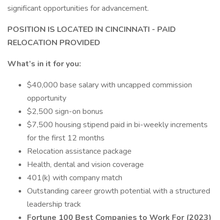
significant opportunities for advancement.
POSITION IS LOCATED IN CINCINNATI - PAID
RELOCATION PROVIDED
What’s in it for you:
$40,000 base salary with uncapped commission
opportunity
$2,500 sign-on bonus
$7,500 housing stipend paid in bi-weekly increments
for the first 12 months
Relocation assistance package
Health, dental and vision coverage
401(k) with company match
Outstanding career growth potential with a structured
leadership track
Fortune 100 Best Companies to Work For (2023)