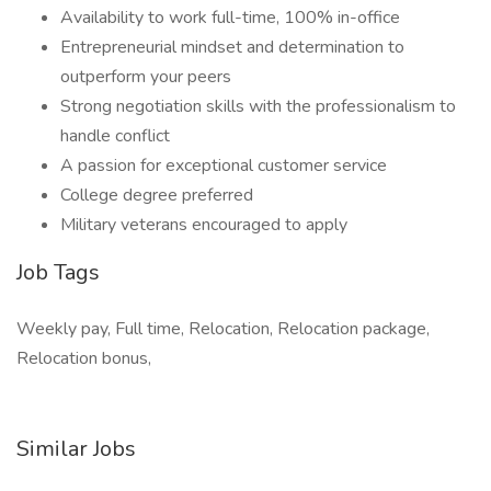
Availability to work full-time, 100% in-office
Entrepreneurial mindset and determination to
outperform your peers
Strong negotiation skills with the professionalism to
handle conflict
A passion for exceptional customer service
College degree preferred
Military veterans encouraged to apply
Job Tags
Weekly pay, Full time, Relocation, Relocation package,
Relocation bonus,
Similar Jobs