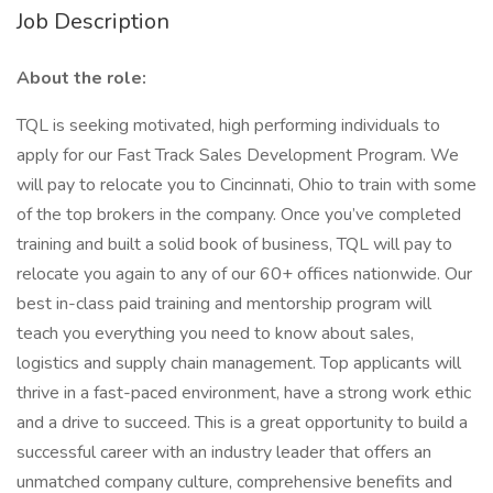
Job Description
About the role:
TQL is seeking motivated, high performing individuals to
apply for our Fast Track Sales Development Program. We
will pay to relocate you to Cincinnati, Ohio to train with some
of the top brokers in the company. Once you’ve completed
training and built a solid book of business, TQL will pay to
relocate you again to any of our 60+ offices nationwide. Our
best in-class paid training and mentorship program will
teach you everything you need to know about sales,
logistics and supply chain management. Top applicants will
thrive in a fast-paced environment, have a strong work ethic
and a drive to succeed. This is a great opportunity to build a
successful career with an industry leader that offers an
unmatched company culture, comprehensive benefits and