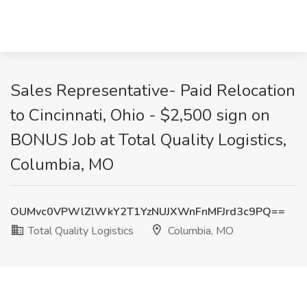
Sales Representative- Paid Relocation
to Cincinnati, Ohio - $2,500 sign on
BONUS Job at Total Quality Logistics,
Columbia, MO
OUMvc0VPWlZlWkY2T1YzNUJXWnFnMFJrd3c9PQ==
Total Quality Logistics
Columbia, MO