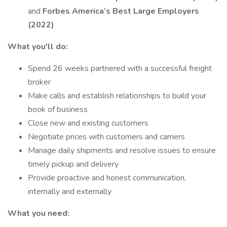
and
Forbes America’s Best Large Employers
(2022)
What you'll do:
Spend 26 weeks partnered with a successful freight
broker
Make calls and establish relationships to build your
book of business
Close new and existing customers
Negotiate prices with customers and carriers
Manage daily shipments and resolve issues to ensure
timely pickup and delivery
Provide proactive and honest communication,
internally and externally
What you need: