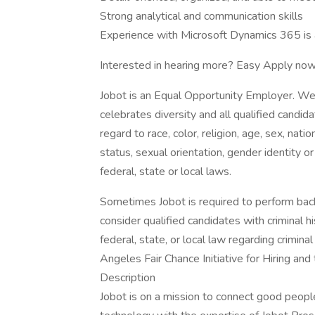
Strong analytical and communication skills
Experience with Microsoft Dynamics 365 is 
Interested in hearing more? Easy Apply now
Jobot is an Equal Opportunity Employer. We
celebrates diversity and all qualified candi
regard to race, color, religion, age, sex, nati
status, sexual orientation, gender identity o
federal, state or local laws.
Sometimes Jobot is required to perform back
consider qualified candidates with criminal h
federal, state, or local law regarding crimina
Angeles Fair Chance Initiative for Hiring an
Description
Jobot is on a mission to connect good peop