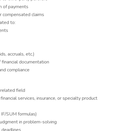
on of payments
or compensated claims
ated to:
ents
ds, accruals, etc.)
 financial documentation
 and compliance
related field
financial services, insurance, or specialty product
, IF/SUM formulas)
 judgment in problem-solving
t deadlines