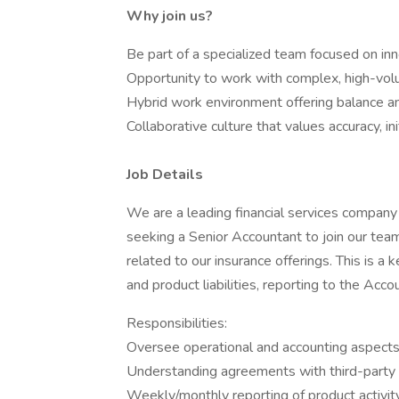
Why join us?
Be part of a specialized team focused on in
Opportunity to work with complex, high-volu
Hybrid work environment offering balance and
Collaborative culture that values accuracy, ini
Job Details
We are a leading financial services company 
seeking a Senior Accountant to join our te
related to our insurance offerings. This is a
and product liabilities, reporting to the Acc
Responsibilities:
Oversee operational and accounting aspects o
Understanding agreements with third-party 
Weekly/monthly reporting of product activity