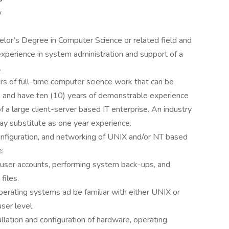
y
elor’s Degree in Computer Science or related field and
xperience in system administration and support of a
.
ears of full-time computer science work that can be
, and have ten (10) years of demonstrable experience
 a large client-server based IT enterprise. An industry
may substitute as one year experience.
 configuration, and networking of UNIX and/or NT based
e:
g user accounts, performing system back-ups, and
files.
erating systems ad be familiar with either UNIX or
ser level.
allation and configuration of hardware, operating