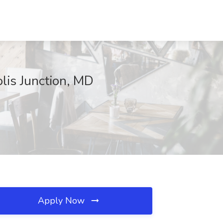
lis Junction, MD
Apply Now