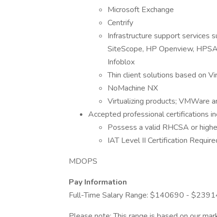
Microsoft Exchange
Centrify
Infrastructure support services s
SiteScope, HP Openview, HPSA,
Infoblox
Thin client solutions based on Vi
NoMachine NX
Virtualizing products; VMWare an
Accepted professional certifications in
Possess a valid RHCSA or higher
IAT Level II Certification Require
MDOPS
Pay Information
Full-Time Salary Range: $140690 - $239
Please note: This range is based on our mark