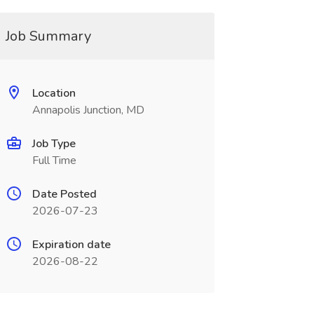
Job Summary
Location
Annapolis Junction, MD
Job Type
Full Time
Date Posted
2026-07-23
Expiration date
2026-08-22