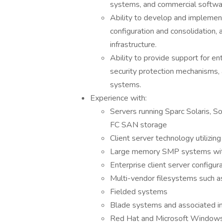
systems, and commercial softwa
Ability to develop and implement
configuration and consolidation, a
infrastructure.
Ability to provide support for e
security protection mechanisms,
systems.
Experience with:
Servers running Sparc Solaris, S
FC SAN storage
Client server technology utilizi
Large memory SMP systems wit
Enterprise client server configur
Multi-vendor filesystems such 
Fielded systems
Blade systems and associated in
Red Hat and Microsoft Window