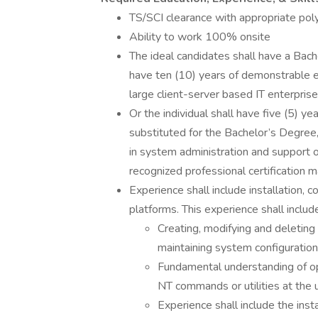
TS/SCI clearance with appropriate pol
Ability to work 100% onsite
The ideal candidates shall have a Bach
have ten (10) years of demonstrable e
large client-server based IT enterprise
Or the individual shall have five (5) y
substituted for the Bachelor’s Degree
in system administration and support of
recognized professional certification 
Experience shall include installation,
platforms. This experience shall includ
Creating, modifying and deletin
maintaining system configuration 
Fundamental understanding of op
NT commands or utilities at the u
Experience shall include the inst