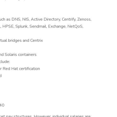
uch as DNS, NIS, Active Directory, Centrify, Zenoss,
 HPSE, Splunk, Sendmail, Exchange, NetQoS,
rtual bridges and Centrix
d Solaris containers
clude:
 Red Hat certification
d
140
et pay structures. However, individual salaries are