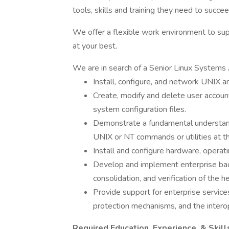
tools, skills and training they need to succee
We offer a flexible work environment to sup
at your best.
We are in search of a Senior Linux Systems 
Install, configure, and network UNIX 
Create, modify and delete user accoun
system configuration files.
Demonstrate a fundamental understandi
UNIX or NT commands or utilities at th
Install and configure hardware, opera
Develop and implement enterprise back
consolidation, and verification of the he
Provide support for enterprise service
protection mechanisms, and the inter
Required Education, Experience, & Skill