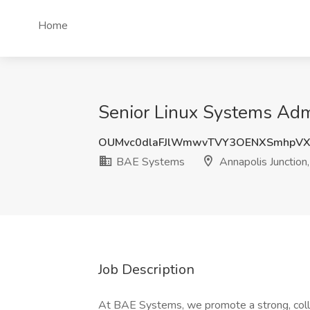
Home
Senior Linux Systems Admi
OUMvc0dlaFJlWmwvTVY3OENXSmhpV
BAE Systems
Annapolis Junction
Job Description
At BAE Systems, we promote a strong, colla