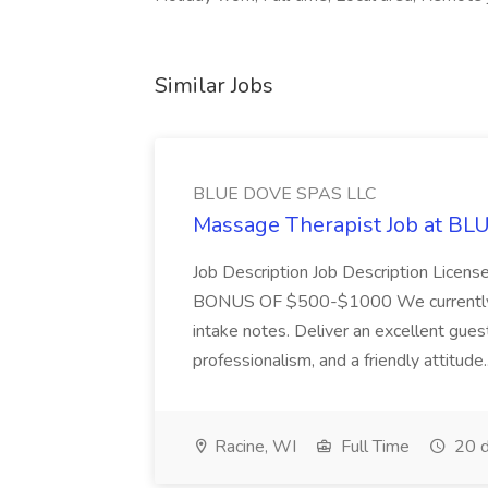
Similar Jobs
BLUE DOVE SPAS LLC
Massage Therapist Job at B
Job Description Job Description Licen
BONUS OF $500-$1000 We currently have
intake notes. Deliver an excellent gues
professionalism, and a friendly attitude.
Racine, WI
Full Time
20 d