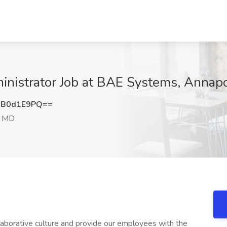
nistrator Job at BAE Systems, Annapo
XB0d1E9PQ==
, MD
borative culture and provide our employees with the