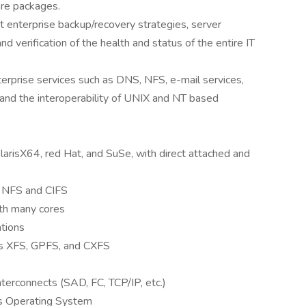
re packages.
 enterprise backup/recovery strategies, server
nd verification of the health and status of the entire IT
nterprise services such as DNS, NFS, e-mail services,
 and the interoperability of UNIX and NT based
olarisX64, red Hat, and SuSe, with direct attached and
ng NFS and CIFS
h many cores
ations
as XFS, GPFS, and CXFS
terconnects (SAD, FC, TCP/IP, etc.)
s Operating System