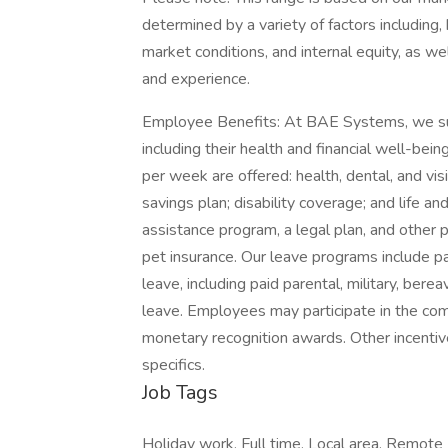
determined by a variety of factors including, 
market conditions, and internal equity, as wel
and experience.
Employee Benefits: At BAE Systems, we suppo
including their health and financial well-b
per week are offered: health, dental, and vis
savings plan; disability coverage; and life 
assistance program, a legal plan, and other p
pet insurance. Our leave programs include pai
leave, including paid parental, military, ber
leave. Employees may participate in the co
monetary recognition awards. Other incentiv
specifics.
Job Tags
Holiday work, Full time, Local area, Remote j