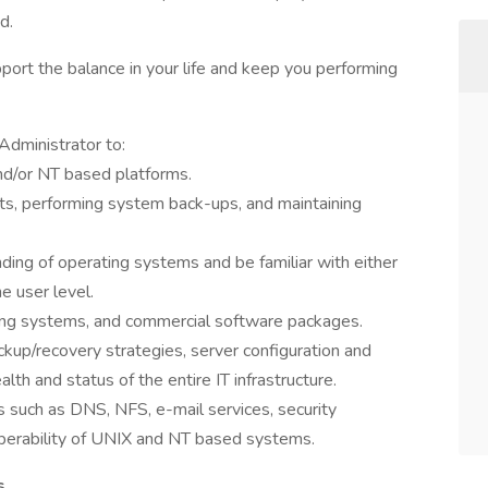
d.
port the balance in your life and keep you performing
Administrator to:
and/or NT based platforms.
ts, performing system back-ups, and maintaining
ng of operating systems and be familiar with either
e user level.
ting systems, and commercial software packages.
up/recovery strategies, server configuration and
alth and status of the entire IT infrastructure.
s such as DNS, NFS, e-mail services, security
operability of UNIX and NT based systems.
s