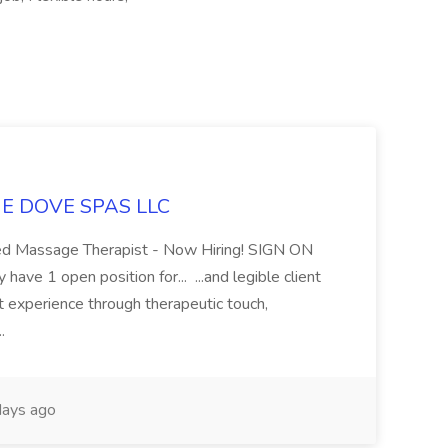
LUE DOVE SPAS LLC
sed Massage Therapist - Now Hiring! SIGN ON
 1 open position for... ...and legible client
t experience through therapeutic touch,
..
ays ago