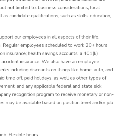
but not limited to: business considerations, local
l as candidate qualifications, such as skills, education,
rt our employees in all aspects of their life,
eing. Regular employees scheduled to work 20+ hours
ion insurance; health savings accounts; a 401(k)
and accident insurance. We also have an employee
erks including discounts on things like home, auto, and
d time off, paid holidays, as well as other types of
eavement, and any applicable federal and state sick
mpany recognition program to receive monetary or non-
es may be available based on position level and/or job
ob, Flexible hours,