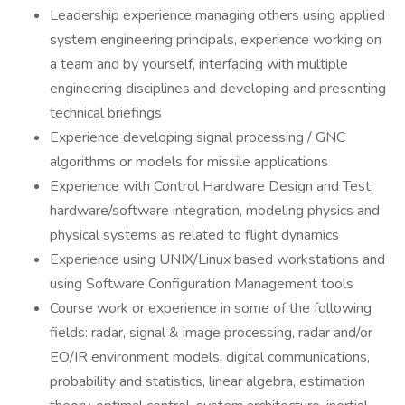
Leadership experience managing others using applied
system engineering principals, experience working on
a team and by yourself, interfacing with multiple
engineering disciplines and developing and presenting
technical briefings
Experience developing signal processing / GNC
algorithms or models for missile applications
Experience with Control Hardware Design and Test,
hardware/software integration, modeling physics and
physical systems as related to flight dynamics
Experience using UNIX/Linux based workstations and
using Software Configuration Management tools
Course work or experience in some of the following
fields: radar, signal & image processing, radar and/or
EO/IR environment models, digital communications,
probability and statistics, linear algebra, estimation