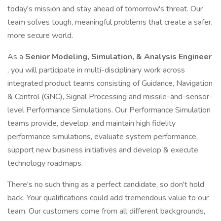
today's mission and stay ahead of tomorrow's threat. Our
team solves tough, meaningful problems that create a safer,
more secure world.
As a
Senior Modeling, Simulation, & Analysis Engineer
, you will participate in multi-disciplinary work across
integrated product teams consisting of Guidance, Navigation
& Control (GNC), Signal Processing and missile-and-sensor-
level Performance Simulations. Our Performance Simulation
teams provide, develop, and maintain high fidelity
performance simulations, evaluate system performance,
support new business initiatives and develop & execute
technology roadmaps.
There's no such thing as a perfect candidate, so don't hold
back. Your qualifications could add tremendous value to our
team. Our customers come from all different backgrounds,