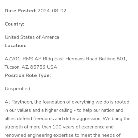
Date Posted:
2024-08-02
Country:
United States of America
Location:
AZ201: RMS AP Bldg East Hermans Road Building 801,
Tucson, AZ, 85756 USA
Position Role Type:
Unspecified
At Raytheon, the foundation of everything we do is rooted
in our values and a higher calling - to help our nation and
allies defend freedoms and deter aggression. We bring the
strength of more than 100 years of experience and
renowned engineering expertise to meet the needs of