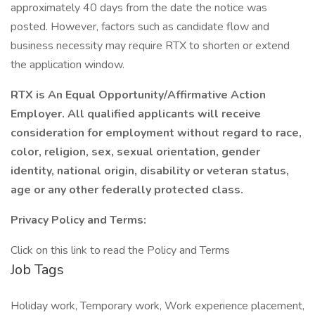
approximately 40 days from the date the notice was
posted. However, factors such as candidate flow and
business necessity may require RTX to shorten or extend
the application window.
RTX is An Equal Opportunity/Affirmative Action
Employer. All qualified applicants will receive
consideration for employment without regard to race,
color, religion, sex, sexual orientation, gender
identity, national origin, disability or veteran status,
age or any other federally protected class.
Privacy Policy and Terms:
Click on this link to read the Policy and Terms
Job Tags
Holiday work, Temporary work, Work experience placement,