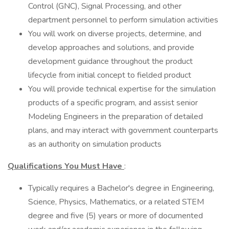
Control (GNC), Signal Processing, and other
department personnel to perform simulation activities
You will work on diverse projects, determine, and
develop approaches and solutions, and provide
development guidance throughout the product
lifecycle from initial concept to fielded product
You will provide technical expertise for the simulation
products of a specific program, and assist senior
Modeling Engineers in the preparation of detailed
plans, and may interact with government counterparts
as an authority on simulation products
Qualifications You Must Have
:
Typically requires a Bachelor's degree in Engineering,
Science, Physics, Mathematics, or a related STEM
degree and five (5) years or more of documented