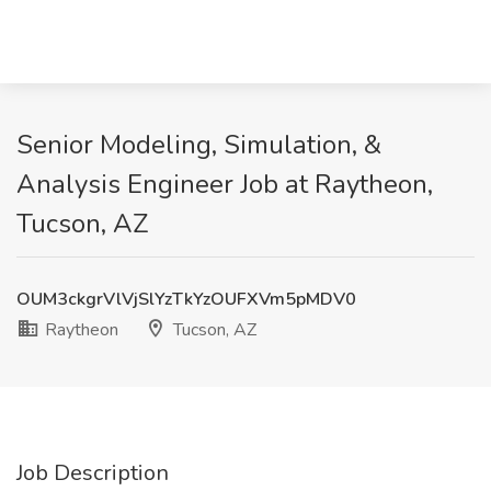
Senior Modeling, Simulation, &
Analysis Engineer Job at Raytheon,
Tucson, AZ
OUM3ckgrVlVjSlYzTkYzOUFXVm5pMDV0
Raytheon
Tucson, AZ
Job Description