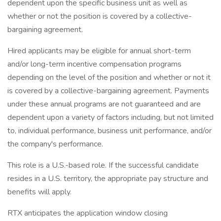
dependent upon the specific business unit as well as
whether or not the position is covered by a collective-
bargaining agreement.
Hired applicants may be eligible for annual short-term
and/or long-term incentive compensation programs
depending on the level of the position and whether or not it
is covered by a collective-bargaining agreement. Payments
under these annual programs are not guaranteed and are
dependent upon a variety of factors including, but not limited
to, individual performance, business unit performance, and/or
the company's performance.
This role is a U.S.-based role. If the successful candidate
resides in a U.S. territory, the appropriate pay structure and
benefits will apply.
RTX anticipates the application window closing