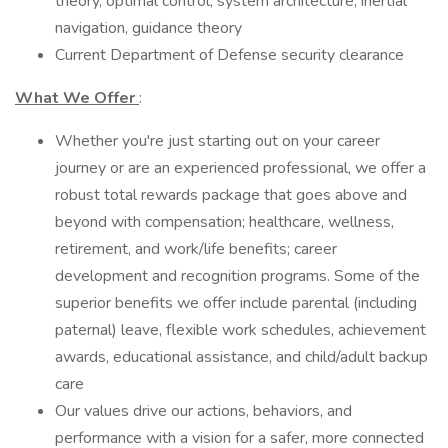
theory, optimal control, system architecture, inertial
navigation, guidance theory
Current Department of Defense security clearance
What We Offer
:
Whether you're just starting out on your career
journey or are an experienced professional, we offer a
robust total rewards package that goes above and
beyond with compensation; healthcare, wellness,
retirement, and work/life benefits; career
development and recognition programs. Some of the
superior benefits we offer include parental (including
paternal) leave, flexible work schedules, achievement
awards, educational assistance, and child/adult backup
care
Our values drive our actions, behaviors, and
performance with a vision for a safer, more connected