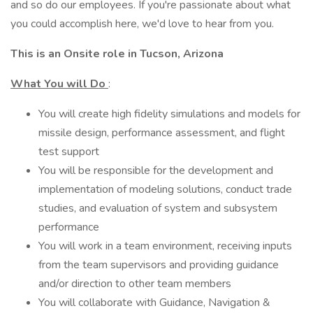
and so do our employees. If you're passionate about what
you could accomplish here, we'd love to hear from you.
This is an Onsite role in Tucson, Arizona
What You will Do
:
You will create high fidelity simulations and models for
missile design, performance assessment, and flight
test support
You will be responsible for the development and
implementation of modeling solutions, conduct trade
studies, and evaluation of system and subsystem
performance
You will work in a team environment, receiving inputs
from the team supervisors and providing guidance
and/or direction to other team members
You will collaborate with Guidance, Navigation &