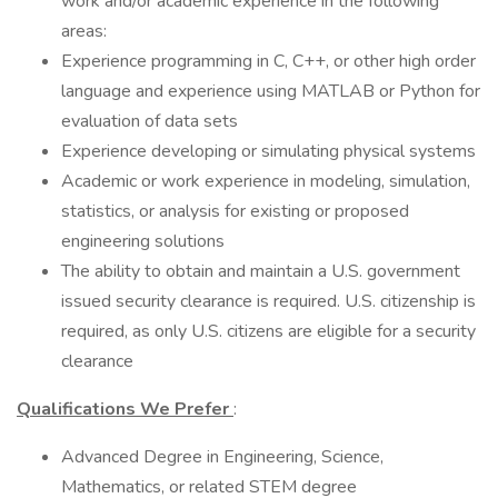
work and/or academic experience in the following
areas:
Experience programming in C, C++, or other high order
language and experience using MATLAB or Python for
evaluation of data sets
Experience developing or simulating physical systems
Academic or work experience in modeling, simulation,
statistics, or analysis for existing or proposed
engineering solutions
The ability to obtain and maintain a U.S. government
issued security clearance is required. U.S. citizenship is
required, as only U.S. citizens are eligible for a security
clearance
Qualifications We Prefer
:
Advanced Degree in Engineering, Science,
Mathematics, or related STEM degree