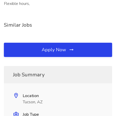
Flexible hours,
Similar Jobs
Apply Now
Job Summary
Location
Tucson, AZ
Job Type