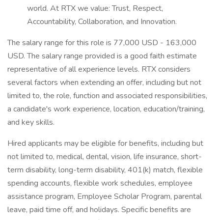
world. At RTX we value: Trust, Respect,
Accountability, Collaboration, and Innovation.
The salary range for this role is 77,000 USD - 163,000
USD. The salary range provided is a good faith estimate
representative of all experience levels. RTX considers
several factors when extending an offer, including but not
limited to, the role, function and associated responsibilities,
a candidate's work experience, location, education/training,
and key skills.
Hired applicants may be eligible for benefits, including but
not limited to, medical, dental, vision, life insurance, short-
term disability, long-term disability, 401(k) match, flexible
spending accounts, flexible work schedules, employee
assistance program, Employee Scholar Program, parental
leave, paid time off, and holidays. Specific benefits are