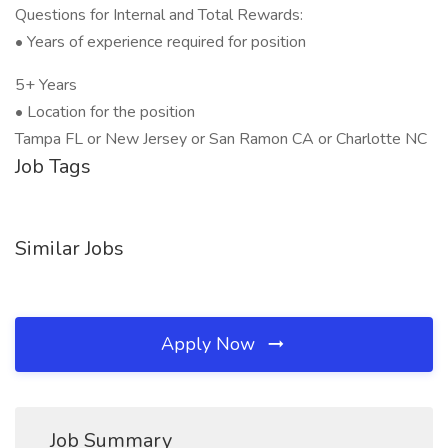
Questions for Internal and Total Rewards:
• Years of experience required for position
5+ Years
• Location for the position
Tampa FL or New Jersey or San Ramon CA or Charlotte NC
Job Tags
Similar Jobs
Apply Now
Job Summary