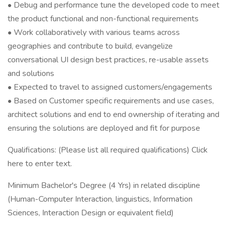
• Debug and performance tune the developed code to meet
the product functional and non-functional requirements
• Work collaboratively with various teams across
geographies and contribute to build, evangelize
conversational UI design best practices, re-usable assets
and solutions
• Expected to travel to assigned customers/engagements
• Based on Customer specific requirements and use cases,
architect solutions and end to end ownership of iterating and
ensuring the solutions are deployed and fit for purpose
Qualifications: (Please list all required qualifications) Click
here to enter text.
Minimum Bachelor's Degree (4 Yrs) in related discipline
(Human-Computer Interaction, linguistics, Information
Sciences, Interaction Design or equivalent field)