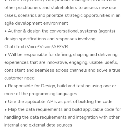
other practitioners and stakeholders to assess new use
cases, scenarios and prioritize strategic opportunities in an
agile development environment
• Author & design the conversational systems (agents)
design specifications and responses involving
Chat/Text/Voice/Vision/AR/VR
• Will be responsible for defining, shaping and delivering
experiences that are innovative, engaging, usable, useful,
consistent and seamless across channels and solve a true
customer need.
• Responsible for Design, build and testing using one or
more of the programming languages
• Use the applicable APIs as part of building the code
• Map the data requirements and build applicable code for
handling the data requirements and integration with other
internal and external data sources