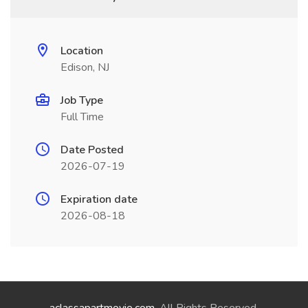
Location
Edison, NJ
Job Type
Full Time
Date Posted
2026-07-19
Expiration date
2026-08-18