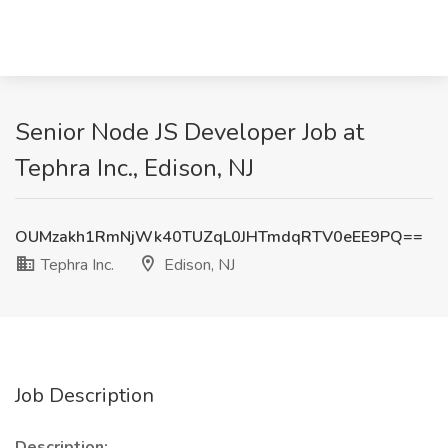
Senior Node JS Developer Job at
Tephra Inc., Edison, NJ
OUMzakh1RmNjWk40TUZqL0JHTmdqRTV0eEE9PQ==
Tephra Inc.
Edison, NJ
Job Description
Description: