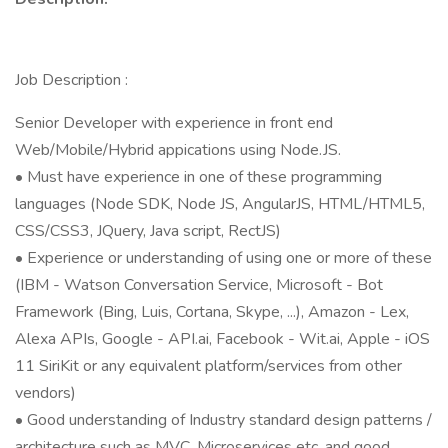
Job Description :
Senior Developer with experience in front end
Web/Mobile/Hybrid appications using Node.JS.
• Must have experience in one of these programming
languages (Node SDK, Node JS, AngularJS, HTML/HTML5,
CSS/CSS3, JQuery, Java script, RectJS)
• Experience or understanding of using one or more of these
(IBM - Watson Conversation Service, Microsoft - Bot
Framework (Bing, Luis, Cortana, Skype, ...), Amazon - Lex,
Alexa APIs, Google - API.ai, Facebook - Wit.ai, Apple - iOS
11 SiriKit or any equivalent platform/services from other
vendors)
• Good understanding of Industry standard design patterns /
architecture such as MVC, Microservices etc. and good