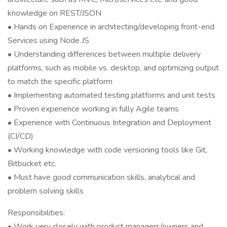
knowledge on REST/JSON
• Hands on Experience in architecting/developing front-end
Services using Node.JS
• Understanding differences between multiple delivery
platforms, such as mobile vs. desktop, and optimizing output
to match the specific platform
• Implementing automated testing platforms and unit tests
• Proven experience working in fully Agile teams
• Experience with Continuous Integration and Deployment
(CI/CD)
• Working knowledge with code versioning tools like Git,
Bitbucket etc.
• Must have good communication skills, analytical and
problem solving skills
Responsibilities:
• Work very closely with product managers/owners and