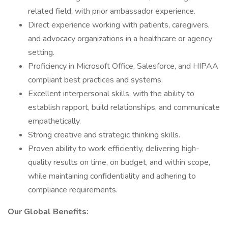
related field, with prior ambassador experience.
Direct experience working with patients, caregivers,
and advocacy organizations in a healthcare or agency
setting.
Proficiency in Microsoft Office, Salesforce, and HIPAA
compliant best practices and systems.
Excellent interpersonal skills, with the ability to
establish rapport, build relationships, and communicate
empathetically.
Strong creative and strategic thinking skills.
Proven ability to work efficiently, delivering high-
quality results on time, on budget, and within scope,
while maintaining confidentiality and adhering to
compliance requirements.
Our Global Benefits: