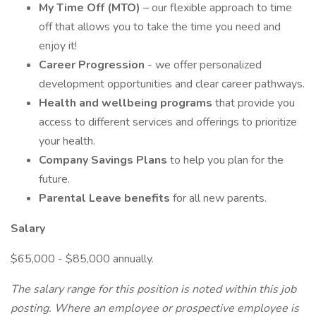
My Time Off (MTO)
– our flexible approach to time
off that allows you to take the time you need and
enjoy it!
Career Progression
- we offer personalized
development opportunities and clear career pathways.
Health and wellbeing programs
that provide you
access to different services and offerings to prioritize
your health.
Company Savings Plans
to help you plan for the
future.
Parental Leave benefits
for all new parents.
Salary
$65,000 - $85,000 annually.
The salary range for this position is noted within this job
posting. Where an employee or prospective employee is