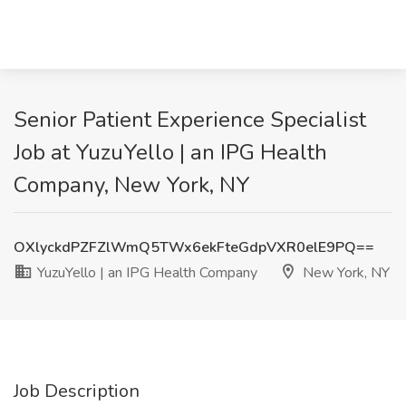
Senior Patient Experience Specialist
Job at YuzuYello | an IPG Health
Company, New York, NY
OXlyckdPZFZlWmQ5TWx6ekFteGdpVXR0elE9PQ==
YuzuYello | an IPG Health Company
New York, NY
Job Description