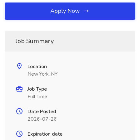
Apply Now
Job Summary
Location
New York, NY
Job Type
Full Time
Date Posted
2026-07-26
Expiration date