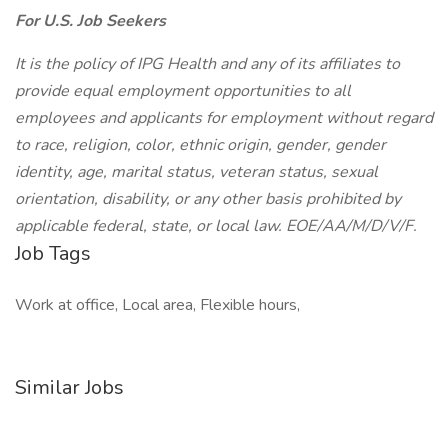
For U.S. Job Seekers
It is the policy of IPG Health and any of its affiliates to
provide equal employment opportunities to all
employees and applicants for employment without regard
to race, religion, color, ethnic origin, gender, gender
identity, age, marital status, veteran status, sexual
orientation, disability, or any other basis prohibited by
applicable federal, state, or local law. EOE/AA/M/D/V/F.
Job Tags
Work at office, Local area, Flexible hours,
Similar Jobs