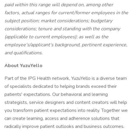
paid within this range will depend on, among other
factors, actual ranges for current/former employees in the
subject position; market considerations; budgetary
considerations; tenure and standing with the company
(applicable to current employees); as well as the
employee’s/applicant’s background, pertinent experience,
and qualifications.
About YuzuYello
Part of the IPG Health network, YuzuYello is a diverse team
of specialists dedicated to helping brands exceed their
patients' expectations. Our behavioral and learning
strategists, service designers and content creators will help
you transform patient expectations into reality. Together we
can create learning, access and adherence solutions that
radically improve patient outlooks and business outcomes.