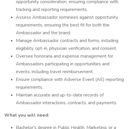
opportunity consideration, ensuring compliance with
tracking and reporting requirements.
Assess Ambassador nominees against opportunity
requirements, ensuring the best fit for both the
Ambassador and the brand.
Manage Ambassador contracts and forms, including
eligibility, opt-in, physician verification, and consent.
Oversee honoraria and expense management for
Ambassadors participating in opportunities and
events, including travel reimbursement.
Ensure compliance with Adverse Event (AE) reporting
requirements.
Maintain accurate and up-to-date records of
Ambassador interactions, contracts, and payments.
What you will need:
Bachelor's degree in Public Health, Marketing, or a