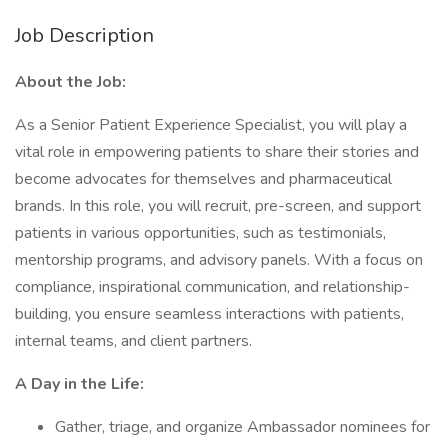
Job Description
About the Job:
As a Senior Patient Experience Specialist, you will play a
vital role in empowering patients to share their stories and
become advocates for themselves and pharmaceutical
brands. In this role, you will recruit, pre-screen, and support
patients in various opportunities, such as testimonials,
mentorship programs, and advisory panels. With a focus on
compliance, inspirational communication, and relationship-
building, you ensure seamless interactions with patients,
internal teams, and client partners.
A Day in the Life:
Gather, triage, and organize Ambassador nominees for