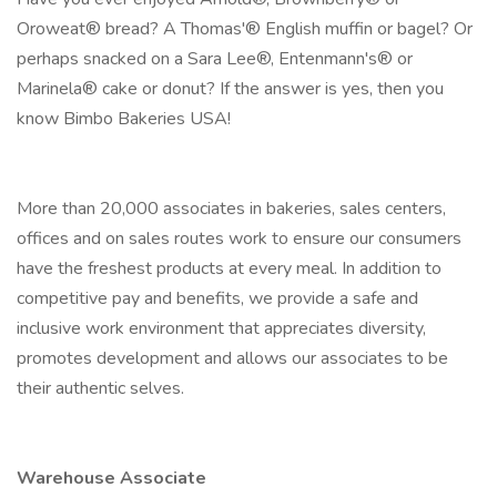
Oroweat® bread? A Thomas'® English muffin or bagel? Or
perhaps snacked on a Sara Lee®, Entenmann's® or
Marinela® cake or donut? If the answer is yes, then you
know Bimbo Bakeries USA!
More than 20,000 associates in bakeries, sales centers,
offices and on sales routes work to ensure our consumers
have the freshest products at every meal. In addition to
competitive pay and benefits, we provide a safe and
inclusive work environment that appreciates diversity,
promotes development and allows our associates to be
their authentic selves.
Warehouse Associate