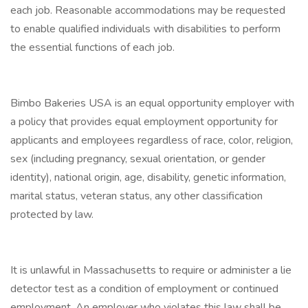
each job. Reasonable accommodations may be requested
to enable qualified individuals with disabilities to perform
the essential functions of each job.
Bimbo Bakeries USA is an equal opportunity employer with
a policy that provides equal employment opportunity for
applicants and employees regardless of race, color, religion,
sex (including pregnancy, sexual orientation, or gender
identity), national origin, age, disability, genetic information,
marital status, veteran status, any other classification
protected by law.
It is unlawful in Massachusetts to require or administer a lie
detector test as a condition of employment or continued
employment. An employer who violates this law shall be