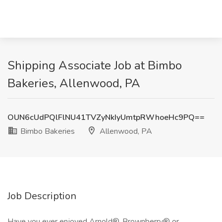
Shipping Associate Job at Bimbo
Bakeries, Allenwood, PA
OUN6cUdPQlFlNU41TVZyNkIyUmtpRWhoeHc9PQ==
Bimbo Bakeries
Allenwood, PA
Job Description
Have you ever enjoyed Arnold®, Brownberry® or