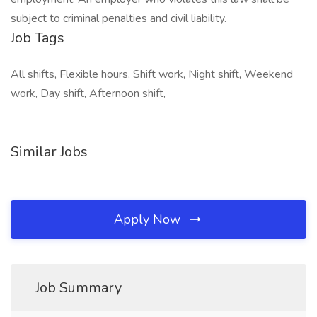
subject to criminal penalties and civil liability.
Job Tags
All shifts, Flexible hours, Shift work, Night shift, Weekend
work, Day shift, Afternoon shift,
Similar Jobs
Apply Now
Job Summary