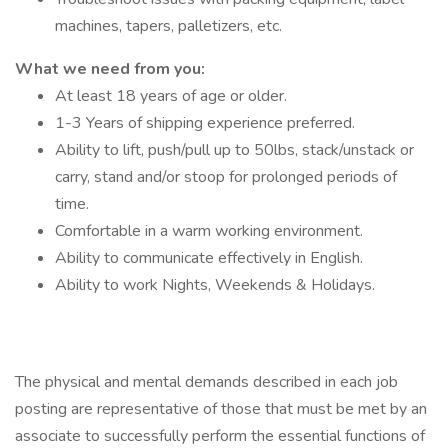
machines, tapers, palletizers, etc.
What we need from you:
At least 18 years of age or older.
1-3 Years of shipping experience preferred.
Ability to lift, push/pull up to 50lbs, stack/unstack or
carry, stand and/or stoop for prolonged periods of
time.
Comfortable in a warm working environment.
Ability to communicate effectively in English.
Ability to work Nights, Weekends & Holidays.
The physical and mental demands described in each job
posting are representative of those that must be met by an
associate to successfully perform the essential functions of