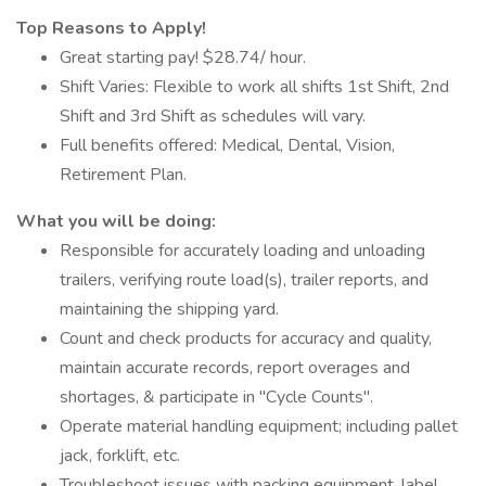
Top Reasons to Apply!
Great starting pay! $28.74/ hour.
Shift Varies: Flexible to work all shifts 1st Shift, 2nd
Shift and 3rd Shift as schedules will vary.
Full benefits offered: Medical, Dental, Vision,
Retirement Plan.
What you will be doing:
Responsible for accurately loading and unloading
trailers, verifying route load(s), trailer reports, and
maintaining the shipping yard.
Count and check products for accuracy and quality,
maintain accurate records, report overages and
shortages, & participate in "Cycle Counts".
Operate material handling equipment; including pallet
jack, forklift, etc.
Troubleshoot issues with packing equipment, label