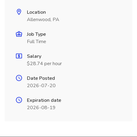
Location
Allenwood, PA
Job Type
Full Time
Salary
$28.74 per hour
Date Posted
2026-07-20
Expiration date
2026-08-19