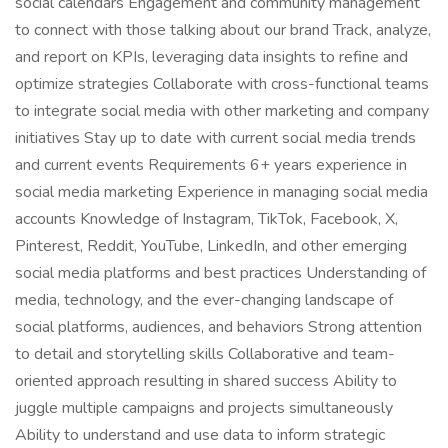
social calendars Engagement and community management
to connect with those talking about our brand Track, analyze,
and report on KPIs, leveraging data insights to refine and
optimize strategies Collaborate with cross-functional teams
to integrate social media with other marketing and company
initiatives Stay up to date with current social media trends
and current events Requirements 6+ years experience in
social media marketing Experience in managing social media
accounts Knowledge of Instagram, TikTok, Facebook, X,
Pinterest, Reddit, YouTube, LinkedIn, and other emerging
social media platforms and best practices Understanding of
media, technology, and the ever-changing landscape of
social platforms, audiences, and behaviors Strong attention
to detail and storytelling skills Collaborative and team-
oriented approach resulting in shared success Ability to
juggle multiple campaigns and projects simultaneously
Ability to understand and use data to inform strategic