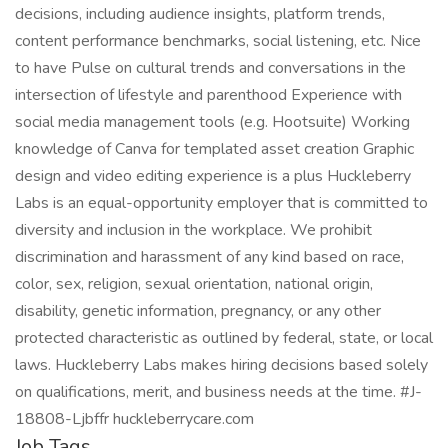
decisions, including audience insights, platform trends,
content performance benchmarks, social listening, etc. Nice
to have Pulse on cultural trends and conversations in the
intersection of lifestyle and parenthood Experience with
social media management tools (e.g. Hootsuite) Working
knowledge of Canva for templated asset creation Graphic
design and video editing experience is a plus Huckleberry
Labs is an equal-opportunity employer that is committed to
diversity and inclusion in the workplace. We prohibit
discrimination and harassment of any kind based on race,
color, sex, religion, sexual orientation, national origin,
disability, genetic information, pregnancy, or any other
protected characteristic as outlined by federal, state, or local
laws. Huckleberry Labs makes hiring decisions based solely
on qualifications, merit, and business needs at the time. #J-
18808-Ljbffr huckleberrycare.com
Job Tags