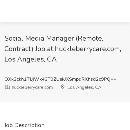
Social Media Manager (Remote,
Contract) Job at huckleberrycare.com,
Los Angeles, CA
OXk3ckh1TlJjWk43T0ZUekJXSmpqRXhsd2c9PQ==
huckleberrycare.com
Los Angeles, CA
Job Description