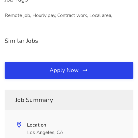
Remote job, Hourly pay, Contract work, Local area,
Similar Jobs
Apply Now
Job Summary
Location
Los Angeles, CA