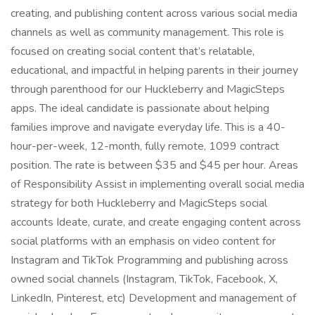
creating, and publishing content across various social media
channels as well as community management. This role is
focused on creating social content that’s relatable,
educational, and impactful in helping parents in their journey
through parenthood for our Huckleberry and MagicSteps
apps. The ideal candidate is passionate about helping
families improve and navigate everyday life. This is a 40-
hour-per-week, 12-month, fully remote, 1099 contract
position. The rate is between $35 and $45 per hour. Areas
of Responsibility Assist in implementing overall social media
strategy for both Huckleberry and MagicSteps social
accounts Ideate, curate, and create engaging content across
social platforms with an emphasis on video content for
Instagram and TikTok Programming and publishing across
owned social channels (Instagram, TikTok, Facebook, X,
LinkedIn, Pinterest, etc) Development and management of