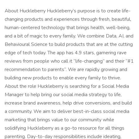
About Huckleberry Huckleberry’s purpose is to create life-
changing products and experiences through fresh, beautiful,
human-centered technology that brings health, well-being,
and a bit of magic to every family. We combine Data, AI, and
Behavioural Science to build products that are at the cutting
edge of tech today. The app has 4.9 stars, garnering rave
reviews from people who call it “life-changing” and their “#1
recommendation to parents”. We are rapidly growing and
building new products to enable every family to thrive.
About the role Huckleberry is searching for a Social Media
Manager to help bring our social media strategy to life,
increase brand awareness, help drive conversions, and build
a community. We aim to deliver best-in-class social media
marketing that brings value to our community while
solidifying Huckleberry as a go-to resource for all things
parenting. Day-to-day responsibilities include ideating,