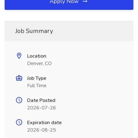
Apply Now
Job Summary
Location
Denver, CO
Job Type
Full Time
Date Posted
2026-07-26
Expiration date
2026-08-25