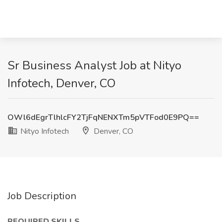
Sr Business Analyst Job at Nityo
Infotech, Denver, CO
OWl6dEgrTlhlcFY2TjFqNENXTm5pVTFod0E9PQ==
Nityo Infotech
Denver, CO
Job Description
REQUIRED SKILLS