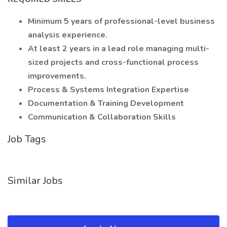
Minimum 5 years of professional-level business
analysis experience.
At least 2 years in a lead role managing multi-
sized projects and cross-functional process
improvements.
Process & Systems Integration Expertise
Documentation & Training Development
Communication & Collaboration Skills
Job Tags
Similar Jobs