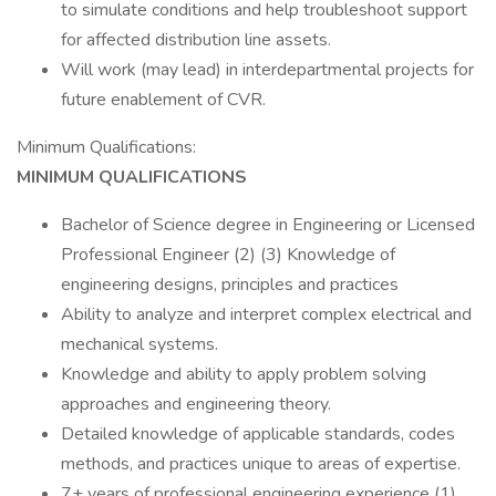
to simulate conditions and help troubleshoot support
for affected distribution line assets.
Will work (may lead) in interdepartmental projects for
future enablement of CVR.
Minimum Qualifications:
MINIMUM QUALIFICATIONS
Bachelor of Science degree in Engineering or Licensed
Professional Engineer (2) (3) Knowledge of
engineering designs, principles and practices
Ability to analyze and interpret complex electrical and
mechanical systems.
Knowledge and ability to apply problem solving
approaches and engineering theory.
Detailed knowledge of applicable standards, codes
methods, and practices unique to areas of expertise.
7+ years of professional engineering experience (1)