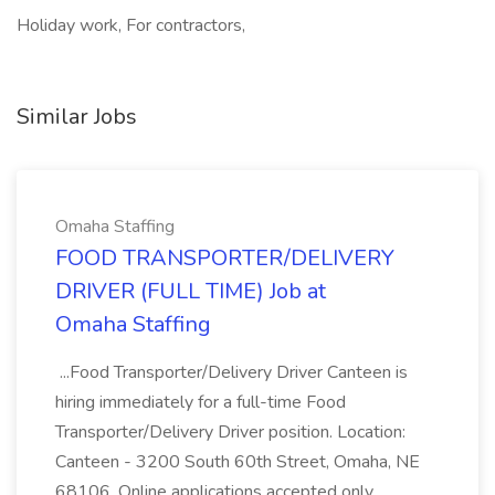
Holiday work, For contractors,
Similar Jobs
Omaha Staffing
FOOD TRANSPORTER/DELIVERY
DRIVER (FULL TIME) Job at
Omaha Staffing
...Food Transporter/Delivery Driver Canteen is
hiring immediately for a full-time Food
Transporter/Delivery Driver position. Location:
Canteen - 3200 South 60th Street, Omaha, NE
68106. Online applications accepted only.