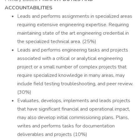
ACCOUNTABILITIES
Leads and performs assignments in specialized areas
requiring extensive engineering expertise. Requiring
maintaining state of the art engineering credential in
the specialized technical area. (25%)
Leads and performs engineering tasks and projects
associated with a critical or analytical engineering
project or a small number of complex projects that
require specialized knowledge in many areas, may
include field testing troubleshooting, and peer review.
(30%)
Evaluates, develops, implements and leads projects
that have significant financial and operational impact,
may also develop initial commissioning plans. Plans,
writes and performs tasks for documentation
deliverables and projects (10%)