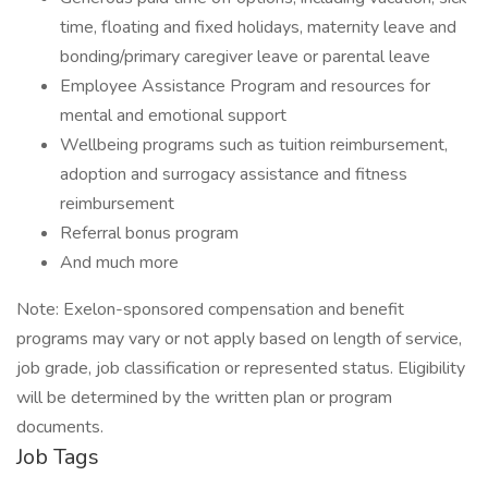
time, floating and fixed holidays, maternity leave and
bonding/primary caregiver leave or parental leave
Employee Assistance Program and resources for
mental and emotional support
Wellbeing programs such as tuition reimbursement,
adoption and surrogacy assistance and fitness
reimbursement
Referral bonus program
And much more
Note: Exelon-sponsored compensation and benefit
programs may vary or not apply based on length of service,
job grade, job classification or represented status. Eligibility
will be determined by the written plan or program
documents.
Job Tags