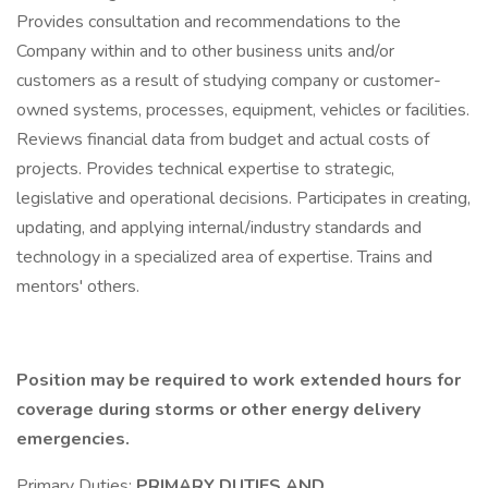
Provides consultation and recommendations to the
Company within and to other business units and/or
customers as a result of studying company or customer-
owned systems, processes, equipment, vehicles or facilities.
Reviews financial data from budget and actual costs of
projects. Provides technical expertise to strategic,
legislative and operational decisions. Participates in creating,
updating, and applying internal/industry standards and
technology in a specialized area of expertise. Trains and
mentors' others.
Position may be required to work extended hours for
coverage during storms or other energy delivery
emergencies.
Primary Duties:
PRIMARY DUTIES AND