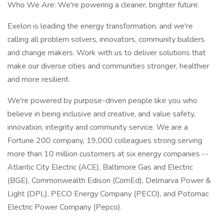
Who We Are: We're powering a cleaner, brighter future.
Exelon is leading the energy transformation, and we're
calling all problem solvers, innovators, community builders
and change makers. Work with us to deliver solutions that
make our diverse cities and communities stronger, healthier
and more resilient.
We're powered by purpose-driven people like you who
believe in being inclusive and creative, and value safety,
innovation, integrity and community service. We are a
Fortune 200 company, 19,000 colleagues strong serving
more than 10 million customers at six energy companies --
Atlantic City Electric (ACE), Baltimore Gas and Electric
(BGE), Commonwealth Edison (ComEd), Delmarva Power &
Light (DPL), PECO Energy Company (PECO), and Potomac
Electric Power Company (Pepco).