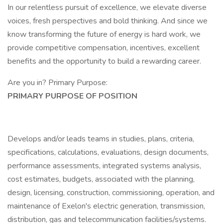
In our relentless pursuit of excellence, we elevate diverse
voices, fresh perspectives and bold thinking. And since we
know transforming the future of energy is hard work, we
provide competitive compensation, incentives, excellent
benefits and the opportunity to build a rewarding career.
Are you in? Primary Purpose:
PRIMARY PURPOSE OF POSITION
Develops and/or leads teams in studies, plans, criteria,
specifications, calculations, evaluations, design documents,
performance assessments, integrated systems analysis,
cost estimates, budgets, associated with the planning,
design, licensing, construction, commissioning, operation, and
maintenance of Exelon's electric generation, transmission,
distribution, gas and telecommunication facilities/systems.