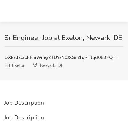
Sr Engineer Job at Exelon, Newark, DE
OXkzdkcrbFFmWmg2TUYzN0JXSm1qRTlqd0E9PQ==
Exelon
Newark, DE
Job Description
Job Description