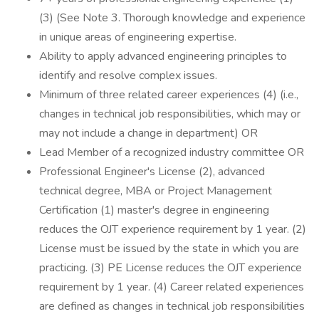
(3) (See Note 3. Thorough knowledge and experience
in unique areas of engineering expertise.
Ability to apply advanced engineering principles to
identify and resolve complex issues.
Minimum of three related career experiences (4) (i.e.,
changes in technical job responsibilities, which may or
may not include a change in department) OR
Lead Member of a recognized industry committee OR
Professional Engineer's License (2), advanced
technical degree, MBA or Project Management
Certification (1) master's degree in engineering
reduces the OJT experience requirement by 1 year. (2)
License must be issued by the state in which you are
practicing. (3) PE License reduces the OJT experience
requirement by 1 year. (4) Career related experiences
are defined as changes in technical job responsibilities