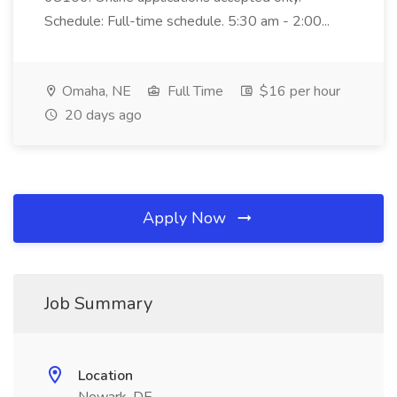
Schedule: Full-time schedule. 5:30 am - 2:00...
Omaha, NE
Full Time
$16 per hour
20 days ago
Apply Now
Job Summary
Location