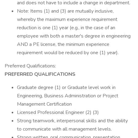
and does not have to include a change in department.
Note: Items (1) and (3) are mutually inclusive,
whereby the maximum experience requirement
reduction is one (1) year (e.g., in the case of an
employee with both a master's degree in engineering
AND a PE license, the minimum experience
requirement would be reduced by one (1) year).
Preferred Qualifications:
PREFERRED QUALIFICATIONS
Graduate degree (1) or Graduate level work in
Engineering, Business Administration or Project
Management Certification
Licensed Professional Engineer (2) (3)
Strong teamwork, interpersonal skills and the ability
to communicate with all management levels.
Strong written, oral communication, presentation