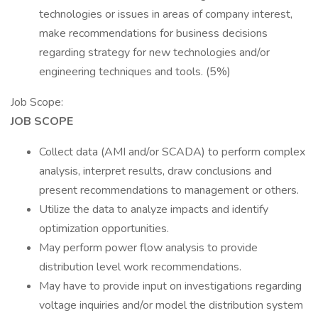
technologies or issues in areas of company interest,
make recommendations for business decisions
regarding strategy for new technologies and/or
engineering techniques and tools. (5%)
Job Scope:
JOB SCOPE
Collect data (AMI and/or SCADA) to perform complex
analysis, interpret results, draw conclusions and
present recommendations to management or others.
Utilize the data to analyze impacts and identify
optimization opportunities.
May perform power flow analysis to provide
distribution level work recommendations.
May have to provide input on investigations regarding
voltage inquiries and/or model the distribution system