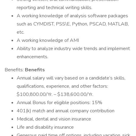
reporting and technical writing skills.
A working knowledge of analysis software packages
such as CYMDIST, PSS\E, Python, PSCAD, MATLAB,
etc.
A working knowledge of AMI
Ability to analyze industry wide trends and implement
enhancements.
Benefits:
Benefits
Annual salary will vary based on a candidate’s skills,
qualifications, experience, and other factors:
$100,800.00/Yr. – $138,600.00/Yr.
Annual Bonus for eligible positions: 15%
401(k) match and annual company contribution
Medical, dental and vision insurance
Life and disability insurance
Generous paid time off options, including vacation, sick