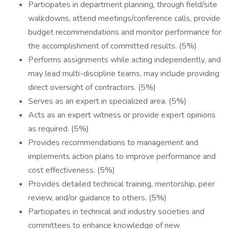
Participates in department planning, through field/site
walkdowns, attend meetings/conference calls, provide
budget recommendations and monitor performance for
the accomplishment of committed results. (5%)
Performs assignments while acting independently, and
may lead multi-discipline teams, may include providing
direct oversight of contractors. (5%)
Serves as an expert in specialized area. (5%)
Acts as an expert witness or provide expert opinions
as required. (5%)
Provides recommendations to management and
implements action plans to improve performance and
cost effectiveness. (5%)
Provides detailed technical training, mentorship, peer
review, and/or guidance to others. (5%)
Participates in technical and industry societies and
committees to enhance knowledge of new