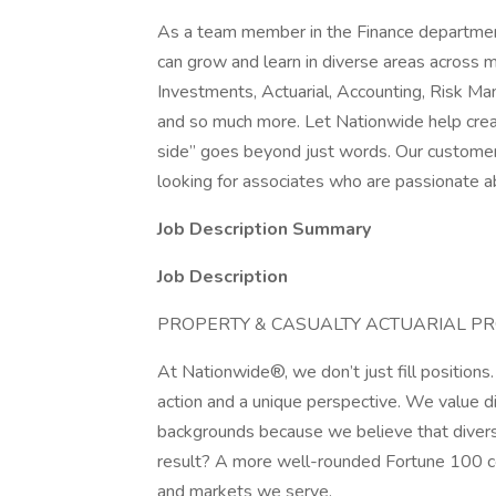
As a team member in the Finance department
can grow and learn in diverse areas across 
Investments, Actuarial, Accounting, Risk Man
and so much more. Let Nationwide help crea
side” goes beyond just words. Our customer
looking for associates who are passionate ab
Job Description Summary
Job Description
PROPERTY & CASUALTY ACTUARIAL P
At Nationwide®, we don’t just fill positions
action and a unique perspective. We value di
backgrounds because we believe that divers
result? A more well-rounded Fortune 100 
and markets we serve.