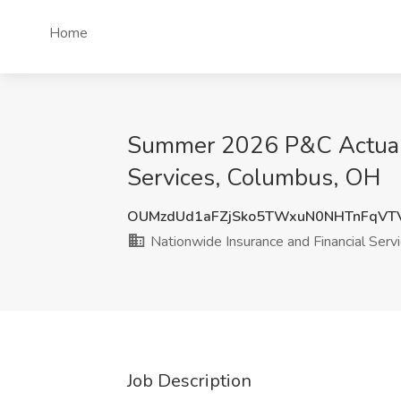
Home
Summer 2026 P&C Actuaria
Services, Columbus, OH
OUMzdUd1aFZjSko5TWxuN0NHTnFqVT
Nationwide Insurance and Financial Serv
Job Description