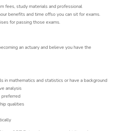
am fees, study materials and professional
our benefits and time offso you can sit for exams.
raises for passing those exams.
becoming an actuary and believe you have the
ls in mathematics and statistics or have a background
ve analysis
 preferred
ip qualities
tically