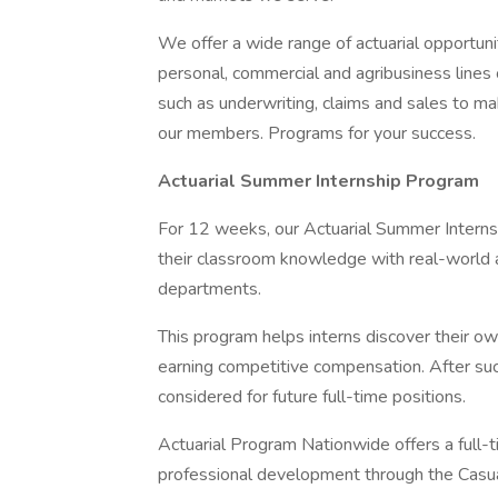
We offer a wide range of actuarial opportunit
personal, commercial and agribusiness lines o
such as underwriting, claims and sales to mak
our members. Programs for your success.
Actuarial Summer Internship Program
For 12 weeks, our Actuarial Summer Interns
their classroom knowledge with real-world ap
departments.
This program helps interns discover their own
earning competitive compensation. After suc
considered for future full-time positions.
Actuarial Program Nationwide offers a full-
professional development through the Casua