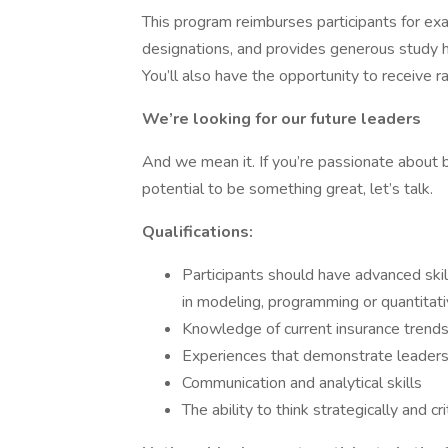
This program reimburses participants for ex
designations, and provides generous study h
You’ll also have the opportunity to receive 
We’re looking for our future leaders
And we mean it. If you’re passionate about 
potential to be something great, let’s talk.
Qualifications:
Participants should have advanced skil
in modeling, programming or quantitati
Knowledge of current insurance trends
Experiences that demonstrate leadersh
Communication and analytical skills
The ability to think strategically and cri