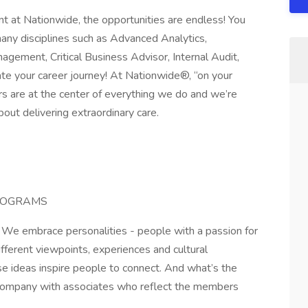
 at Nationwide, the opportunities are endless! You
many disciplines such as Advanced Analytics,
agement, Critical Business Advisor, Internal Audit,
te your career journey! At Nationwide®, “on your
s are at the center of everything we do and we’re
out delivering extraordinary care.
ROGRAMS
. We embrace personalities - people with a passion for
fferent viewpoints, experiences and cultural
e ideas inspire people to connect. And what’s the
company with associates who reflect the members