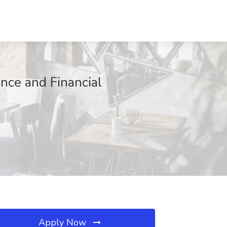
nce and Financial
Apply Now