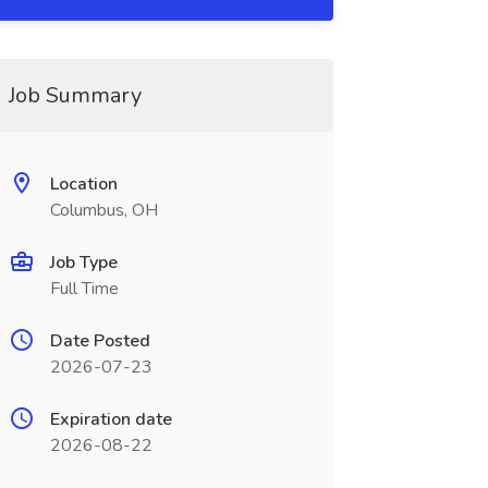
Job Summary
Location
Columbus, OH
Job Type
Full Time
Date Posted
2026-07-23
Expiration date
2026-08-22