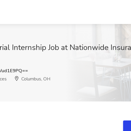
l Internship Job at Nationwide Insura
Vud1E9PQ==
ices
Columbus, OH