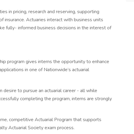
ies in pricing, research and reserving, supporting
f insurance. Actuaries interact with business units
e fully- informed business decisions in the interest of
hip program gives interns the opportunity to enhance
plications in one of Nationwide’s actuarial
 desire to pursue an actuarial career - all while
cessfully completing the program, interns are strongly
time, competitive Actuarial Program that supports
lty Actuarial Society exam process.