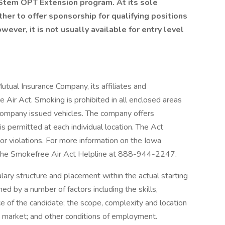
 Stem OPT Extension program. At its sole
er to offer sponsorship for qualifying positions
ver, it is not usually available for entry level
al Insurance Company, its affiliates and
 Air Act. Smoking is prohibited in all enclosed areas
company issued vehicles. The company offers
 permitted at each individual location. The Act
s or violations. For more information on the Iowa
t the Smokefree Air Act Helpline at 888-944-2247.
ary structure and placement within the actual starting
ned by a number of factors including the skills,
ce of the candidate; the scope, complexity and location
the market; and other conditions of employment.