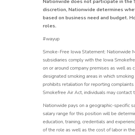
Nationwide does not participate in the
discretion, Nationwide determines wheth
based on business need and budget. Howe
roles.
#wayup
Smoke-Free Iowa Statement: Nationwide Mutu
subsidiaries comply with the Iowa Smokefree
on or around company premises as well as 
designated smoking areas in which smoking is
prohibits retaliation for reporting complaint
Smokefree Air Act, individuals may contac
Nationwide pays on a geographic-specific sal
salary range for this position will be determi
education, training, credentials and experien
of the role as well as the cost of labor in 