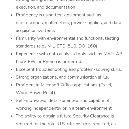
execution, and documentation
Proficiency in using test equipment such as
oscilloscopes, multimeters, power supplies, and data
acquisition systems
Familiarity with environmental and functional testing
standards (e.g., MIL-STD-810, DO-160)
Experience with data analysis tools such as MATLAB,
LabVIEW, or Python is preferred.
Excellent troubleshooting and problem-solving skills.
Strong organizational and communication skills.
Proficient in Microsoft Office applications (Excel,
Word, PowerPoint).
Self-motivated, detail-oriented, and capable of
working independently or in a team environment.
The ability to obtain a future Security Clearance is
required for the role. U.S. citizenship is required, as