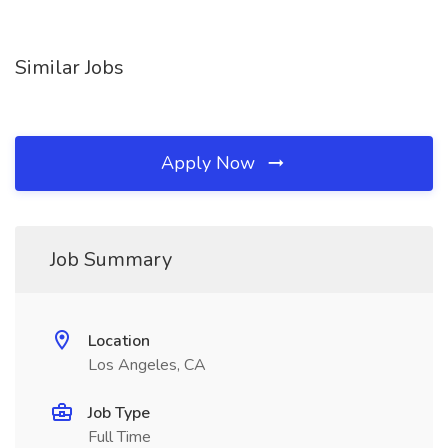
Similar Jobs
Apply Now
Job Summary
Location
Los Angeles, CA
Job Type
Full Time