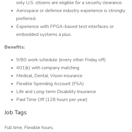
only U.S. citizens are eligible for a security clearance.
Aerospace or defense industry experience is strongly
preferred.
Experience with FPGA-based test interfaces or
embedded systems a plus.
Benefits:
9/80 work schedule (every other Friday off)
401(k) with company matching
Medical, Dental, Vision insurance
Flexible Spending Account (FSA)
Life and Long-term Disability Insurance
Paid Time Off (128 hours per year)
Job Tags
Full time, Flexible hours,