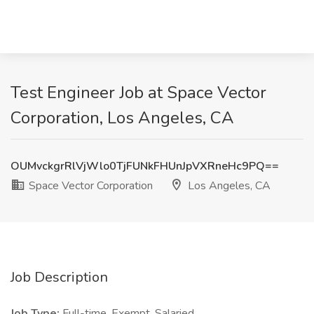
Test Engineer Job at Space Vector
Corporation, Los Angeles, CA
OUMvckgrRlVjWlo0TjFUNkFHUnJpVXRneHc9PQ==
Space Vector Corporation
Los Angeles, CA
Job Description
Job Type:
Full-time, Exempt. Salaried.