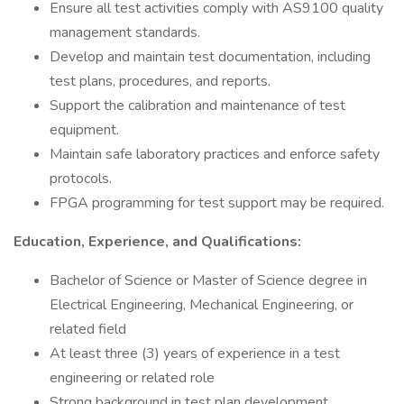
Ensure all test activities comply with AS9100 quality
management standards.
Develop and maintain test documentation, including
test plans, procedures, and reports.
Support the calibration and maintenance of test
equipment.
Maintain safe laboratory practices and enforce safety
protocols.
FPGA programming for test support may be required.
Education, Experience, and Qualifications:
Bachelor of Science or Master of Science degree in
Electrical Engineering, Mechanical Engineering, or
related field
At least three (3) years of experience in a test
engineering or related role
Strong background in test plan development,