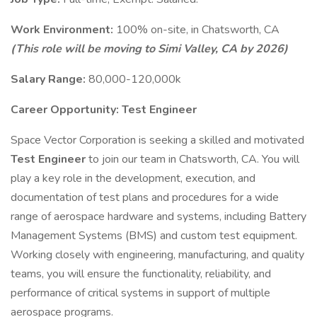
Work Environment:
100% on-site, in Chatsworth, CA
(This role will be moving to Simi Valley, CA by 2026)
Salary Range:
80,000-120,000k
Career Opportunity: Test Engineer
Space Vector Corporation is seeking a skilled and motivated
Test Engineer
to join our team in Chatsworth, CA. You will
play a key role in the development, execution, and
documentation of test plans and procedures for a wide
range of aerospace hardware and systems, including Battery
Management Systems (BMS) and custom test equipment.
Working closely with engineering, manufacturing, and quality
teams, you will ensure the functionality, reliability, and
performance of critical systems in support of multiple
aerospace programs.