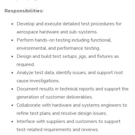
Responsibilities:
Develop and execute detailed test procedures for
aerospace hardware and sub-systems.
Perform hands-on testing including functional,
environmental, and performance testing.
Design and build test setups, jigs, and fixtures as
required.
Analyze test data, identify issues, and support root
cause investigations.
Document results in technical reports and support the
generation of customer deliverables.
Collaborate with hardware and systems engineers to
refine test plans and resolve design issues.
Interface with suppliers and customers to support
test-related requirements and reviews.