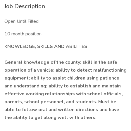
Job Description
Open Until Filled.
10 month position
KNOWLEDGE, SKILLS AND ABILITIES
General knowledge of the county; skill in the safe
operation of a vehicle; ability to detect malfunctioning
equipment; ability to assist children using patience
and understanding; ability to establish and maintain
effective working relationships with school officials,
parents, school personnel, and students. Must be
able to follow oral and written directions and have
the ability to get along well with others.