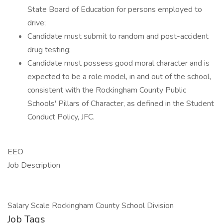
State Board of Education for persons employed to
drive;
Candidate must submit to random and post-accident
drug testing;
Candidate must possess good moral character and is
expected to be a role model, in and out of the school,
consistent with the Rockingham County Public
Schools' Pillars of Character, as defined in the Student
Conduct Policy, JFC.
EEO
Job Description
Salary Scale Rockingham County School Division
Job Tags