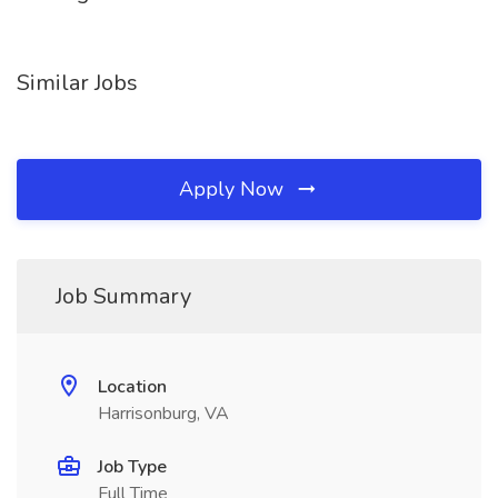
Similar Jobs
Apply Now
Job Summary
Location
Harrisonburg, VA
Job Type
Full Time