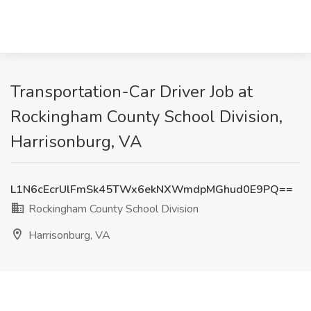
Transportation-Car Driver Job at
Rockingham County School Division,
Harrisonburg, VA
L1N6cEcrUlFmSk45TWx6ekNXWmdpMGhud0E9PQ==
Rockingham County School Division
Harrisonburg, VA