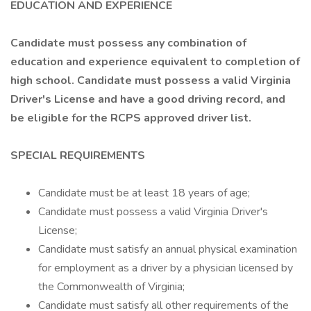
EDUCATION AND EXPERIENCE
Candidate must possess any combination of
education and experience equivalent to completion of
high school. Candidate must possess a valid Virginia
Driver's License and have a good driving record, and
be eligible for the RCPS approved driver list.
SPECIAL REQUIREMENTS
Candidate must be at least 18 years of age;
Candidate must possess a valid Virginia Driver's
License;
Candidate must satisfy an annual physical examination
for employment as a driver by a physician licensed by
the Commonwealth of Virginia;
Candidate must satisfy all other requirements of the