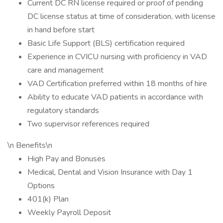
Current DC RN license required or proof of pending
DC license status at time of consideration, with license
in hand before start
Basic Life Support (BLS) certification required
Experience in CVICU nursing with proficiency in VAD
care and management
VAD Certification preferred within 18 months of hire
Ability to educate VAD patients in accordance with
regulatory standards
Two supervisor references required
\n Benefits\n
High Pay and Bonuses
Medical, Dental and Vision Insurance with Day 1
Options
401(k) Plan
Weekly Payroll Deposit