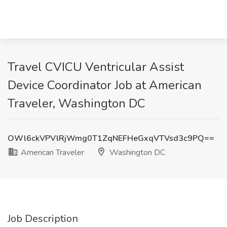
Travel CVICU Ventricular Assist
Device Coordinator Job at American
Traveler, Washington DC
OWl6ckVPVlRjWmg0T1ZqNEFHeGxqVTVsd3c9PQ==
American Traveler
Washington DC
Job Description