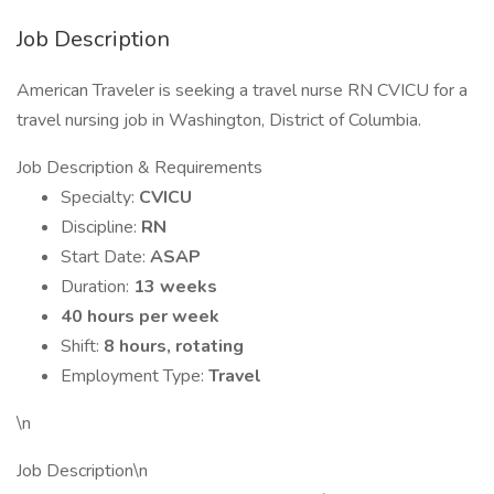
Job Description
American Traveler is seeking a travel nurse RN CVICU for a
travel nursing job in Washington, District of Columbia.
Job Description & Requirements
Specialty:
CVICU
Discipline:
RN
Start Date:
ASAP
Duration:
13 weeks
40 hours per week
Shift:
8 hours, rotating
Employment Type:
Travel
\n
Job Description\n