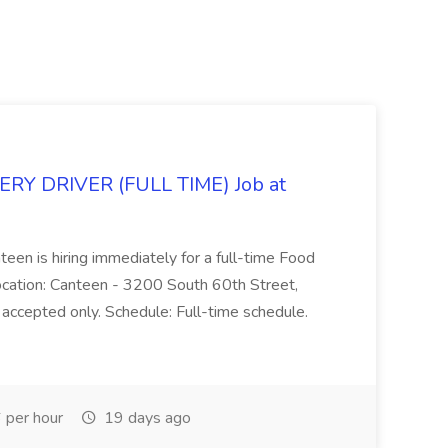
Y DRIVER (FULL TIME) Job at
teen is hiring immediately for a full-time Food
Location: Canteen - 3200 South 60th Street,
accepted only. Schedule: Full-time schedule.
per hour
19 days ago