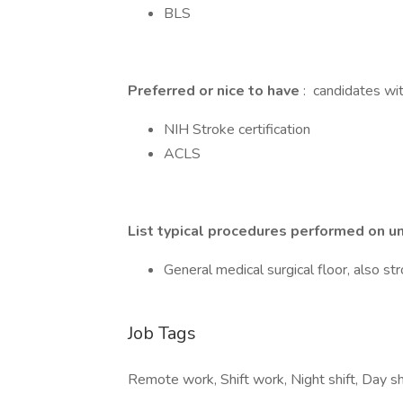
BLS
Preferred or nice to have
: candidates wit
NIH Stroke certification
ACLS
List typical procedures performed on un
General medical surgical floor, also s
Job Tags
Remote work, Shift work, Night shift, Day shi