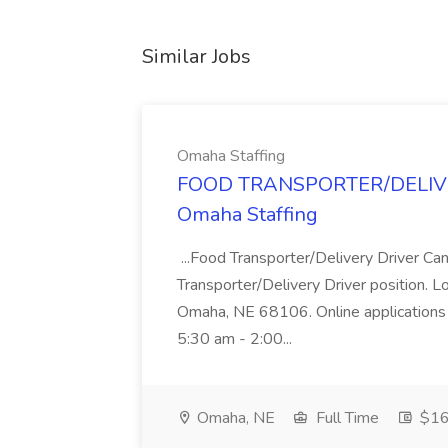
Similar Jobs
Omaha Staffing
FOOD TRANSPORTER/DELIVER
Omaha Staffing
...Food Transporter/Delivery Driver Can
Transporter/Delivery Driver position. 
Omaha, NE 68106. Online applications 
5:30 am - 2:00...
Omaha, NE
Full Time
$16 