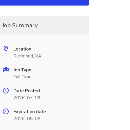
Job Summary
Location
Richmond, VA
Job Type
Full Time
Date Posted
2026-07-09
Expiration date
2026-08-08