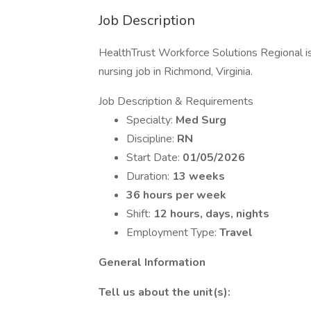
Job Description
HealthTrust Workforce Solutions Regional is
nursing job in Richmond, Virginia.
Job Description & Requirements
Specialty:
Med Surg
Discipline:
RN
Start Date:
01/05/2026
Duration:
13 weeks
36 hours per week
Shift:
12 hours, days, nights
Employment Type:
Travel
General Information
Tell us about the unit(s):