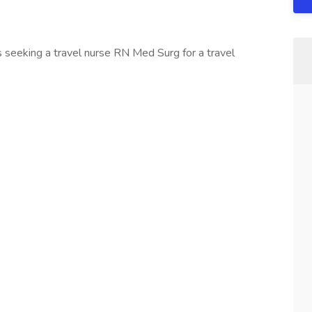
 seeking a travel nurse RN Med Surg for a travel