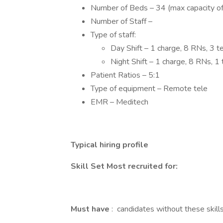
Number of Beds – 34 (max capacity of
Number of Staff –
Type of staff:
Day Shift – 1 charge, 8 RNs, 3 te
Night Shift – 1 charge, 8 RNs, 1 t
Patient Ratios – 5:1
Type of equipment – Remote tele
EMR – Meditech
Typical hiring profile
Skill Set Most recruited for:
Must have
: candidates without these skills