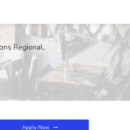
ons Regional,
Apply Now