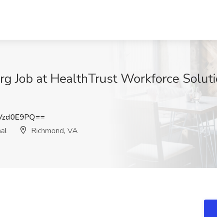
g Job at HealthTrust Workforce Soluti
Vzd0E9PQ==
al
Richmond, VA