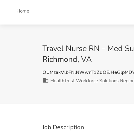
Home
Travel Nurse RN - Med Sur
Richmond, VA
OUMzakVlbFNlNWwrT1ZqOEJHeGlpMD
HealthTrust Workforce Solutions Region
Job Description