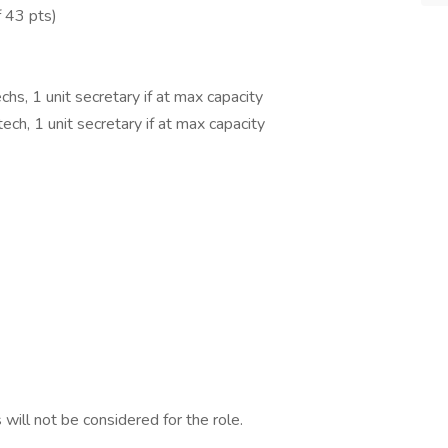
 43 pts)
chs, 1 unit secretary if at max capacity
ech, 1 unit secretary if at max capacity
 will not be considered for the role.