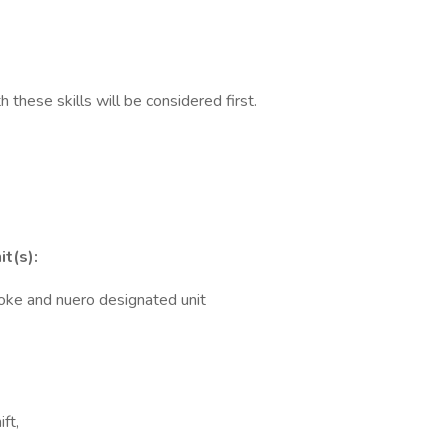
h these skills will be considered first.
it(s):
troke and nuero designated unit
ft,