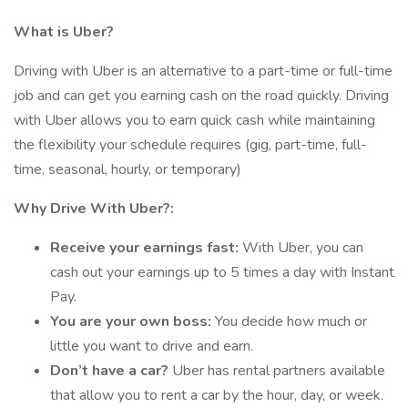
What is Uber?
Driving with Uber is an alternative to a part-time or full-time
job and can get you earning cash on the road quickly. Driving
with Uber allows you to earn quick cash while maintaining
the flexibility your schedule requires (gig, part-time, full-
time, seasonal, hourly, or temporary)
Why Drive With Uber?:
Receive your earnings fast:
With Uber, you can
cash out your earnings up to 5 times a day with Instant
Pay.
You are your own boss:
You decide how much or
little you want to drive and earn.
Don’t have a car?
Uber has rental partners available
that allow you to rent a car by the hour, day, or week.