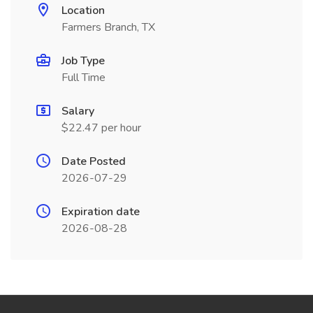
Location
Farmers Branch, TX
Job Type
Full Time
Salary
$22.47 per hour
Date Posted
2026-07-29
Expiration date
2026-08-28