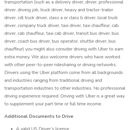
transportation (such as a delivery driver, driver, professional
driver, driving job, truck driver, heavy and tractor-trailer
driver, cdl truck driver, class a or class b driver, local truck
driver, company truck driver, taxi driver, taxi chauffeur, cab
driver, cab chauffeur, taxi cab driver, transit bus driver, bus
driver, coach bus driver, bus operator, shuttle driver, bus
chauffeur) you might also consider driving with Uber to earn
extra money. We also welcome drivers who have worked
with other peer-to-peer ridesharing or driving networks.
Drivers using the Uber platform come from all backgrounds
and industries ranging from traditional driving and
transportation industries to other industries. No professional
driving experience required. Driving with Uber is a great way
to supplement your part time or full time income.
Additional Documents to Drive
A valid US Driver’s license