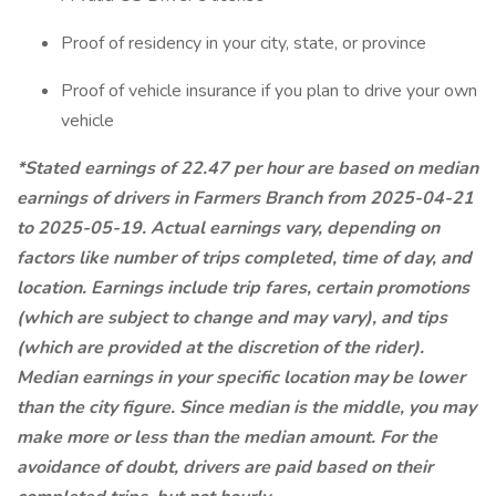
Proof of residency in your city, state, or province
Proof of vehicle insurance if you plan to drive your own
vehicle
*Stated earnings of 22.47 per hour are based on median
earnings of drivers in Farmers Branch from 2025-04-21
to 2025-05-19. Actual earnings vary, depending on
factors like number of trips completed, time of day, and
location. Earnings include trip fares, certain promotions
(which are subject to change and may vary), and tips
(which are provided at the discretion of the rider).
Median earnings in your specific location may be lower
than the city figure. Since median is the middle, you may
make more or less than the median amount. For the
avoidance of doubt, drivers are paid based on their