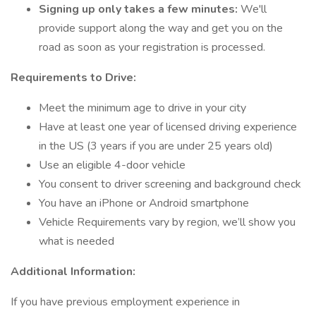
Signing up only takes a few minutes:
We'll
provide support along the way and get you on the
road as soon as your registration is processed.
Requirements to Drive:
Meet the minimum age to drive in your city
Have at least one year of licensed driving experience
in the US (3 years if you are under 25 years old)
Use an eligible 4-door vehicle
You consent to driver screening and background check
You have an iPhone or Android smartphone
Vehicle Requirements vary by region, we’ll show you
what is needed
Additional Information:
If you have previous employment experience in