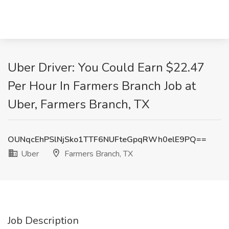
Uber Driver: You Could Earn $22.47
Per Hour In Farmers Branch Job at
Uber, Farmers Branch, TX
OUNqcEhPSlNjSko1TTF6NUFteGpqRWh0elE9PQ==
Uber
Farmers Branch, TX
Job Description