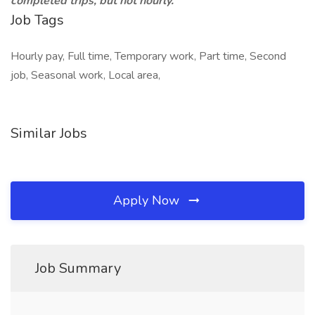
completed trips, but not hourly.
Job Tags
Hourly pay, Full time, Temporary work, Part time, Second
job, Seasonal work, Local area,
Similar Jobs
Apply Now
Job Summary