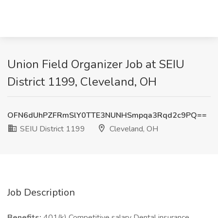
Union Field Organizer Job at SEIU
District 1199, Cleveland, OH
OFN6dUhPZFRmSlY0TTE3NUNHSmpqa3Rqd2c9PQ==
SEIU District 1199
Cleveland, OH
Job Description
Benefits:
401(k) Competitive salary Dental insurance