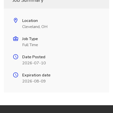
Job Summary
Location
Cleveland, OH
Job Type
Full Time
Date Posted
2026-07-10
Expiration date
2026-08-09