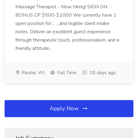
Massage Therapist - Now Hiring! SIGN ON
BONUS OF $500-$1000 We currently have 1
open position for... ...and legible client intake
notes. Deliver an excellent guest experience
through therapeutic touch, professionalism, and a
friendly attitude...
Racine, WI
Full Time
18 days ago
Apply Now