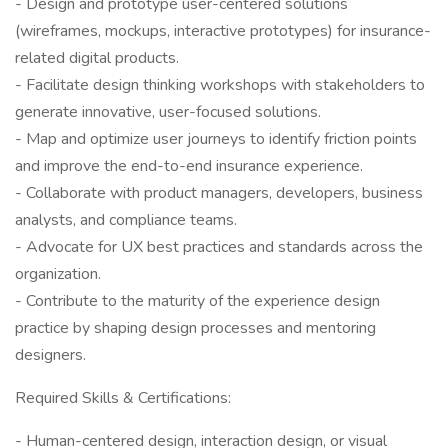
- Design and prototype user-centered solutions
(wireframes, mockups, interactive prototypes) for insurance-
related digital products.
- Facilitate design thinking workshops with stakeholders to
generate innovative, user-focused solutions.
- Map and optimize user journeys to identify friction points
and improve the end-to-end insurance experience.
- Collaborate with product managers, developers, business
analysts, and compliance teams.
- Advocate for UX best practices and standards across the
organization.
- Contribute to the maturity of the experience design
practice by shaping design processes and mentoring
designers.
Required Skills & Certifications:
- Human-centered design, interaction design, or visual