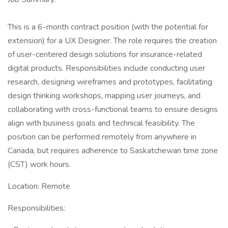
This is a 6-month contract position (with the potential for
extension) for a UX Designer. The role requires the creation
of user-centered design solutions for insurance-related
digital products. Responsibilities include conducting user
research, designing wireframes and prototypes, facilitating
design thinking workshops, mapping user journeys, and
collaborating with cross-functional teams to ensure designs
align with business goals and technical feasibility. The
position can be performed remotely from anywhere in
Canada, but requires adherence to Saskatchewan time zone
(CST) work hours.
Location: Remote
Responsibilities: