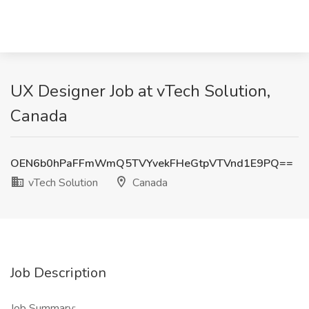
UX Designer Job at vTech Solution,
Canada
OEN6b0hPaFFmWmQ5TVYvekFHeGtpVTVnd1E9PQ==
vTech Solution
Canada
Job Description
Job Summary: