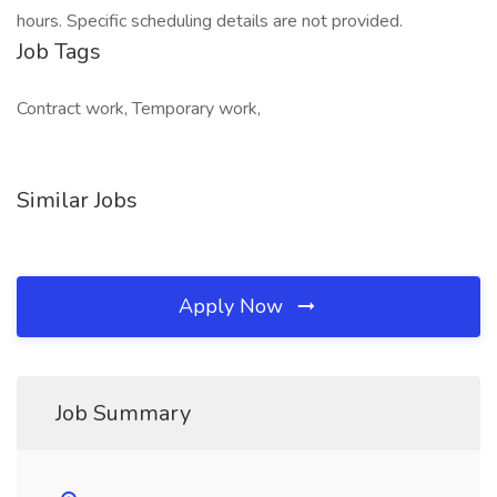
hours. Specific scheduling details are not provided.
Job Tags
Contract work, Temporary work,
Similar Jobs
Apply Now
Job Summary