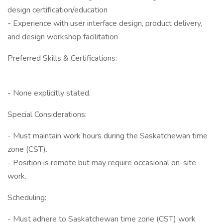
design certification/education
- Experience with user interface design, product delivery,
and design workshop facilitation
Preferred Skills & Certifications:
- None explicitly stated.
Special Considerations:
- Must maintain work hours during the Saskatchewan time
zone (CST).
- Position is remote but may require occasional on-site
work.
Scheduling:
- Must adhere to Saskatchewan time zone (CST) work