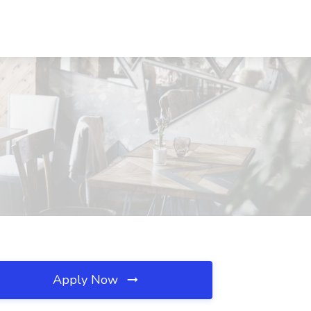
Apply Now