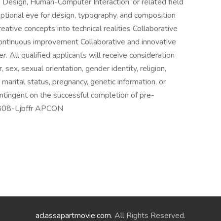
n Design, Human-Computer Interaction, or related field
eptional eye for design, typography, and composition
ative concepts into technical realities Collaborative
continuous improvement Collaborative and innovative
All qualified applicants will receive consideration
sex, sexual orientation, gender identity, religion,
e, marital status, pregnancy, genetic information, or
ontingent on the successful completion of pre-
8808-Ljbffr APCON
aclassapartmovie.com
. All Rights Reserved.