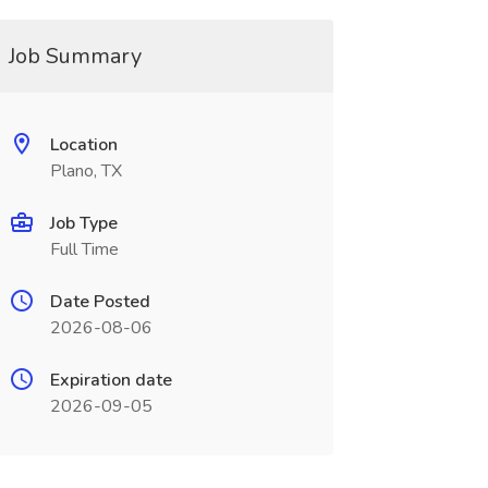
Job Summary
Location
Plano, TX
Job Type
Full Time
Date Posted
2026-08-06
Expiration date
2026-09-05