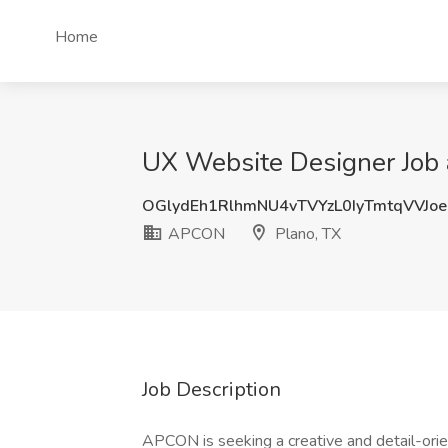
Home
UX Website Designer Job
OGlydEh1RlhmNU4vTVYzL0IyTmtqVVJo
APCON
Plano, TX
Job Description
APCON is seeking a creative and detail-ori