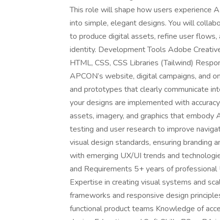
This role will shape how users experience
into simple, elegant designs. You will colla
to produce digital assets, refine user flows
identity. Development Tools Adobe Creative 
HTML, CSS, CSS Libraries (Tailwind) Responsi
APCON’s website, digital campaigns, and onl
and prototypes that clearly communicate in
your designs are implemented with accuracy 
assets, imagery, and graphics that embody A
testing and user research to improve navigati
visual design standards, ensuring branding 
with emerging UX/UI trends and technologies 
and Requirements 5+ years of professional U
Expertise in creating visual systems and sc
frameworks and responsive design principles
functional product teams Knowledge of access