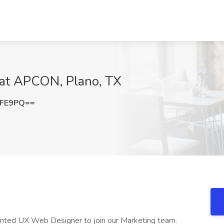
 at APCON, Plano, TX
eFE9PQ==
ented UX Web Designer to join our Marketing team.