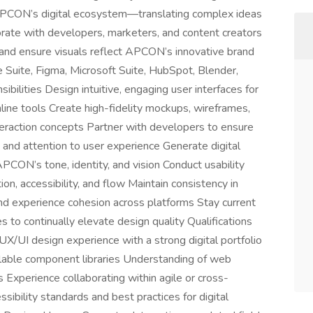
 APCON’s digital ecosystem—translating complex ideas
borate with developers, marketers, and content creators
, and ensure visuals reflect APCON’s innovative brand
Suite, Figma, Microsoft Suite, HubSpot, Blender,
bilities Design intuitive, engaging user interfaces for
ine tools Create high-fidelity mockups, wireframes,
teraction concepts Partner with developers to ensure
and attention to user experience Generate digital
PCON’s tone, identity, and vision Conduct usability
on, accessibility, and flow Maintain consistency in
and experience cohesion across platforms Stay current
to continually elevate design quality Qualifications
X/UI design experience with a strong digital portfolio
alable component libraries Understanding of web
 Experience collaborating within agile or cross-
ibility standards and best practices for digital