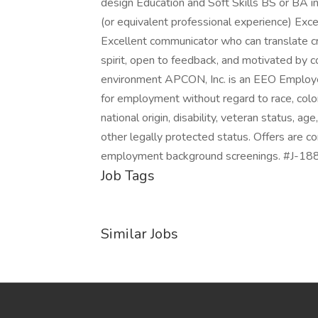
design Education and Soft Skills BS or BA i
(or equivalent professional experience) Exc
Excellent communicator who can translate cre
spirit, open to feedback, and motivated by 
environment APCON, Inc. is an EEO Employer. 
for employment without regard to race, color, 
national origin, disability, veteran status, ag
other legally protected status. Offers are c
employment background screenings. #J-1
Job Tags
Similar Jobs