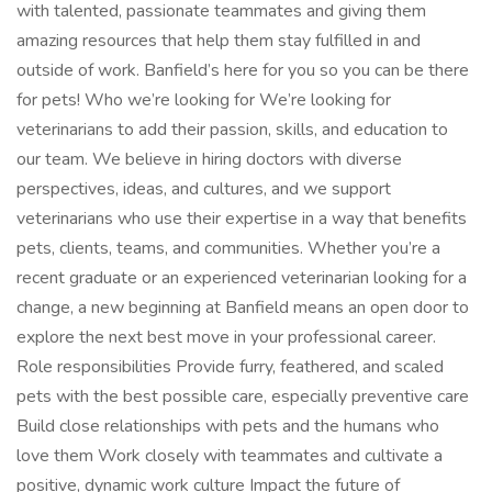
with talented, passionate teammates and giving them
amazing resources that help them stay fulfilled in and
outside of work. Banfield’s here for you so you can be there
for pets! Who we’re looking for We’re looking for
veterinarians to add their passion, skills, and education to
our team. We believe in hiring doctors with diverse
perspectives, ideas, and cultures, and we support
veterinarians who use their expertise in a way that benefits
pets, clients, teams, and communities. Whether you’re a
recent graduate or an experienced veterinarian looking for a
change, a new beginning at Banfield means an open door to
explore the next best move in your professional career.
Role responsibilities Provide furry, feathered, and scaled
pets with the best possible care, especially preventive care
Build close relationships with pets and the humans who
love them Work closely with teammates and cultivate a
positive, dynamic work culture Impact the future of