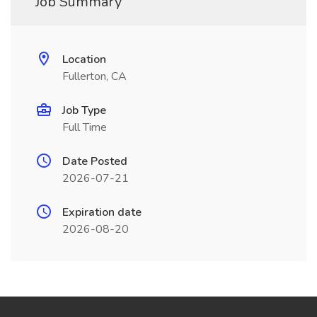
Job Summary
Location
Fullerton, CA
Job Type
Full Time
Date Posted
2026-07-21
Expiration date
2026-08-20