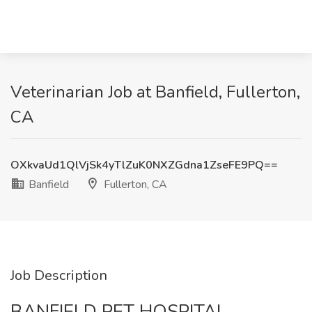
Veterinarian Job at Banfield, Fullerton,
CA
OXkvaUd1QlVjSk4yTlZuK0NXZGdna1ZseFE9PQ==
Banfield
Fullerton, CA
Job Description
BANFIELD PET HOSPITAL