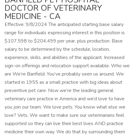
DOCTOR OF VETERINARY
MEDICINE - CA
Effective: 9/8/2024 The anticipated starting base salary
range for individuals expressing interest in this position is
$107,598 to $204,499 per year, plus production. Base
salary to be determined by the schedule, location,
experience, skills, and abilities of the applicant. Increased
sign-on offerings and relocation support available. Who we
are We’re Banfield. You’ve probably seen us around. We
started in 1955 as a small practice with big ideas about
preventive pet care. Now we’re the leading general
veterinary care practice in America and we’d love to have
you join our team. We love pets. You know what else we
love? Vets. We want to make sure our veterinarians feel
supported so they can live their best lives AND practice
medicine their own way. We do that by surrounding them