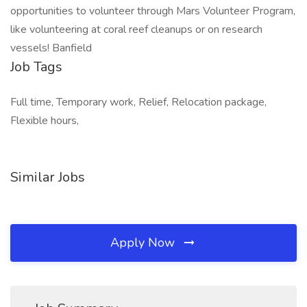
opportunities to volunteer through Mars Volunteer Program,
like volunteering at coral reef cleanups or on research
vessels! Banfield
Job Tags
Full time, Temporary work, Relief, Relocation package,
Flexible hours,
Similar Jobs
Apply Now