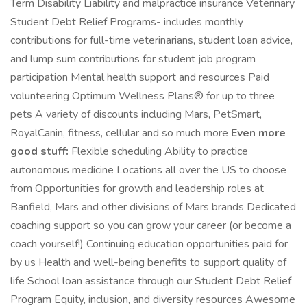
Term Disability Liability and malpractice insurance Veterinary
Student Debt Relief Programs- includes monthly
contributions for full-time veterinarians, student loan advice,
and lump sum contributions for student job program
participation Mental health support and resources Paid
volunteering Optimum Wellness Plans® for up to three
pets A variety of discounts including Mars, PetSmart,
RoyalCanin, fitness, cellular and so much more
Even more
good stuff:
Flexible scheduling Ability to practice
autonomous medicine Locations all over the US to choose
from Opportunities for growth and leadership roles at
Banfield, Mars and other divisions of Mars brands Dedicated
coaching support so you can grow your career (or become a
coach yourself!) Continuing education opportunities paid for
by us Health and well-being benefits to support quality of
life School loan assistance through our Student Debt Relief
Program Equity, inclusion, and diversity resources Awesome