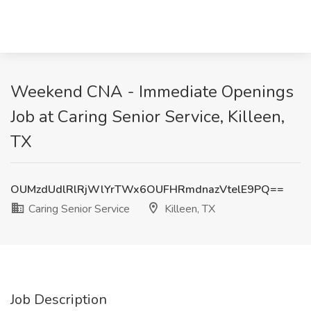
Weekend CNA - Immediate Openings
Job at Caring Senior Service, Killeen,
TX
OUMzdUdlRlRjWlYrTWx6OUFHRmdnazVtelE9PQ==
Caring Senior Service
Killeen, TX
Job Description