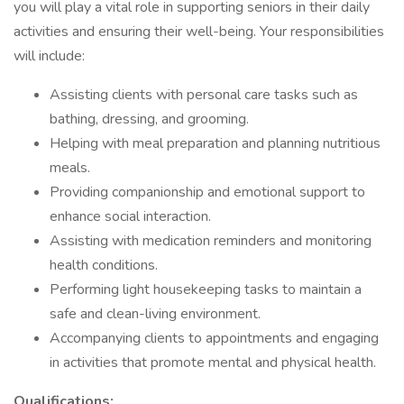
you will play a vital role in supporting seniors in their daily
activities and ensuring their well-being. Your responsibilities
will include:
Assisting clients with personal care tasks such as
bathing, dressing, and grooming.
Helping with meal preparation and planning nutritious
meals.
Providing companionship and emotional support to
enhance social interaction.
Assisting with medication reminders and monitoring
health conditions.
Performing light housekeeping tasks to maintain a
safe and clean-living environment.
Accompanying clients to appointments and engaging
in activities that promote mental and physical health.
Qualifications: