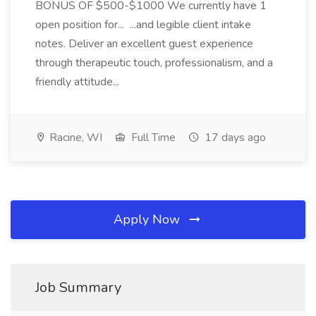
BONUS OF $500-$1000 We currently have 1
open position for... ...and legible client intake
notes. Deliver an excellent guest experience
through therapeutic touch, professionalism, and a
friendly attitude...
Racine, WI
Full Time
17 days ago
Apply Now
Job Summary