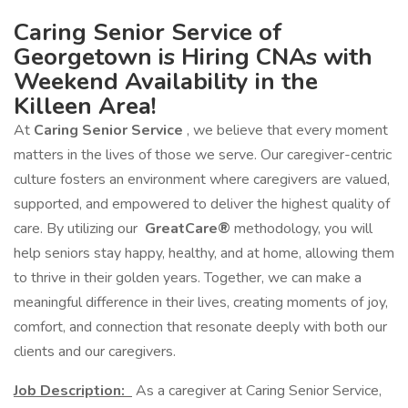
Caring Senior Service of
Georgetown is Hiring CNAs with
Weekend Availability in the
Killeen Area!
At
Caring Senior Service
, we believe that every moment
matters in the lives of those we serve. Our caregiver-centric
culture fosters an environment where caregivers are valued,
supported, and empowered to deliver the highest quality of
care. By utilizing our
GreatCare®
methodology, you will
help seniors stay happy, healthy, and at home, allowing them
to thrive in their golden years. Together, we can make a
meaningful difference in their lives, creating moments of joy,
comfort, and connection that resonate deeply with both our
clients and our caregivers.
Job Description:
As a caregiver at Caring Senior Service,