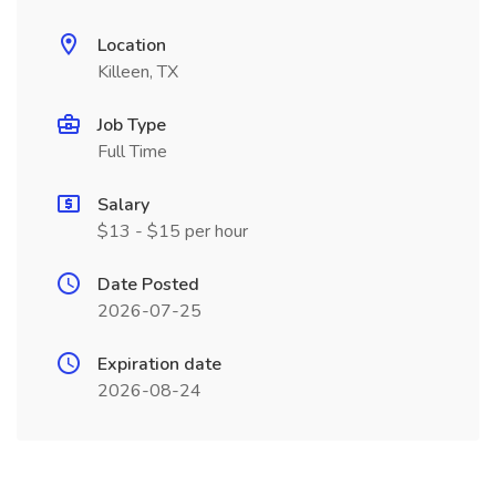
Location
Killeen, TX
Job Type
Full Time
Salary
$13 - $15 per hour
Date Posted
2026-07-25
Expiration date
2026-08-24