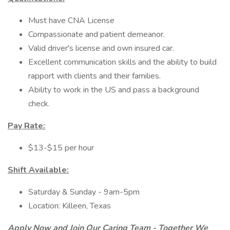
Must have CNA License
Compassionate and patient demeanor.
Valid driver's license and own insured car.
Excellent communication skills and the ability to build
rapport with clients and their families.
Ability to work in the US and pass a background
check.
Pay Rate:
$13-$15 per hour
Shift Available:
Saturday & Sunday - 9am-5pm
Location: Killeen, Texas
Apply Now and Join Our Caring Team - Together We