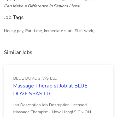
Can Make a Difference in Seniors Lives!
Job Tags
Hourly pay, Part time, Immediate start, Shift work,
Similar Jobs
BLUE DOVE SPAS LLC
Massage Therapist Job at BLUE
DOVE SPAS LLC
Job Description Job Description Licensed
Massage Therapist - Now Hiring! SIGN ON