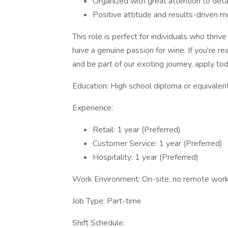
Organized with great attention to deta
Positive attitude and results-driven m
This role is perfect for individuals who thri
have a genuine passion for wine. If you're re
and be part of our exciting journey, apply to
Education: High school diploma or equivalen
Experience:
Retail: 1 year (Preferred)
Customer Service: 1 year (Preferred)
Hospitality: 1 year (Preferred)
Work Environment: On-site, no remote work
Job Type: Part-time
Shift Schedule: