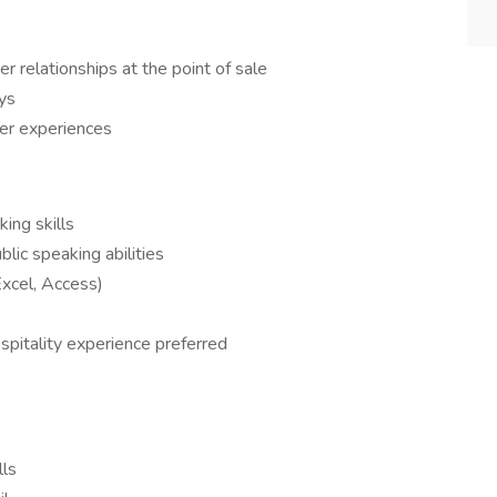
r relationships at the point of sale
ys
er experiences
ing skills
lic speaking abilities
Excel, Access)
ospitality experience preferred
lls