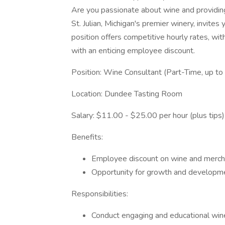
Are you passionate about wine and providin
St. Julian, Michigan's premier winery, invites
position offers competitive hourly rates, wit
with an enticing employee discount.
Position: Wine Consultant (Part-Time, up t
Location: Dundee Tasting Room
Salary: $11.00 - $25.00 per hour (plus tips)
Benefits:
Employee discount on wine and merch
Opportunity for growth and developmen
Responsibilities:
Conduct engaging and educational win