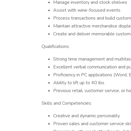
Manage inventory and stock shelves
Assist with wine-focused events
Process transactions and build custome
Maintain attractive merchandise displa
Create and deliver memorable custom
Qualifications:
Strong time management and multitask
Excellent verbal communication and pub
Proficiency in PC applications (Word, 
Ability to lift up to 40 lbs
Previous retail, customer service, or h
Skills and Competencies:
Creative and dynamic personality
Proven sales and customer service ski