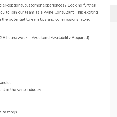
g exceptional customer experiences? Look no further!
 you to join our team as a Wine Consultant. This exciting
h the potential to earn tips and commissions, along
o 29 hours/week - Weekend Availability Required)
andise
t in the wine industry
e tastings