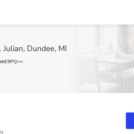
 Julian, Dundee, MI
rekE9PQ==
ry