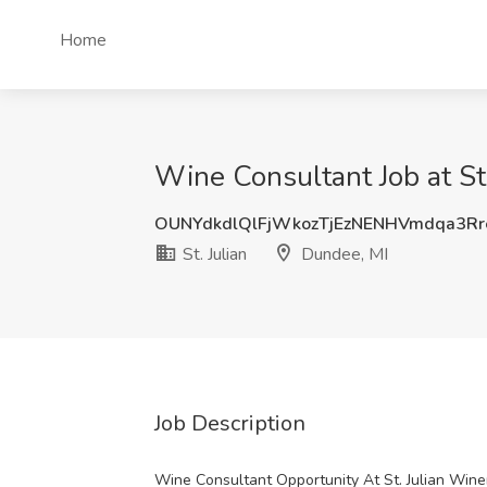
Home
Wine Consultant Job at St.
OUNYdkdlQlFjWkozTjEzNENHVmdqa3R
St. Julian
Dundee, MI
Job Description
Wine Consultant Opportunity At St. Julian Wine