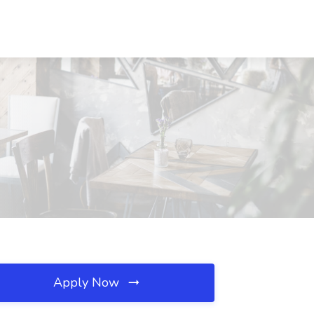
Apply Now