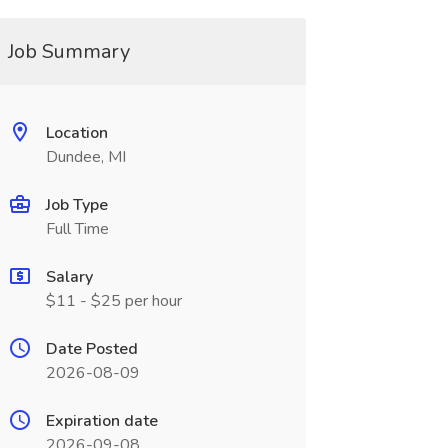
Job Summary
Location
Dundee, MI
Job Type
Full Time
Salary
$11 - $25 per hour
Date Posted
2026-08-09
Expiration date
2026-09-08