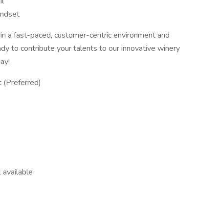
il
indset
ve in a fast-paced, customer-centric environment and
ady to contribute your talents to our innovative winery
day!
t (Preferred)
 available