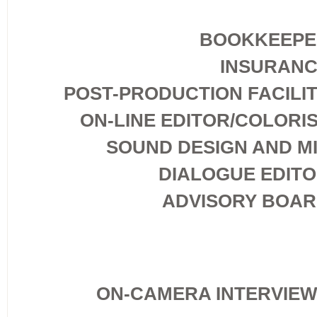
BOOKKEEPE
INSURAN
POST-PRODUCTION FACILI
ON-LINE EDITOR/COLORI
SOUND DESIGN AND M
DIALOGUE EDIT
ADVISORY BOA
ON-CAMERA INTERVIE