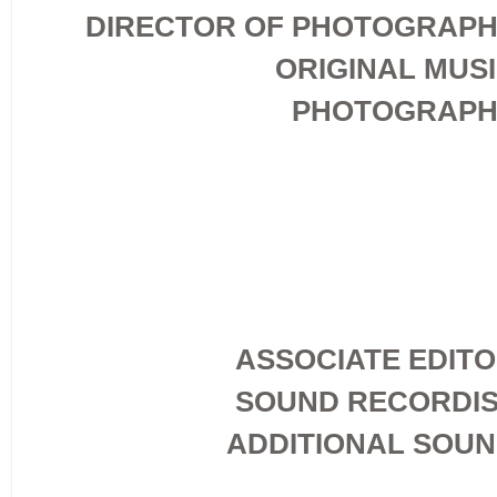
DIRECTOR OF PHOTOGRAP
ORIGINAL MUS
PHOTOGRAPH
ASSOCIATE EDIT
SOUND RECORDI
ADDITIONAL SOU