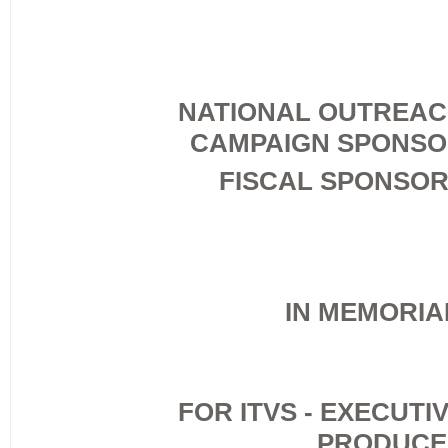
NATIONAL OUTREA
CAMPAIGN SPONS
FISCAL SPONSO
IN MEMORI
FOR ITVS - EXECUTI
PRODUCE