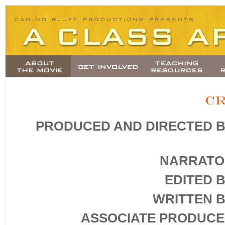
PRODUCED AND DIRECTED 
NARRATO
EDITED 
WRITTEN 
ASSOCIATE PRODUC