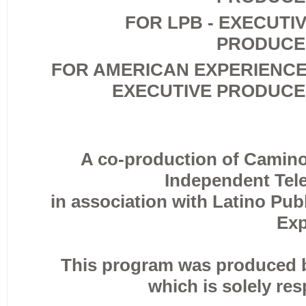
FOR LPB - EXECUTI
PRODUCE
FOR AMERICAN EXPERIENCE
EXECUTIVE PRODUC
A co-production of Camino 
Independent Tele
in association with Latino Pu
Exp
This program was produced b
which is solely res