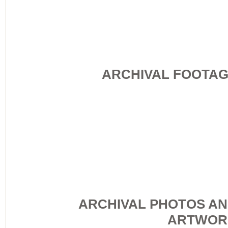
ARCHIVAL FOOTA
ARCHIVAL PHOTOS A
ARTWOR