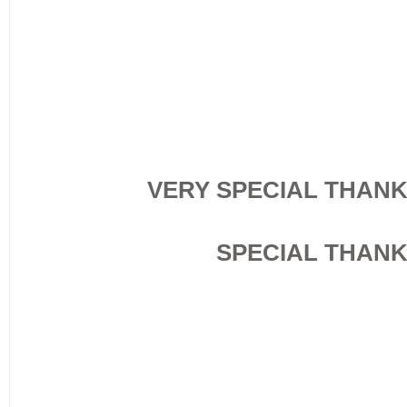
VERY SPECIAL THAN
SPECIAL THAN