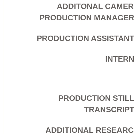
ADDITONAL CAME
PRODUCTION MANAGE
PRODUCTION ASSISTAN
INTER
PRODUCTION STIL
TRANSCRIP
ADDITIONAL RESEAR