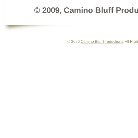
© 2009, Camino Bluff Produc
© 2026
Camino Bluff Productions
. All Ri