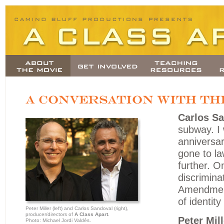
Carlos Sa
subway. I 
anniversar
gone to la
further. O
discrimina
Amendment
of identit
Peter Miller (left) and Carlos Sandoval (right),
producer/directors of
A Class Apart
.
Peter Mill
Photo: Michael Jordi Valdés.