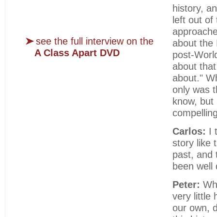
history, a
left out of
approache
see the full interview on the
about the 
A Class Apart DVD
post-World
about that
about." Whe
only was t
know, but i
compelling
Carlos:
I 
story like 
past, and 
been well 
Peter:
Whe
very little
our own, d