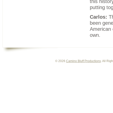
this histo
putting to
Carlos:
Th
been gener
American c
own.
© 2026
Camino Bluff Productions
. All Ri