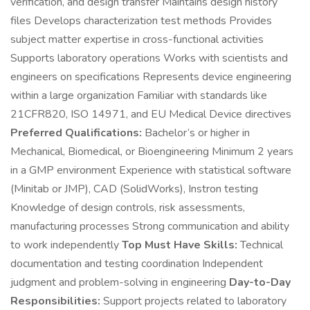
verification, and design transfer Maintains design history
files Develops characterization test methods Provides
subject matter expertise in cross-functional activities
Supports laboratory operations Works with scientists and
engineers on specifications Represents device engineering
within a large organization Familiar with standards like
21CFR820, ISO 14971, and EU Medical Device directives
Preferred Qualifications:
Bachelor’s or higher in
Mechanical, Biomedical, or Bioengineering Minimum 2 years
in a GMP environment Experience with statistical software
(Minitab or JMP), CAD (SolidWorks), Instron testing
Knowledge of design controls, risk assessments,
manufacturing processes Strong communication and ability
to work independently
Top Must Have Skills:
Technical
documentation and testing coordination Independent
judgment and problem-solving in engineering
Day-to-Day
Responsibilities:
Support projects related to laboratory