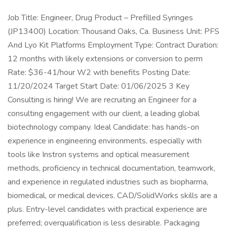
Job Title: Engineer, Drug Product – Prefilled Syringes
(JP13400) Location: Thousand Oaks, Ca. Business Unit: PFS
And Lyo Kit Platforms Employment Type: Contract Duration:
12 months with likely extensions or conversion to perm
Rate: $36-41/hour W2 with benefits Posting Date:
11/20/2024 Target Start Date: 01/06/2025 3 Key
Consulting is hiring! We are recruiting an Engineer for a
consulting engagement with our client, a leading global
biotechnology company. Ideal Candidate: has hands-on
experience in engineering environments, especially with
tools like Instron systems and optical measurement
methods, proficiency in technical documentation, teamwork,
and experience in regulated industries such as biopharma,
biomedical, or medical devices. CAD/SolidWorks skills are a
plus. Entry-level candidates with practical experience are
preferred; overqualification is less desirable. Packaging