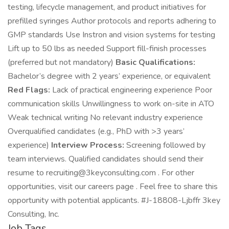
testing, lifecycle management, and product initiatives for
prefilled syringes Author protocols and reports adhering to
GMP standards Use Instron and vision systems for testing
Lift up to 50 lbs as needed Support fill-finish processes
(preferred but not mandatory)
Basic Qualifications:
Bachelor’s degree with 2 years’ experience, or equivalent
Red Flags:
Lack of practical engineering experience Poor
communication skills Unwillingness to work on-site in ATO
Weak technical writing No relevant industry experience
Overqualified candidates (e.g., PhD with >3 years’
experience)
Interview Process:
Screening followed by
team interviews. Qualified candidates should send their
resume to recruiting@3keyconsulting.com . For other
opportunities, visit our careers page . Feel free to share this
opportunity with potential applicants. #J-18808-Ljbffr 3key
Consulting, Inc.
Job Tags