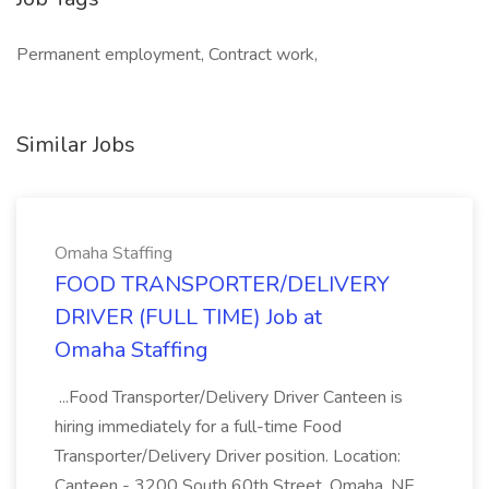
Permanent employment, Contract work,
Similar Jobs
Omaha Staffing
FOOD TRANSPORTER/DELIVERY
DRIVER (FULL TIME) Job at
Omaha Staffing
...Food Transporter/Delivery Driver Canteen is
hiring immediately for a full-time Food
Transporter/Delivery Driver position. Location:
Canteen - 3200 South 60th Street, Omaha, NE