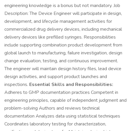
engineering knowledge is a bonus but not mandatory. Job
Description: The Device Engineer will participate in design,
development, and lifecycle management activities for
commercialized drug delivery devices, including mechanical
delivery devices like prefilled syringes. Responsibilities
include supporting combination product development from
global launch to manufacturing, failure investigation, design
change evaluation, testing, and continuous improvement.
The engineer will maintain design history files, lead device
design activities, and support product launches and
inspections.
Essential Skills and Responsibilities:
Adheres to GMP documentation practices Competent in
engineering principles, capable of independent judgment and
problem-solving Authors and reviews technical
documentation Analyzes data using statistical techniques
Coordinates laboratory testing for characterization,