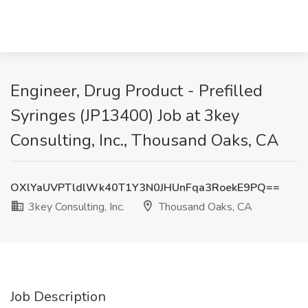
Engineer, Drug Product - Prefilled
Syringes (JP13400) Job at 3key
Consulting, Inc., Thousand Oaks, CA
OXlYaUVPTldlWk40T1Y3N0JHUnFqa3RoekE9PQ==
3key Consulting, Inc.
Thousand Oaks, CA
Job Description