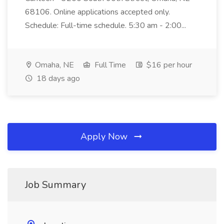
68106. Online applications accepted only.
Schedule: Full-time schedule. 5:30 am - 2:00...
Omaha, NE
Full Time
$16 per hour
18 days ago
Apply Now
Job Summary