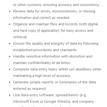
or other systems, ensuring accuracy and consistency.
Review data for errors, inconsistencies, or missing
information and correct as needed.
Organize and maintain files and records, both digital
and hard copy (if applicable), for easy access and
retrieval.
Ensure the quality and integrity of data by following
established procedures and standards.
Handle sensitive information with discretion and
maintain confidentiality at all times.
Complete data entry tasks within set deadlines while
maintaining a high level of accuracy.
Generate simple reports or summaries of the data
entered as required.
Use data entry software, spreadsheets (e.g.,
Microsoft Excel or Google Sheets), and company-