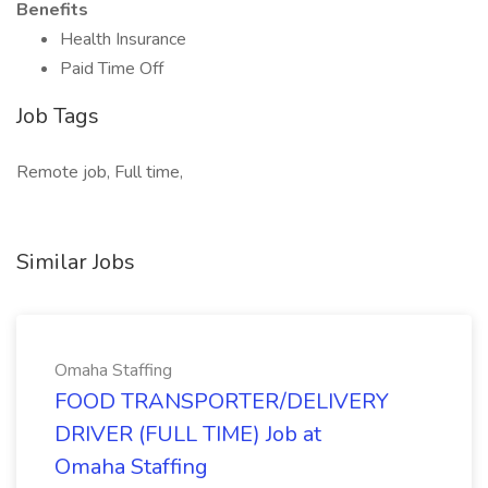
Benefits
Health Insurance
Paid Time Off
Job Tags
Remote job, Full time,
Similar Jobs
Omaha Staffing
FOOD TRANSPORTER/DELIVERY
DRIVER (FULL TIME) Job at
Omaha Staffing