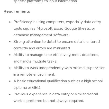
specific platforms to input information.
Requirements
Proficiency in using computers, especially data entry
tools such as Microsoft Excel, Google Sheets, or
database management software.
Strong attention to detail to ensure data is entered
correctly and errors are minimized.
Ability to manage time effectively, meet deadlines,
and handle multiple tasks.
Ability to work independently with minimal supervision
in a remote environment.
A basic educational qualification such as a high school
diploma or GED.
Previous experience in data entry or similar clerical
work is preferred but not always required.