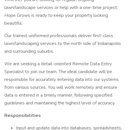
lawn/landscape services or help with a one-time project,
Hope Grows is ready to keep your property looking
beautiful.
Our trained, uniformed professionals deliver first-class
lawn/landscaping services to the north side of Indianapolis
and surrounding suburbs.
We are seeking a detail-oriented Remote Data Entry
Specialist to join our team. The ideal candidate will be
responsible for accurately entering data into our systems
from various sources. You will work remotely and ensure
data is entered in a timely manner, following specified
guidelines and maintaining the highest level of accuracy.
Responsibilities
Input and update data into databases, spreadsheets,