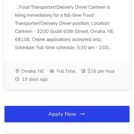
...Food Transporter/Delivery Driver Canteen is
hiring immediately for a full-time Food
Transporter/Delivery Driver position. Location:
Canteen - 3200 South 60th Street, Omaha, NE
68106. Online applications accepted only.
Schedule: Full-time schedule. 5:30 am - 2:00...
Omaha, NE
Full Time
$16 per hour
19 days ago
Apply Now