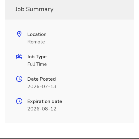
Job Summary
Location
Remote
Job Type
Full Time
Date Posted
2026-07-13
Expiration date
2026-08-12