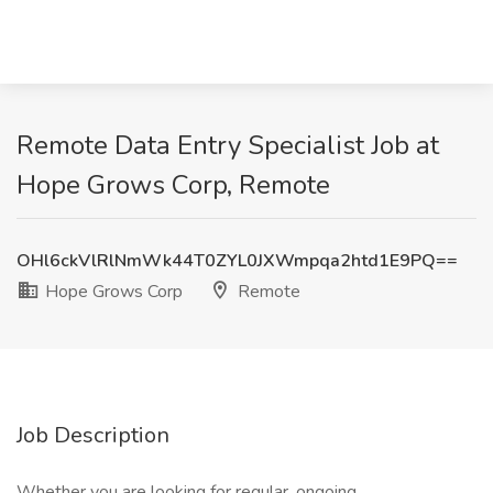
Remote Data Entry Specialist Job at
Hope Grows Corp, Remote
OHl6ckVlRlNmWk44T0ZYL0JXWmpqa2htd1E9PQ==
Hope Grows Corp
Remote
Job Description
Whether you are looking for regular, ongoing