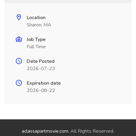
Location
Sharon, MA
Job Type
Full Time
Date Posted
2026-07-23
Expiration date
2026-08-22
aclassapartmovie.com
. All Rights Reserved.