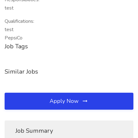
test
Qualifications:
test
PepsiCo
Job Tags
Similar Jobs
Apply Now
Job Summary