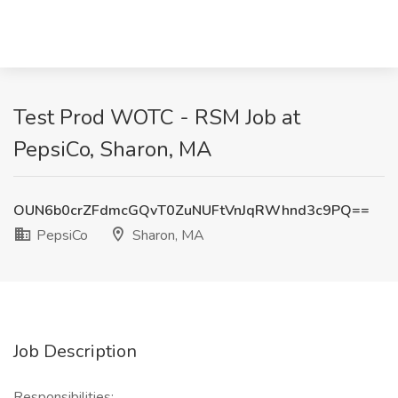
Test Prod WOTC - RSM Job at
PepsiCo, Sharon, MA
OUN6b0crZFdmcGQvT0ZuNUFtVnJqRWhnd3c9PQ==
PepsiCo
Sharon, MA
Job Description
Responsibilities: